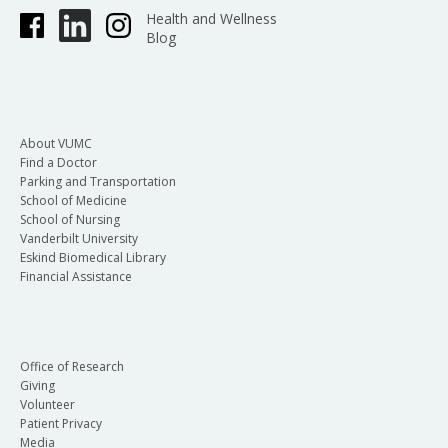
Health and Wellness
Blog
About VUMC
Find a Doctor
Parking and Transportation
School of Medicine
School of Nursing
Vanderbilt University
Eskind Biomedical Library
Financial Assistance
Office of Research
Giving
Volunteer
Patient Privacy
Media