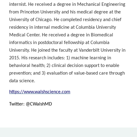
internist. He received a degree in Mechanical Engineering
from Princeton University and his medical degree at the
University of Chicago. He completed residency and chief
residency in internal medicine at Columbia University
Medical Center. He received a degree in Biomedical
informatics in postdoctoral fellowship at Columbia
University. He joined the faculty at Vanderbilt University in
2015. His research includes: 1) machine learning in
behavioral health; 2) clinical decision support to enable
prevention; and 3) evaluation of value-based care through
data science.
https://www.walshscience.com
Twitter: @CWalshMD