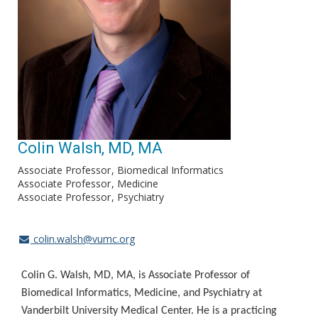
Colin Walsh, MD, MA
Associate Professor
Biomedical Informatics
Associate Professor
Medicine
Associate Professor
Psychiatry
colin.walsh@vumc.org
Colin G. Walsh, MD, MA, is Associate Professor of
Biomedical Informatics, Medicine, and Psychiatry at
Vanderbilt University Medical Center. He is a practicing