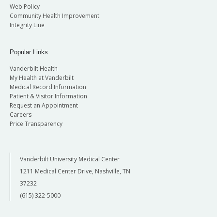
Web Policy
Community Health Improvement
Integrity Line
Popular Links
Vanderbilt Health
My Health at Vanderbilt
Medical Record Information
Patient & Visitor Information
Request an Appointment
Careers
Price Transparency
Vanderbilt University Medical Center
1211 Medical Center Drive, Nashville, TN
37232
(615) 322-5000