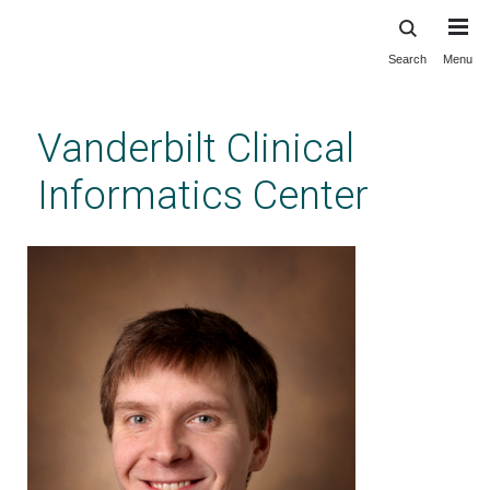
Search
Menu
Skip
to
main
Vanderbilt Clinical
content
Informatics Center