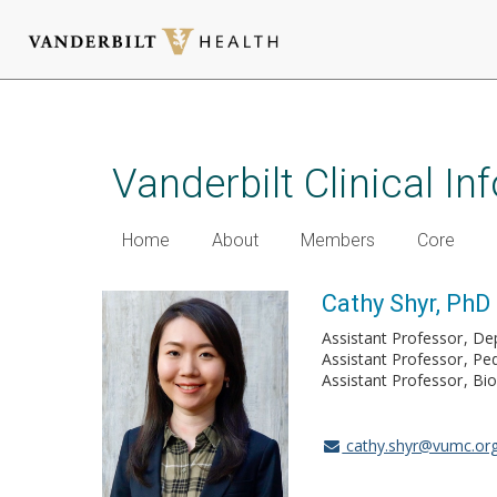
Skip
to
main
Vanderbilt Clinical I
content
Home
About
Members
Core
Cathy Shyr, PhD
Assistant Professor
Dep
Assistant Professor
Ped
Assistant Professor
Bio
cathy.shyr@vumc.or