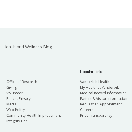
Health and Wellness Blog
Popular Links
Office of Research
Vanderbilt Health
Giving
My Health at Vanderbilt
Volunteer
Medical Record Information
Patient Privacy
Patient & Visitor Information
Media
Request an Appointment
Web Policy
Careers
Community Health Improvement
Price Transparency
Integrity Line