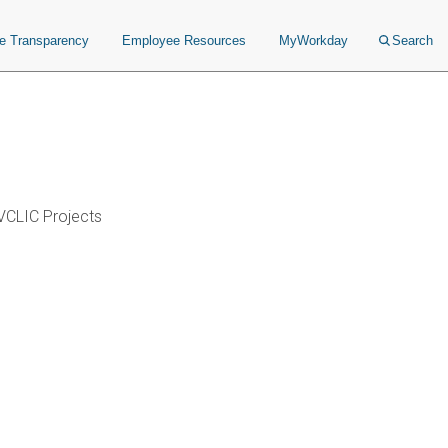
ce Transparency
Employee Resources
MyWorkday
Search
VCLIC Projects