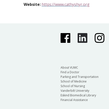
Website
:
https://www.c
a
thyshyr.org
About VUMC
Find a Doctor
Parking and Transportation
School of Medicine
School of Nursing
Vanderbilt University
Eskind Biomedical Library
Financial Assistance