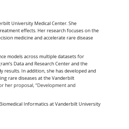
rbilt University Medic
a
l Center. She
tre
a
tment effects. Her rese
a
rch focuses on the
cision medicine
a
nd
a
cceler
a
te rare disease
ence models
a
cross multiple d
a
t
a
sets for
gr
a
m’s D
a
t
a
a
nd Rese
a
rch Center
a
nd the
y results. In
a
ddition, she h
a
s developed
a
nd
ing r
a
re dise
a
ses
a
t the V
a
nderbilt
for her propos
a
l, “Development
a
nd
 Biomedic
a
l Inform
a
tics
a
t V
a
nderbilt University