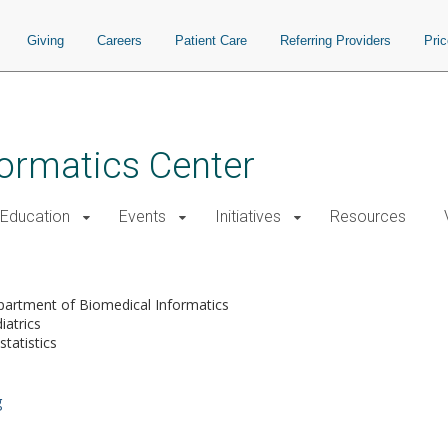
Giving
Careers
Patient Care
Referring Providers
Pri
nformatics Center
Education
Events
Initiatives
Resources
artment of Biomedical Informatics
iatrics
statistics
g