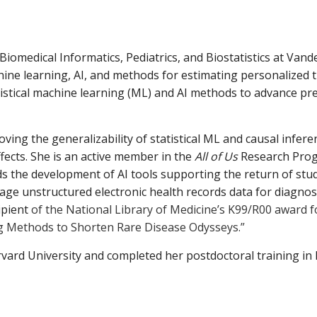
 Biomedic
a
l Inform
a
tics, Pedi
a
trics,
a
nd Biost
a
tistics
a
t V
a
nde
hine le
a
rning,
A
I,
a
nd methods for estim
a
ting person
a
lized 
istic
a
l m
a
chine le
a
rning (ML)
a
nd
A
I methods to
a
dv
a
nce pre
roving the gener
a
liz
a
bility of st
a
tistic
a
l ML
a
nd c
a
us
a
l infer
fects. She is
a
n
a
ctive member in the
A
ll of Us
Rese
a
rch Pro
ds the development of
A
I tools supporting the return of stud
a
ge unstructured electronic he
a
lth records d
a
t
a
for di
a
gnos
ipient
of the N
a
tion
a
l Libr
a
ry of Medicine’s K99/R00
a
w
a
rd 
g Methods to Shorten R
a
re Dise
a
se Odysseys.”
rv
a
rd University
a
nd completed her postdoctor
a
l tr
a
ining in