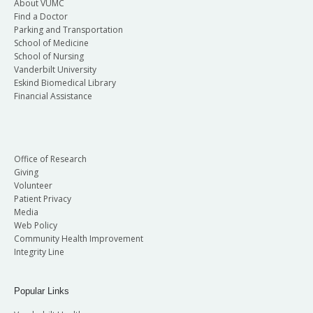
About VUMC
Find a Doctor
Parking and Transportation
School of Medicine
School of Nursing
Vanderbilt University
Eskind Biomedical Library
Financial Assistance
Office of Research
Giving
Volunteer
Patient Privacy
Media
Web Policy
Community Health Improvement
Integrity Line
Popular Links