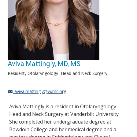
Aviva Mattingly, MD, MS
Resident
Otolaryngology- Head and Neck Surgery
aviva.mattingly@vumc.org
Aviva Mattingly is a resident in Otolaryngology-
Head and Neck Surgery at Vanderbilt University.
She completed her undergraduate degree at
Bowdoin College and her medical degree and a