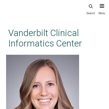
Search
Menu
Skip
to
main
Vanderbilt Clinical
content
Informatics Center