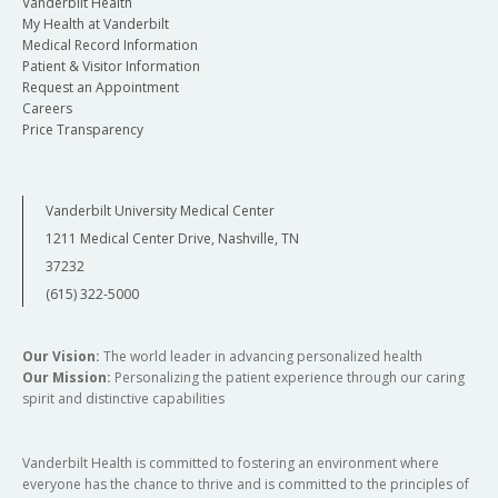
Vanderbilt Health
My Health at Vanderbilt
Medical Record Information
Patient & Visitor Information
Request an Appointment
Careers
Price Transparency
Vanderbilt University Medical Center
1211 Medical Center Drive, Nashville, TN
37232
(615) 322-5000
Our Vision:
The world leader in advancing personalized health
Our Mission:
Personalizing the patient experience through our caring
spirit and distinctive capabilities
Vanderbilt Health is committed to fostering an environment where
everyone has the chance to thrive and is committed to the principles of