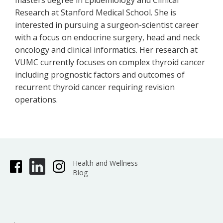
masters degree in Epidemiology and Clinical
Research at Stanford Medical School. She is
interested in pursuing a surgeon-scientist career
with a focus on endocrine surgery, head and neck
oncology and clinical informatics. Her research at
VUMC currently focuses on complex thyroid cancer
including prognostic factors and outcomes of
recurrent thyroid cancer requiring revision
operations.
Health and Wellness
Blog