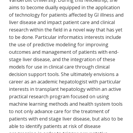
Vanderbilt University. During this fellowship, she
aims to become dually equipped in the application
of technology for patients affected by GI illness and
liver disease and impact patient care and clinical
research within the field in a novel way that has yet
to be done. Particular informatics interests include
the use of predictive modeling for improving
outcomes and management of patients with end-
stage liver disease, and the integration of these
models for use in clinical care through clinical
decision support tools. She ultimately envisions a
career as an academic hepatologist with particular
interests in transplant hepatology within an active
practical research program focused on using
machine learning methods and health system tools
to not only advance care for the treatment of
patients with end stage liver disease, but also to be
able to identify patients at risk of disease