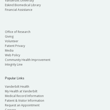
Vanderbilt University
Eskind Biomedical Library
Financial Assistance
Office of Research
Giving
Volunteer
Patient Privacy
Media
Web Policy
Community Health Improvement
Integrity Line
Popular Links
Vanderbilt Health
My Health at Vanderbilt
Medical Record Information
Patient & Visitor Information
Request an Appointment
Careers