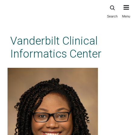
Search
Menu
Skip
to
main
Vanderbilt Clinical
content
Informatics Center