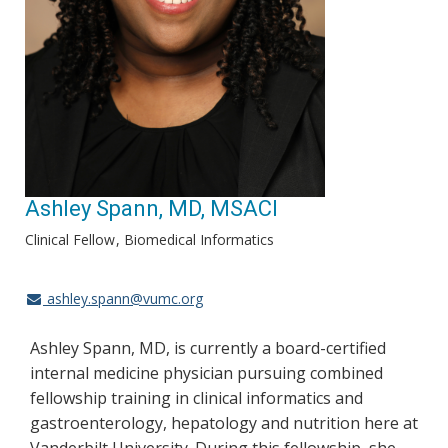
Ashley Spann, MD, MSACI
Clinical Fellow
Biomedical Informatics
ashley.spann@vumc.org
Ashley Spann, MD, is currently a board-certified
internal medicine physician pursuing combined
fellowship training in clinical informatics and
gastroenterology, hepatology and nutrition here at