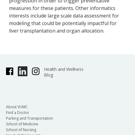
progression in order to trigger preventative
measures for these patients. Other informatics
interests include large scale data assessment for
modeling that could be potentially impactful for
liver transplantation and organ allocation.
Health and Wellness
Blog
About VUMC
Find a Doctor
Parking and Transportation
School of Medicine
School of Nursing