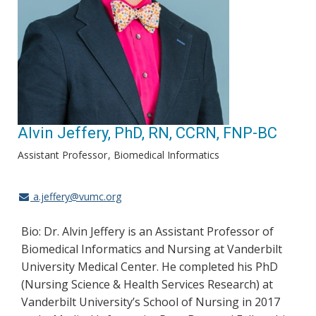
Alvin Jeffery, PhD, RN, CCRN, FNP-BC
Assistant Professor
Biomedical Informatics
a.jeffery@vumc.org
Bio: Dr. Alvin Jeffery is an Assistant Professor of
Biomedical Informatics and Nursing at Vanderbilt
University Medical Center. He completed his PhD
(Nursing Science & Health Services Research) at
Vanderbilt University’s School of Nursing in 2017