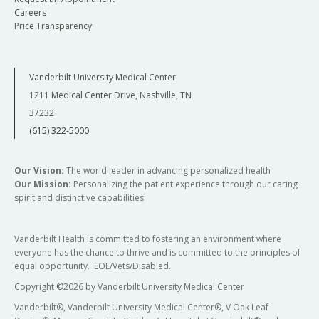
Careers
Price Transparency
Vanderbilt University Medical Center
1211 Medical Center Drive, Nashville, TN
37232
(615) 322-5000
Our Vision:
The world leader in advancing personalized health
Our Mission:
Personalizing the patient experience through our caring
spirit and distinctive capabilities
Vanderbilt Health is committed to fostering an environment where
everyone has the chance to thrive and is committed to the principles of
equal opportunity. EOE/Vets/Disabled.
Copyright
©
2026 by Vanderbilt University Medical Center
Vanderbilt®, Vanderbilt University Medical Center®, V Oak Leaf