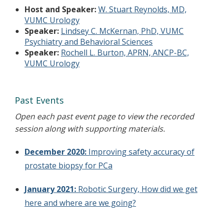
Host and Speaker:
W. Stuart Reynolds, MD,
VUMC Urology
Speaker:
Lindsey C. McKernan, PhD, VUMC
Psychiatry and Behavioral Sciences
Speaker:
Rochell L. Burton, APRN, ANCP-BC,
VUMC Urology
Past Events
Open each past event page to view the recorded
session along with supporting materials.
December 2020:
Improving safety accuracy of
prostate biopsy for PCa
January 2021:
Robotic Surgery, How did we get
here and where are we going?