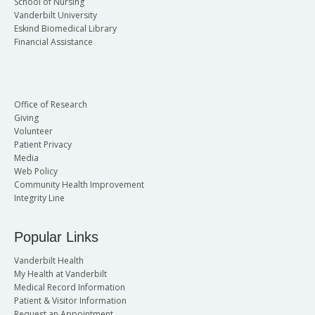
School of Nursing
Vanderbilt University
Eskind Biomedical Library
Financial Assistance
Office of Research
Giving
Volunteer
Patient Privacy
Media
Web Policy
Community Health Improvement
Integrity Line
Popular Links
Vanderbilt Health
My Health at Vanderbilt
Medical Record Information
Patient & Visitor Information
Request an Appointment