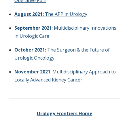
Operative Pain
August 2021:
The APP in Urology
September 2021
: Multidisciplinary Innovations
in Urologic Care
October 2021:
The Surgeon & the Future of
Urologic Oncology
November 2021
: Multidisciplinary Approach to
Locally Advanced Kidney Cancer
Urology Frontiers Home