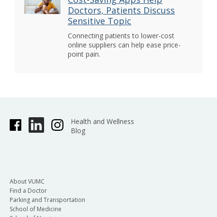
Doctors, Patients Discuss
Sensitive Topic
Connecting patients to lower-cost
online suppliers can help ease price-
point pain.
Health and Wellness
Blog
About VUMC
Find a Doctor
Parking and Transportation
School of Medicine