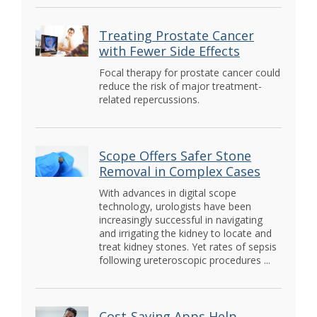
Treating Prostate Cancer
with Fewer Side Effects
Focal therapy for prostate cancer could
reduce the risk of major treatment-
related repercussions.
Scope Offers Safer Stone
Removal in Complex Cases
With advances in digital scope
technology, urologists have been
increasingly successful in navigating
and irrigating the kidney to locate and
treat kidney stones. Yet rates of sepsis
following ureteroscopic procedures ...
Cost-Saving Apps Help