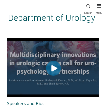
Skip
to
main
Search
Menu
Department of Urology
content
Urology Frontiers: Multidisciplinary
Innovations in Urologic Care
Speakers and Bios