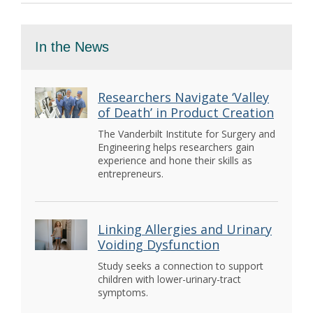
In the News
Researchers Navigate ‘Valley
of Death’ in Product Creation
The Vanderbilt Institute for Surgery and
Engineering helps researchers gain
experience and hone their skills as
entrepreneurs.
Linking Allergies and Urinary
Voiding Dysfunction
Study seeks a connection to support
children with lower-urinary-tract
symptoms.