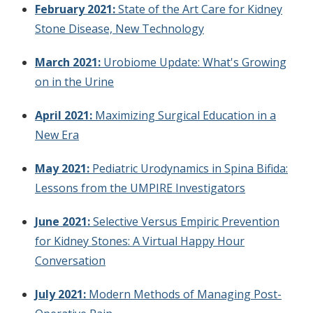
February 2021:
State of the Art Care for Kidney
Stone Disease, New Technology
March 2021:
Urobiome Update: What's Growing
on in the Urine
April 2021:
Maximizing Surgical Education in a
New Era
May 2021:
Pediatric Urodynamics in Spina Bifida:
Lessons from the UMPIRE Investigators
June 2021:
Selective Versus Empiric Prevention
for Kidney Stones: A Virtual Happy Hour
Conversation
July 2021:
Modern Methods of Managing Post-