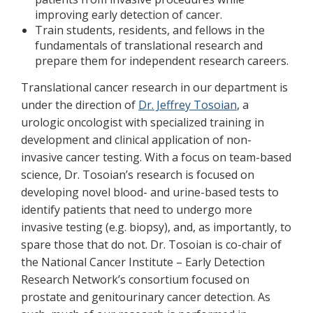
improving early detection of cancer.
Train students, residents, and fellows in the
fundamentals of translational research and
prepare them for independent research careers.
Translational cancer research in our department is
under the direction of
Dr. Jeffrey Tosoian
, a
urologic oncologist with specialized training in
development and clinical application of non-
invasive cancer testing. With a focus on team-based
science, Dr. Tosoian’s research is focused on
developing novel blood- and urine-based tests to
identify patients that need to undergo more
invasive testing (e.g. biopsy), and, as importantly, to
spare those that do not. Dr. Tosoian is co-chair of
the National Cancer Institute – Early Detection
Research Network’s consortium focused on
prostate and genitourinary cancer detection. As