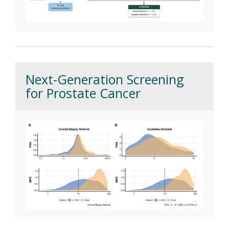
Next-Generation Screening
for Prostate Cancer