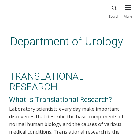
Search
Menu
Skip
to
main
Department of Urology
content
Translational Research
TRANSLATIONAL
RESEARCH
What is Translational Research?
Laboratory scientists every day make important
discoveries that describe the basic components of
normal human biology and the causes of various
medical conditions. Translational research is the