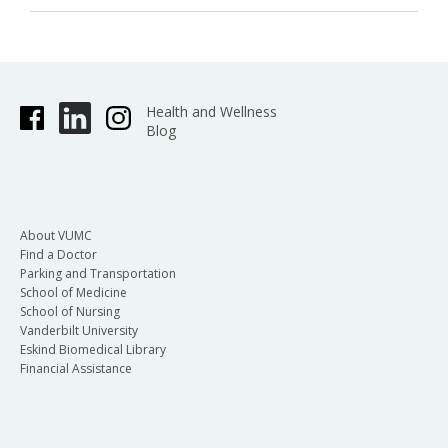
Health and Wellness
Blog
About VUMC
Find a Doctor
Parking and Transportation
School of Medicine
School of Nursing
Vanderbilt University
Eskind Biomedical Library
Financial Assistance