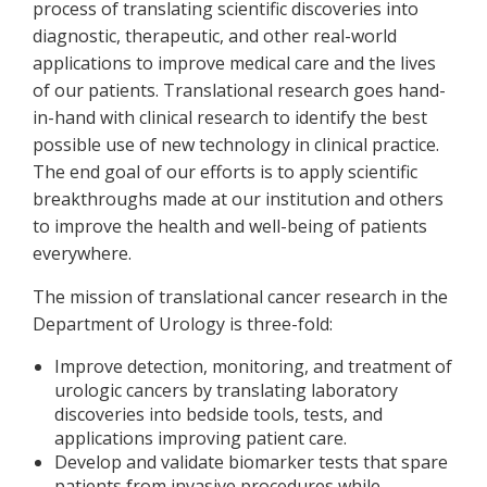
process of translating scientific discoveries into
diagnostic, therapeutic, and other real-world
applications to improve medical care and the lives
of our patients. Translational research goes hand-
in-hand with clinical research to identify the best
possible use of new technology in clinical practice.
The end goal of our efforts is to apply scientific
breakthroughs made at our institution and others
to improve the health and well-being of patients
everywhere.
The mission of translational cancer research in the
Department of Urology is three-fold:
Improve detection, monitoring, and treatment of
urologic cancers by translating laboratory
discoveries into bedside tools, tests, and
applications improving patient care.
Develop and validate biomarker tests that spare
patients from invasive procedures while