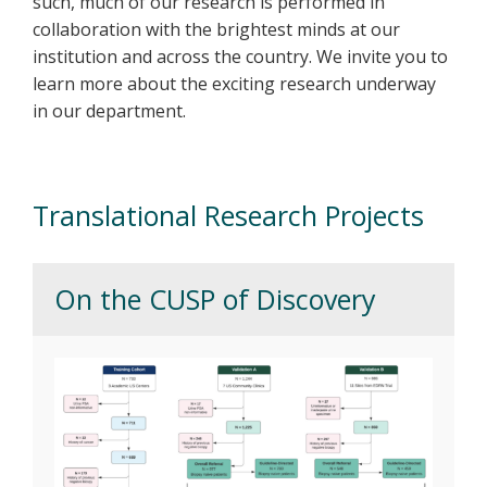
such, much of our research is performed in
collaboration with the brightest minds at our
institution and across the country. We invite you to
learn more about the exciting research underway
in our department.
Translational Research Projects
On the CUSP of Discovery