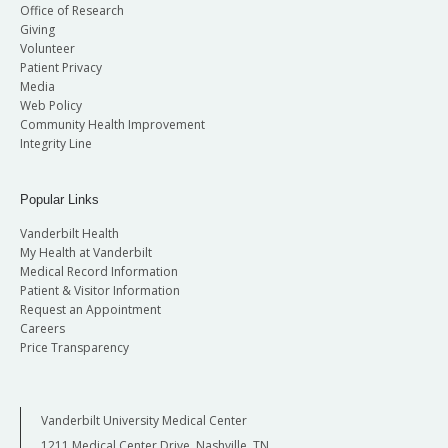
Office of Research
Giving
Volunteer
Patient Privacy
Media
Web Policy
Community Health Improvement
Integrity Line
Popular Links
Vanderbilt Health
My Health at Vanderbilt
Medical Record Information
Patient & Visitor Information
Request an Appointment
Careers
Price Transparency
Vanderbilt University Medical Center
1211 Medical Center Drive, Nashville, TN