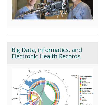
Big Data, informatics, and
Electronic Health Records