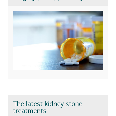
The latest kidney stone
treatments