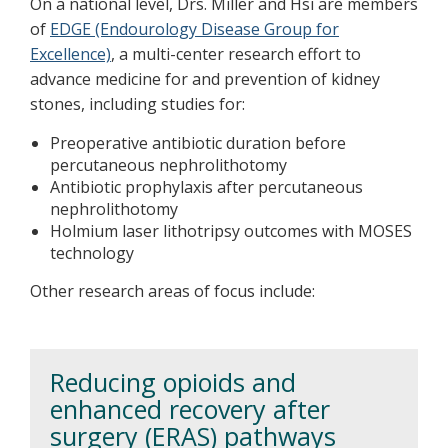
On a national level, Drs. Miller and Hsi are members
of
EDGE (Endourology Disease Group for
Excellence)
, a multi-center research effort to
advance medicine for and prevention of kidney
stones, including studies for:
Preoperative antibiotic duration before
percutaneous nephrolithotomy
Antibiotic prophylaxis after percutaneous
nephrolithotomy
Holmium laser lithotripsy outcomes with MOSES
technology
Other research areas of focus include:
Reducing opioids and
enhanced recovery after
surgery (ERAS) pathways