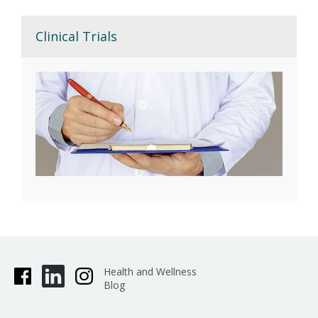
Clinical Trials
Health and Wellness
Blog