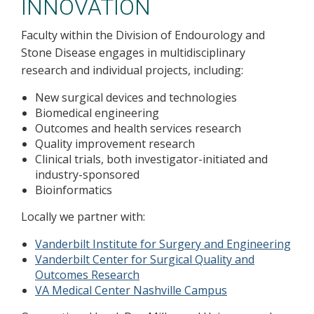
INNOVATION
Faculty within the Division of Endourology and
Stone Disease engages in multidisciplinary
research and individual projects, including:
New surgical devices and technologies
Biomedical engineering
Outcomes and health services research
Quality improvement research
Clinical trials, both investigator-initiated and
industry-sponsored
Bioinformatics
Locally we partner with:
Vanderbilt Institute for Surgery and Engineering
Vanderbilt Center for Surgical Quality and
Outcomes Research
VA Medical Center Nashville Campus