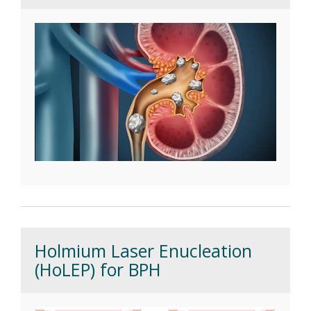
Holmium Laser Enucleation
(HoLEP) for BPH