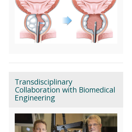
Transdisciplinary
Collaboration with Biomedical
Engineering