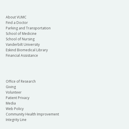
About VUMC
Find a Doctor
Parking and Transportation
School of Medicine
School of Nursing
Vanderbilt University
Eskind Biomedical Library
Financial Assistance
Office of Research
Giving
Volunteer
Patient Privacy
Media
Web Policy
Community Health Improvement
Integrity Line