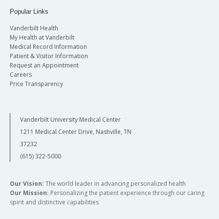
Popular Links
Vanderbilt Health
My Health at Vanderbilt
Medical Record Information
Patient & Visitor Information
Request an Appointment
Careers
Price Transparency
Vanderbilt University Medical Center
1211 Medical Center Drive, Nashville, TN
37232
(615) 322-5000
Our Vision:
The world leader in advancing personalized health
Our Mission:
Personalizing the patient experience through our caring
spirit and distinctive capabilities