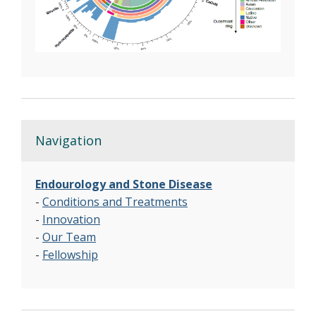
Navigation
Endourology and Stone Disease
-
Conditions and Treatments
-
Innovation
-
Our Team
-
Fellowship