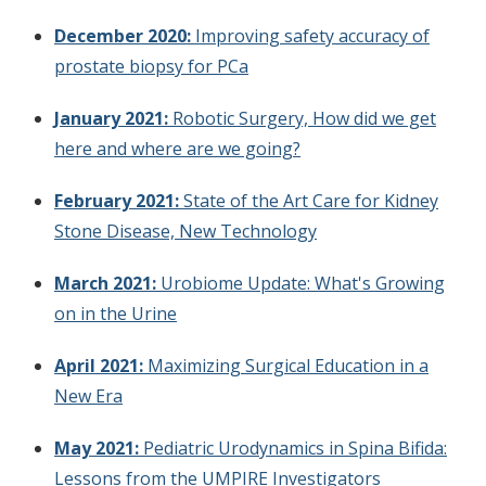
December 2020:
Improving safety accuracy of
prostate biopsy for PCa
January 2021:
Robotic Surgery, How did we get
here and where are we going?
February 2021:
State of the Art Care for Kidney
Stone Disease, New Technology
March 2021:
Urobiome Update: What's Growing
on in the Urine
April 2021:
Maximizing Surgical Education in a
New Era
May 2021:
Pediatric Urodynamics in Spina Bifida:
Lessons from the UMPIRE Investigators