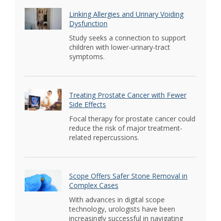
Linking Allergies and Urinary Voiding
Dysfunction
Study seeks a connection to support
children with lower-urinary-tract
symptoms.
Treating Prostate Cancer with Fewer
Side Effects
Focal therapy for prostate cancer could
reduce the risk of major treatment-
related repercussions.
Scope Offers Safer Stone Removal in
Complex Cases
With advances in digital scope
technology, urologists have been
increasingly successful in navigating