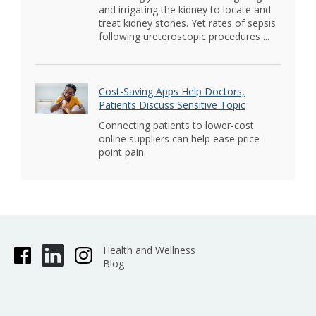
and irrigating the kidney to locate and
treat kidney stones. Yet rates of sepsis
following ureteroscopic procedures ...
Cost-Saving Apps Help Doctors,
Patients Discuss Sensitive Topic
Connecting patients to lower-cost
online suppliers can help ease price-
point pain.
Health and Wellness
Blog