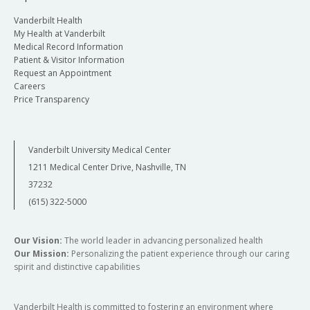
Vanderbilt Health
My Health at Vanderbilt
Medical Record Information
Patient & Visitor Information
Request an Appointment
Careers
Price Transparency
Vanderbilt University Medical Center
1211 Medical Center Drive, Nashville, TN
37232
(615) 322-5000
Our Vision:
The world leader in advancing personalized health
Our Mission:
Personalizing the patient experience through our caring
spirit and distinctive capabilities
Vanderbilt Health is committed to fostering an environment where