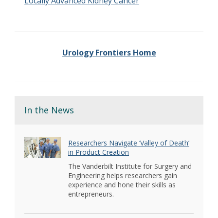
Locally Advanced Kidney Cancer
Urology Frontiers Home
In the News
Researchers Navigate ‘Valley of Death’
in Product Creation
The Vanderbilt Institute for Surgery and
Engineering helps researchers gain
experience and hone their skills as
entrepreneurs.