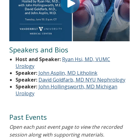
Speakers and Bios
Host and Speaker:
Ryan Hsi, MD, VUMC
Urology
Speaker:
John Asplin, MD Litholink
Speaker:
David Goldfarb, MD NYU Nephrology
Speaker:
John Hollingsworth, MD Michigan
Urology
Past Events
Open each past event page to view the recorded
session along with supporting materials.