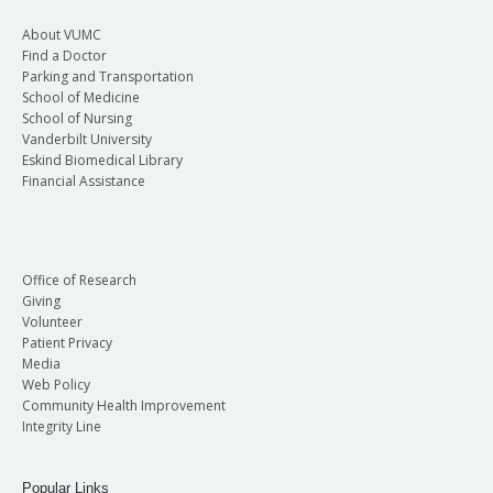
About VUMC
Find a Doctor
Parking and Transportation
School of Medicine
School of Nursing
Vanderbilt University
Eskind Biomedical Library
Financial Assistance
Office of Research
Giving
Volunteer
Patient Privacy
Media
Web Policy
Community Health Improvement
Integrity Line
Popular Links