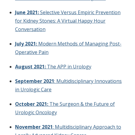
June 2021:
Selective Versus Empiric Prevention
for Kidney Stones: A Virtual Happy Hour
Conversation
July 2021:
Modern Methods of Managing Post-
Operative Pain
August 2021:
The APP in Urology
September 2021
: Multidisciplinary Innovations
in Urologic Care
October 2021:
The Surgeon & the Future of
Urologic Oncology
November 2021
: Multidisciplinary Approach to