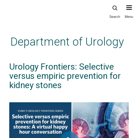
Search
Menu
Skip
to
main
Department of Urology
content
Urology Frontiers: Selective
versus empiric prevention for
kidney stones