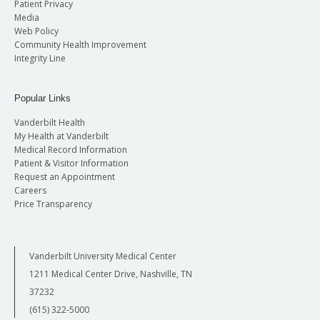
Patient Privacy
Media
Web Policy
Community Health Improvement
Integrity Line
Popular Links
Vanderbilt Health
My Health at Vanderbilt
Medical Record Information
Patient & Visitor Information
Request an Appointment
Careers
Price Transparency
Vanderbilt University Medical Center
1211 Medical Center Drive, Nashville, TN
37232
(615) 322-5000