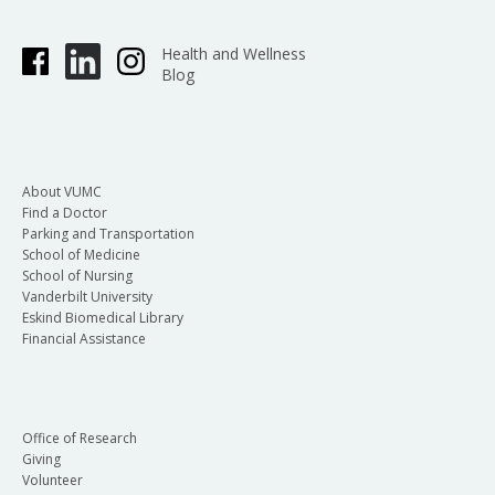
Health and Wellness
Blog
About VUMC
Find a Doctor
Parking and Transportation
School of Medicine
School of Nursing
Vanderbilt University
Eskind Biomedical Library
Financial Assistance
Office of Research
Giving
Volunteer