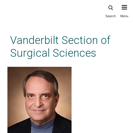
Search
Menu
Skip
to
main
Vanderbilt Section of
content
Surgical Sciences