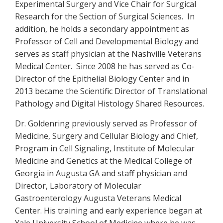
Experimental Surgery and Vice Chair for Surgical
Research for the Section of Surgical Sciences. In
addition, he holds a secondary appointment as
Professor of Cell and Developmental Biology and
serves as staff physician at the Nashville Veterans
Medical Center. Since 2008 he has served as Co-
Director of the Epithelial Biology Center and in
2013 became the Scientific Director of Translational
Pathology and Digital Histology Shared Resources.
Dr. Goldenring previously served as Professor of
Medicine, Surgery and Cellular Biology and Chief,
Program in Cell Signaling, Institute of Molecular
Medicine and Genetics at the Medical College of
Georgia in Augusta GA and staff physician and
Director, Laboratory of Molecular
Gastroenterology Augusta Veterans Medical
Center. His training and early experience began at