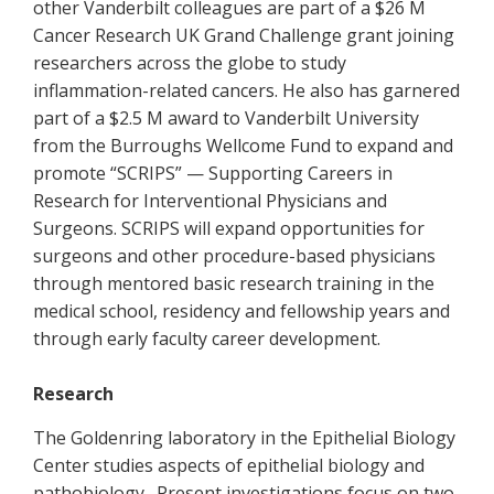
other Vanderbilt colleagues are part of a $26 M
Cancer Research UK Grand Challenge grant joining
researchers across the globe to study
inflammation-related cancers. He also has garnered
part­­ of a $2.5 M award to Vanderbilt University
from the Burroughs Wellcome Fund to expand and
promote “SCRIPS” — Supporting Careers in
Research for Interventional Physicians and
Surgeons. SCRIPS will expand opportunities for
surgeons and other procedure-based physicians
through mentored basic research training in the
medical school, residency and fellowship years and
through early faculty career development.
Research
The Goldenring laboratory in the Epithelial Biology
Center studies aspects of epithelial biology and
pathobiology. Present investigations focus on two