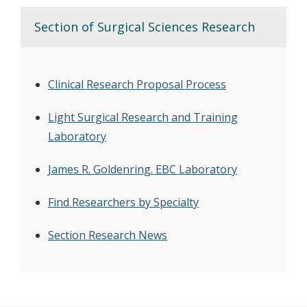
Section of Surgical Sciences Research
Clinical Research Proposal Process
Light Surgical Research and Training
Laboratory
James R. Goldenring. EBC Laboratory
Find Researchers by Specialty
Section Research News