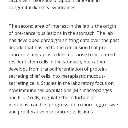
circumvent blockade of apical trafficking in
congenital diarrhea syndromes.
The second area of interest in the lab is the origin
of pre-cancerous lesions in the stomach. The lab
has developed paradigm shifting data over the past
decade that has led to the conclusion that pre-
cancerous metaplasia does not arise from altered
resident stem cells in the stomach, but rather
develops from transdifferentiation of protein-
secreting chief cells into metaplastic mucous-
secreting cells. Studies in the laboratory focus on
how immune cell populations (M2-macropahges
and IL-C2 cells) regulate the induction of
metaplasia and its progression to more aggressive
and proliferative pre-cancerous lesions.