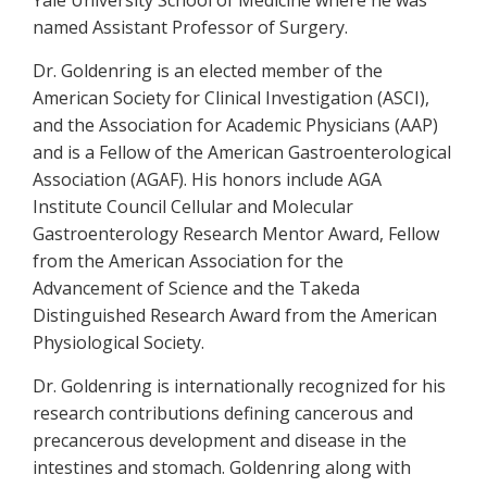
Yale University School of Medicine where he was
named Assistant Professor of Surgery.
Dr. Goldenring is an elected member of the
American Society for Clinical Investigation (ASCI),
and the Association for Academic Physicians (AAP)
and is a Fellow of the American Gastroenterological
Association (AGAF). His honors include AGA
Institute Council Cellular and Molecular
Gastroenterology Research Mentor Award, Fellow
from the American Association for the
Advancement of Science and the Takeda
Distinguished Research Award from the American
Physiological Society.
Dr. Goldenring is internationally recognized for his
research contributions defining cancerous and
precancerous development and disease in the
intestines and stomach. Goldenring along with