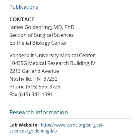
Publications
CONTACT
James Goldenring, MD, PhD
Section of Surgical Sciences
Epithelial Biology Center
Vanderbilt University Medical Center
10435G Medical Research Building IV
2213 Garland Avenue
Nashville, TN 37232
Phone (615) 936-3726
Fax (615) 343-1591
Research Information
Lab Website
https://www.vumc.org/surgical-
sciences/goldenring-lab