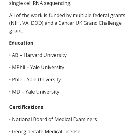
single cell RNA sequencing.
All of the work is funded by multiple federal grants
(NIH, VA, DOD) and a Cancer UK Grand Challenge
grant.
Education
• AB – Harvard University
• MPhil – Yale University
• PhD – Yale University
• MD – Yale University
Certifications
• National Board of Medical Examiners
• Georgia State Medical License