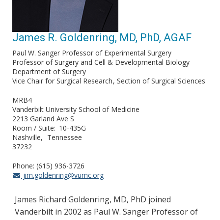
James R. Goldenring, MD, PhD, AGAF
Paul W. Sanger Professor of Experimental Surgery
Professor of Surgery and Cell & Developmental Biology
Department of Surgery
Vice Chair for Surgical Research
Section of Surgical Sciences
MRB4
Vanderbilt University School of Medicine
2213 Garland Ave S
Room / Suite
10-435G
Nashville
Tennessee
37232
Phone: (615) 936-3726
jim.goldenring@vumc.org
James Richard Goldenring, MD, PhD joined
Vanderbilt in 2002 as Paul W. Sanger Professor of