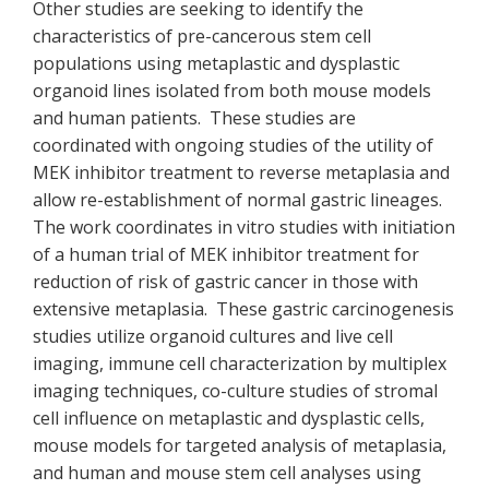
Other studies are seeking to identify the
characteristics of pre-cancerous stem cell
populations using metaplastic and dysplastic
organoid lines isolated from both mouse models
and human patients. These studies are
coordinated with ongoing studies of the utility of
MEK inhibitor treatment to reverse metaplasia and
allow re-establishment of normal gastric lineages.
The work coordinates in vitro studies with initiation
of a human trial of MEK inhibitor treatment for
reduction of risk of gastric cancer in those with
extensive metaplasia. These gastric carcinogenesis
studies utilize organoid cultures and live cell
imaging, immune cell characterization by multiplex
imaging techniques, co-culture studies of stromal
cell influence on metaplastic and dysplastic cells,
mouse models for targeted analysis of metaplasia,
and human and mouse stem cell analyses using