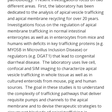
different areas. First, the laboratory has been
dedicated to the analysis of apical vesicle trafficking
and apical membrane recycling for over 20 years.
Investigations focus on the regulation of apical
membrane trafficking in normal intestinal
enterocytes as well as in enterocytes from mice and
humans with deficits in key trafficking proteins (e.g.
MYO5B in Microvillus Inclusion Disease) or
regulators (e.g. DGAT1) that lead to congenital
diarrheal disease. The laboratory uses live cell,
confocal and SIM imaging to characterize apical
vesicle trafficking in whole tissue as well as in
cultured enteroids from mouse, pig and human
sources. The goal in these studies is to understand
the complexity of trafficking pathways that deliver
requisite pumps and channels to the apical
membrane and to devise therapeutic strategies to