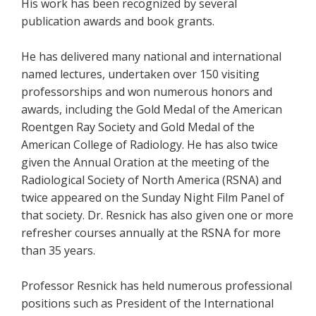
His work has been recognized by several
publication awards and book grants.
He has delivered many national and international
named lectures, undertaken over 150 visiting
professorships and won numerous honors and
awards, including the Gold Medal of the American
Roentgen Ray Society and Gold Medal of the
American College of Radiology. He has also twice
given the Annual Oration at the meeting of the
Radiological Society of North America (RSNA) and
twice appeared on the Sunday Night Film Panel of
that society. Dr. Resnick has also given one or more
refresher courses annually at the RSNA for more
than 35 years.
Professor Resnick has held numerous professional
positions such as President of the International