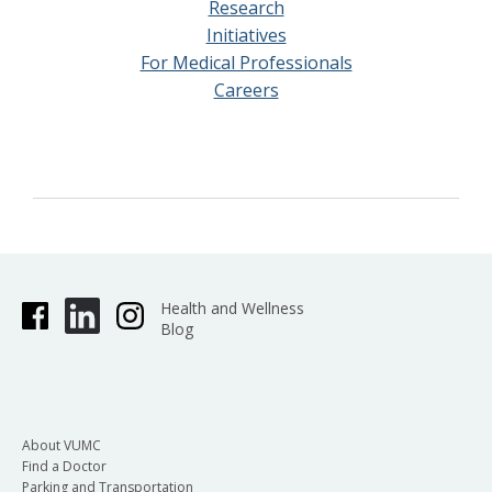
Research
Initiatives
For Medical Professionals
Careers
Health and Wellness
Blog
About VUMC
Find a Doctor
Parking and Transportation