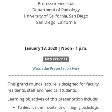
Professor Emeritus
Department of Radiology
University of California, San Diego
San Diego, California
January 13, 2020 | Noon - 1 p.m.
MCN CCC-1111
Watch the Presentation Here
---------------------------------------------------------------
This grand rounds lecture is designed for faculty,
residents, staff and medical students.
Learning objectives of this presentation include:
To describe the importance of imaging-pathologic