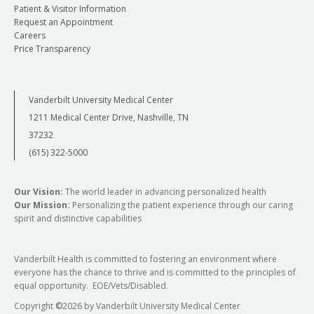
Patient & Visitor Information
Request an Appointment
Careers
Price Transparency
Vanderbilt University Medical Center
1211 Medical Center Drive, Nashville, TN
37232
(615) 322-5000
Our Vision:
The world leader in advancing personalized health
Our Mission:
Personalizing the patient experience through our caring
spirit and distinctive capabilities
Vanderbilt Health is committed to fostering an environment where
everyone has the chance to thrive and is committed to the principles of
equal opportunity. EOE/Vets/Disabled.
Copyright
©
2026 by Vanderbilt University Medical Center