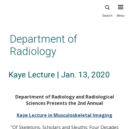
Search
Menu
Skip
to
main
Department of
content
Radiology
Kaye Lecture | Jan. 13, 2020
Department of Radiology and Radiological
Sciences Presents the 2nd Annual
Kaye Lecture in Musculoskeletal Imaging
"Of Skeletons, Scholars and Sleuths: Four Decades