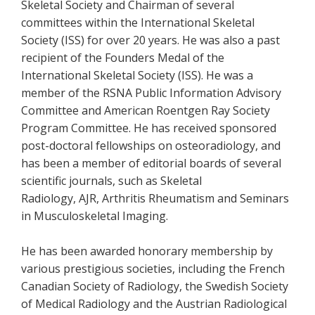
Skeletal Society and Chairman of several
committees within the International Skeletal
Society (ISS) for over 20 years. He was also a past
recipient of the Founders Medal of the
International Skeletal Society (ISS). He was a
member of the RSNA Public Information Advisory
Committee and American Roentgen Ray Society
Program Committee. He has received sponsored
post-doctoral fellowships on osteoradiology, and
has been a member of editorial boards of several
scientific journals, such as Skeletal
Radiology, AJR, Arthritis Rheumatism and Seminars
in Musculoskeletal Imaging.
He has been awarded honorary membership by
various prestigious societies, including the French
Canadian Society of Radiology, the Swedish Society
of Medical Radiology and the Austrian Radiological