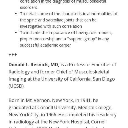
correlation in the diagnosis of musculoskeletal
disorders
To detail some of the characteristic abnormalities of
the spine and sacroiliac joints that can be
investigated with such correlation
To indicate the importance of having role models,
proper mentorship and a "support group" in any
successful academic career
+++
Donald L. Resnick, MD,
is a Professor Emeritus of
Radiology and former Chief of Musculoskeletal
Imaging at the University of California, San Diego
(UCSD).
Born in Mt. Vernon, New York, in 1941, he
graduated at Cornell University, Medical College,
New York City, in 1966. He completed his residency
in radiology at the New York Hospital, Cornell