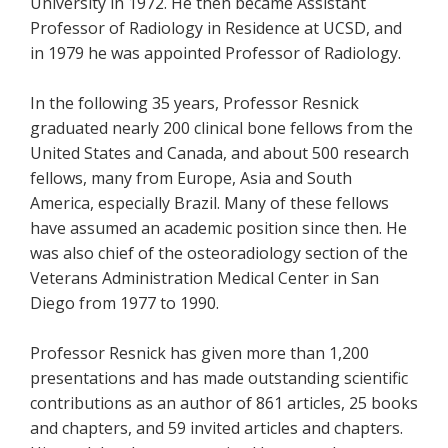
University in 1972. He then became Assistant
Professor of Radiology in Residence at UCSD, and
in 1979 he was appointed Professor of Radiology.
In the following 35 years, Professor Resnick
graduated nearly 200 clinical bone fellows from the
United States and Canada, and about 500 research
fellows, many from Europe, Asia and South
America, especially Brazil. Many of these fellows
have assumed an academic position since then. He
was also chief of the osteoradiology section of the
Veterans Administration Medical Center in San
Diego from 1977 to 1990.
Professor Resnick has given more than 1,200
presentations and has made outstanding scientific
contributions as an author of 861 articles, 25 books
and chapters, and 59 invited articles and chapters.