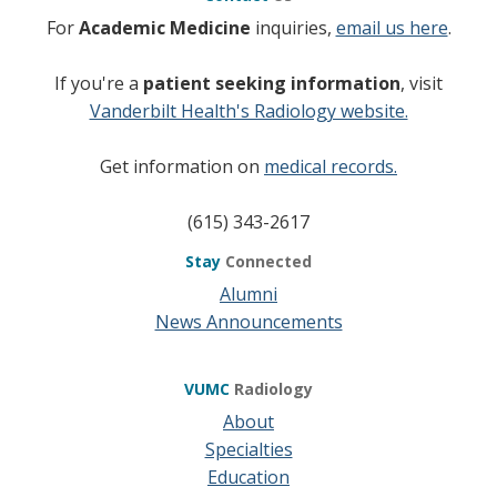
For
Academic Medicine
inquiries,
email us here
.
If you're a
patient seeking information
, visit
Vanderbilt Health's Radiology website.
Get information on
medical records.
(615) 343-2617
Stay
Connected
Alumni
News Announcements
VUMC
Radiology
About
Specialties
Education