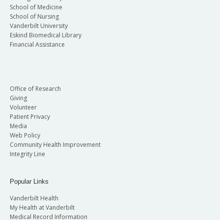
School of Medicine
School of Nursing
Vanderbilt University
Eskind Biomedical Library
Financial Assistance
Office of Research
Giving
Volunteer
Patient Privacy
Media
Web Policy
Community Health Improvement
Integrity Line
Popular Links
Vanderbilt Health
My Health at Vanderbilt
Medical Record Information