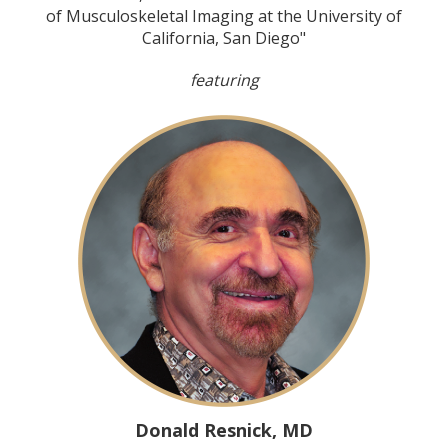
of Musculoskeletal Imaging at the University of
California, San Diego"
featuring
Donald Resnick, MD