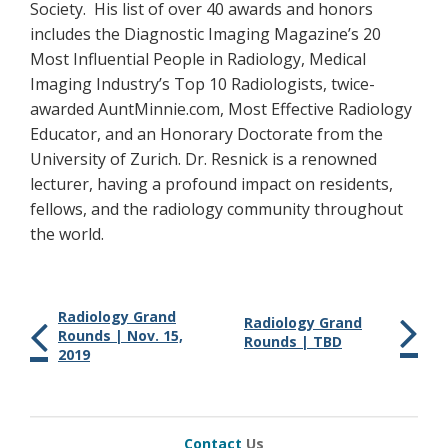
Society. His list of over 40 awards and honors
includes the Diagnostic Imaging Magazine’s 20
Most Influential People in Radiology, Medical
Imaging Industry’s Top 10 Radiologists, twice-
awarded AuntMinnie.com, Most Effective Radiology
Educator, and an Honorary Doctorate from the
University of Zurich. Dr. Resnick is a renowned
lecturer, having a profound impact on residents,
fellows, and the radiology community throughout
the world.
Radiology Grand
Radiology Grand
Rounds | Nov. 15,
Rounds | TBD
2019
Contact
Us