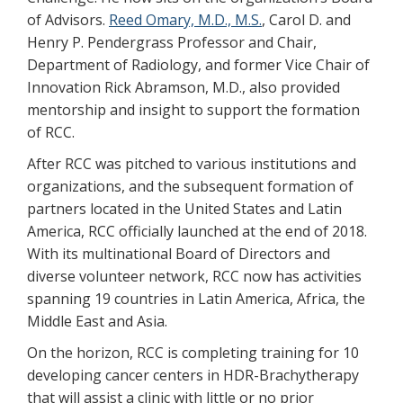
of Advisors.
Reed Omary, M.D., M.S.
, Carol D. and
Henry P. Pendergrass Professor and Chair,
Department of Radiology, and former Vice Chair of
Innovation Rick Abramson, M.D., also provided
mentorship and insight to support the formation
of RCC.
After RCC was pitched to various institutions and
organizations, and the subsequent formation of
partners located in the United States and Latin
America, RCC officially launched at the end of 2018.
With its multinational Board of Directors and
diverse volunteer network, RCC now has activities
spanning 19 countries in Latin America, Africa, the
Middle East and Asia.
On the horizon, RCC is completing training for 10
developing cancer centers in HDR-Brachytherapy
that will assist a clinic with little or no prior