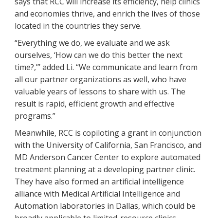
says that RCC will increase its efficiency, help clinics
and economies thrive, and enrich the lives of those
located in the countries they serve.
“Everything we do, we evaluate and we ask
ourselves, ‘How can we do this better the next
time?,’” added Li. “We communicate and learn from
all our partner organizations as well, who have
valuable years of lessons to share with us. The
result is rapid, efficient growth and effective
programs.”
Meanwhile, RCC is copiloting a grant in conjunction
with the University of California, San Francisco, and
MD Anderson Cancer Center to explore automated
treatment planning at a developing partner clinic.
They have also formed an artificial intelligence
alliance with Medical Artificial Intelligence and
Automation laboratories in Dallas, which could be