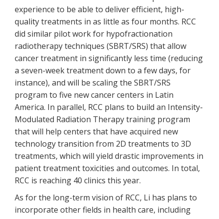
experience to be able to deliver efficient, high-
quality treatments in as little as four months. RCC
did similar pilot work for hypofractionation
radiotherapy techniques (SBRT/SRS) that allow
cancer treatment in significantly less time (reducing
a seven-week treatment down to a few days, for
instance), and will be scaling the SBRT/SRS
program to five new cancer centers in Latin
America. In parallel, RCC plans to build an Intensity-
Modulated Radiation Therapy training program
that will help centers that have acquired new
technology transition from 2D treatments to 3D
treatments, which will yield drastic improvements in
patient treatment toxicities and outcomes. In total,
RCC is reaching 40 clinics this year.
As for the long-term vision of RCC, Li has plans to
incorporate other fields in health care, including