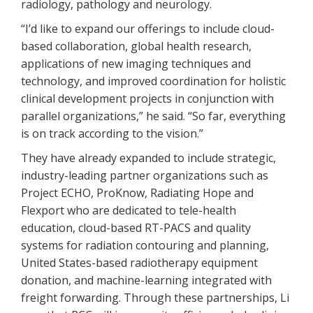
radiology, pathology and neurology.
“I’d like to expand our offerings to include cloud-
based collaboration, global health research,
applications of new imaging techniques and
technology, and improved coordination for holistic
clinical development projects in conjunction with
parallel organizations,” he said. “So far, everything
is on track according to the vision.”
They have already expanded to include strategic,
industry-leading partner organizations such as
Project ECHO, ProKnow, Radiating Hope and
Flexport who are dedicated to tele-health
education, cloud-based RT-PACS and quality
systems for radiation contouring and planning,
United States-based radiotherapy equipment
donation, and machine-learning integrated with
freight forwarding. Through these partnerships, Li