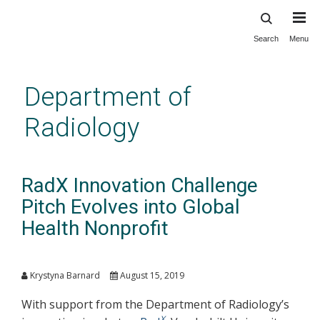
Search
Menu
Skip
to
main
Department of
content
Radiology
RadX Innovation Challenge
Pitch Evolves into Global
Health Nonprofit
Krystyna Barnard
August 15, 2019
With support from the Department of Radiology’s
X