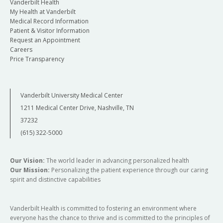
Vanderbilt Health
My Health at Vanderbilt
Medical Record Information
Patient & Visitor Information
Request an Appointment
Careers
Price Transparency
Vanderbilt University Medical Center
1211 Medical Center Drive, Nashville, TN
37232
(615) 322-5000
Our Vision:
The world leader in advancing personalized health
Our Mission:
Personalizing the patient experience through our caring
spirit and distinctive capabilities
Vanderbilt Health is committed to fostering an environment where
everyone has the chance to thrive and is committed to the principles of