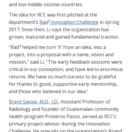
and low-middle-income countries.
The idea for RCC was first pitched at the
X
department’s
Rad
Innovation Challenge
in spring
2017. Since then, Li says the organization has
grown, matured and gained fundamental traction.
X
“Rad
helped me turn ‘it’ from an idea, into a
project, into a proposal with a name, vision and
mission,” said Li. “The early feedback sessions were
critical in our conception, and have led to enormous
returns. We have so much success to be grateful
for thanks to good, supportive early mentorship,
and those who believed in our idea.”
Brent Savoie, M.D., J.D.
, Assistant Professor of
Radiology and founder of Guatemalan community
health program Primeros Pasos, served as RCC’s
primary project advisor during the Innovation
Challenge. He now sits on the organization’s Board