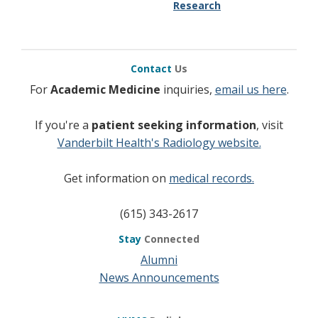
Research
Contact
Us
For
Academic Medicine
inquiries,
email us here
.
If you're a
patient seeking information
, visit
Vanderbilt Health's Radiology website.
Get information on
medical records.
(615) 343-2617
Stay
Connected
Alumni
News Announcements