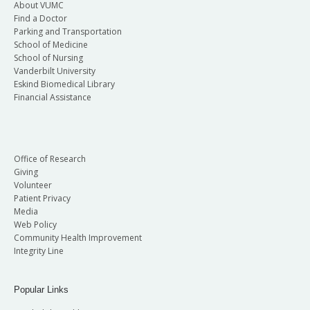
About VUMC
Find a Doctor
Parking and Transportation
School of Medicine
School of Nursing
Vanderbilt University
Eskind Biomedical Library
Financial Assistance
Office of Research
Giving
Volunteer
Patient Privacy
Media
Web Policy
Community Health Improvement
Integrity Line
Popular Links