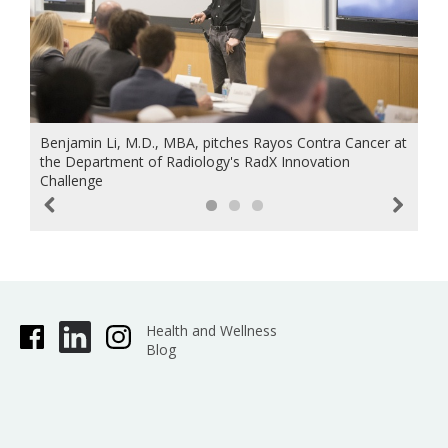
Benjamin Li, M.D., MBA, pitches Rayos Contra Cancer at
the Department of Radiology's RadX Innovation
Challenge
Previous
Next
Health and Wellness
Blog