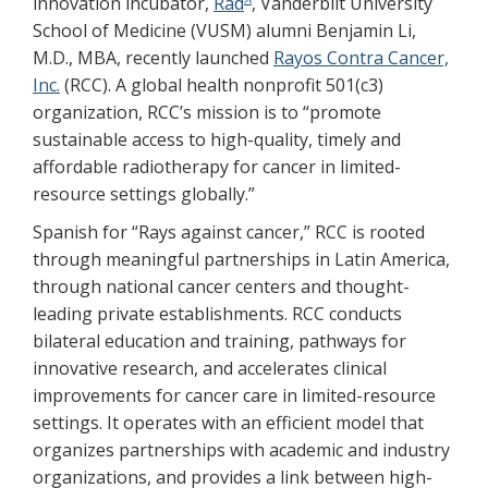
innovation incubator,
Rad
, Vanderbilt University
School of Medicine (VUSM) alumni Benjamin Li,
M.D., MBA, recently launched
Rayos Contra Cancer,
Inc.
(RCC). A global health nonprofit 501(c3)
organization, RCC’s mission is to “promote
sustainable access to high-quality, timely and
affordable radiotherapy for cancer in limited-
resource settings globally.”
Spanish for “Rays against cancer,” RCC is rooted
through meaningful partnerships in Latin America,
through national cancer centers and thought-
leading private establishments. RCC conducts
bilateral education and training, pathways for
innovative research, and accelerates clinical
improvements for cancer care in limited-resource
settings. It operates with an efficient model that
organizes partnerships with academic and industry
organizations, and provides a link between high-