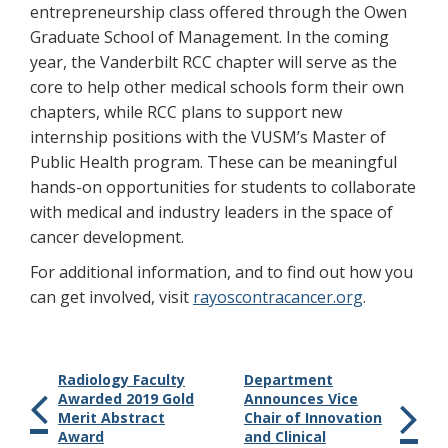
entrepreneurship class offered through the Owen
Graduate School of Management. In the coming
year, the Vanderbilt RCC chapter will serve as the
core to help other medical schools form their own
chapters, while RCC plans to support new
internship positions with the VUSM’s Master of
Public Health program. These can be meaningful
hands-on opportunities for students to collaborate
with medical and industry leaders in the space of
cancer development.
For additional information, and to find out how you
can get involved, visit
rayoscontracancer.org
.
Radiology Faculty
Department
Awarded 2019 Gold
Announces Vice
Merit Abstract
Chair of Innovation
Award
and Clinical