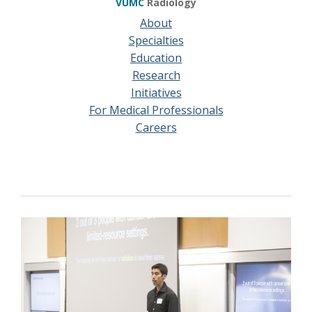
VUMC
Radiology
About
Specialties
Education
Research
Initiatives
For Medical Professionals
Careers