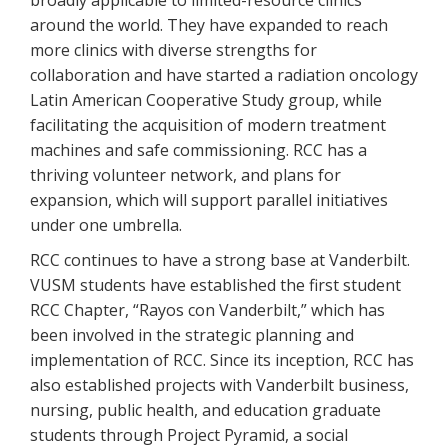
broadly applicable to limited-resource clinics
around the world. They have expanded to reach
more clinics with diverse strengths for
collaboration and have started a radiation oncology
Latin American Cooperative Study group, while
facilitating the acquisition of modern treatment
machines and safe commissioning. RCC has a
thriving volunteer network, and plans for
expansion, which will support parallel initiatives
under one umbrella.
RCC continues to have a strong base at Vanderbilt.
VUSM students have established the first student
RCC Chapter, “Rayos con Vanderbilt,” which has
been involved in the strategic planning and
implementation of RCC. Since its inception, RCC has
also established projects with Vanderbilt business,
nursing, public health, and education graduate
students through Project Pyramid, a social