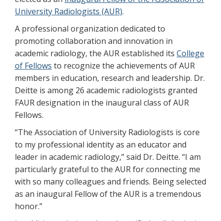
University Radiologists (AUR)
.
A professional organization dedicated to
promoting collaboration and innovation in
academic radiology, the AUR established its
College
of Fellows
to recognize the achievements of AUR
members in education, research and leadership. Dr.
Deitte is among 26 academic radiologists granted
FAUR designation in the inaugural class of AUR
Fellows.
“The Association of University Radiologists is core
to my professional identity as an educator and
leader in academic radiology,” said Dr. Deitte. “I am
particularly grateful to the AUR for connecting me
with so many colleagues and friends. Being selected
as an inaugural Fellow of the AUR is a tremendous
honor.”