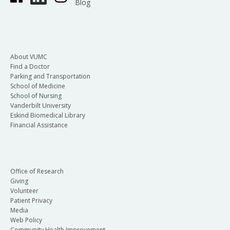
Blog
About VUMC
Find a Doctor
Parking and Transportation
School of Medicine
School of Nursing
Vanderbilt University
Eskind Biomedical Library
Financial Assistance
Office of Research
Giving
Volunteer
Patient Privacy
Media
Web Policy
Community Health Improvement