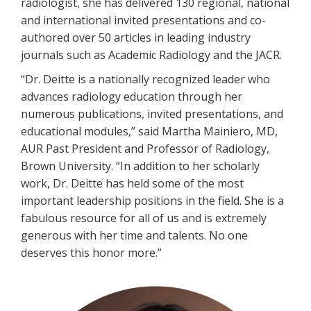
radiologist, she has delivered 130 regional, national
and international invited presentations and co-
authored over 50 articles in leading industry
journals such as Academic Radiology and the JACR.
“Dr. Deitte is a nationally recognized leader who
advances radiology education through her
numerous publications, invited presentations, and
educational modules,” said Martha Mainiero, MD,
AUR Past President and Professor of Radiology,
Brown University. “In addition to her scholarly
work, Dr. Deitte has held some of the most
important leadership positions in the field. She is a
fabulous resource for all of us and is extremely
generous with her time and talents. No one
deserves this honor more.”