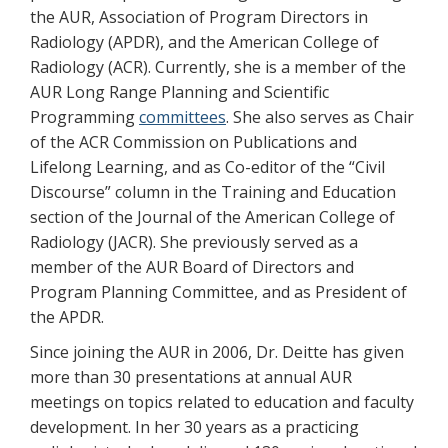
the AUR, Association of Program Directors in
Radiology (APDR), and the American College of
Radiology (ACR). Currently, she is a member of the
AUR Long Range Planning and Scientific
Programming
committees
. She also serves as Chair
of the ACR Commission on Publications and
Lifelong Learning, and as Co-editor of the “Civil
Discourse” column in the Training and Education
section of the Journal of the American College of
Radiology (JACR). She previously served as a
member of the AUR Board of Directors and
Program Planning Committee, and as President of
the APDR.
Since joining the AUR in 2006, Dr. Deitte has given
more than 30 presentations at annual AUR
meetings on topics related to education and faculty
development. In her 30 years as a practicing