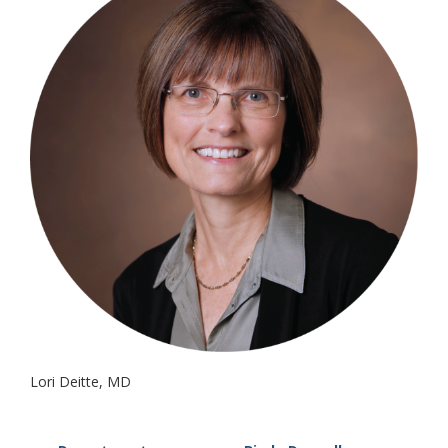
Lori Deitte, MD