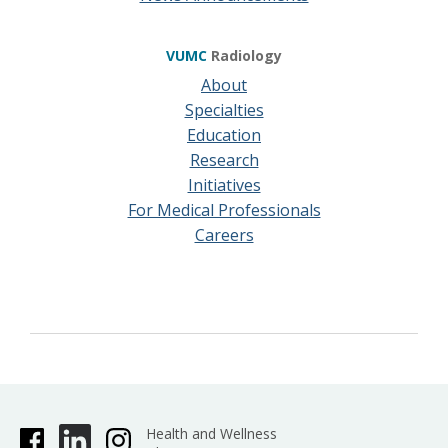
VUMC
Radiology
About
Specialties
Education
Research
Initiatives
For Medical Professionals
Careers
Health and Wellness