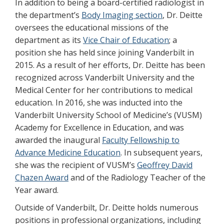
In addition to being a board-certified radiologist in
the department’s
Body Imaging section
, Dr. Deitte
oversees the educational missions of the
department as its
Vice Chair of Education
; a
position she has held since joining Vanderbilt in
2015. As a result of her efforts, Dr. Deitte has been
recognized across Vanderbilt University and the
Medical Center for her contributions to medical
education. In 2016, she was inducted into the
Vanderbilt University School of Medicine’s (VUSM)
Academy for Excellence in Education, and was
awarded the inaugural
Faculty Fellowship to
Advance Medicine Education
. In subsequent years,
she was the recipient of VUSM’s
Geoffrey David
Chazen Award
and of the Radiology Teacher of the
Year award.
Outside of Vanderbilt, Dr. Deitte holds numerous
positions in professional organizations, including