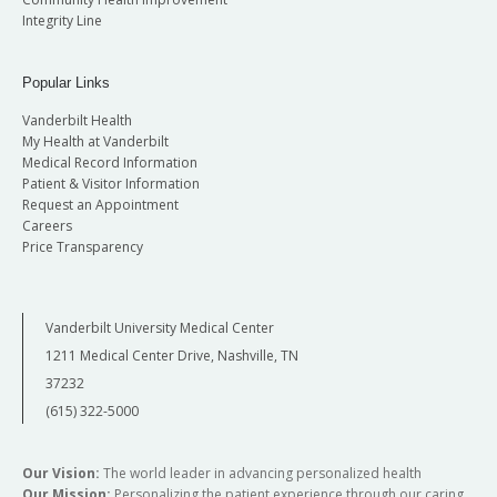
Integrity Line
Popular Links
Vanderbilt Health
My Health at Vanderbilt
Medical Record Information
Patient & Visitor Information
Request an Appointment
Careers
Price Transparency
Vanderbilt University Medical Center
1211 Medical Center Drive, Nashville, TN
37232
(615) 322-5000
Our Vision:
The world leader in advancing personalized health
Our Mission:
Personalizing the patient experience through our caring