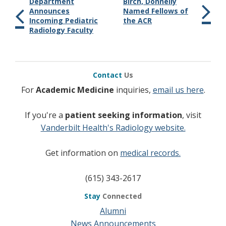
Department
Birch, Donnelly
Announces
Named Fellows of
Incoming Pediatric
the ACR
Radiology Faculty
Contact
Us
For
Academic Medicine
inquiries,
email us here
.
If you're a
patient seeking information
, visit
Vanderbilt Health's Radiology website.
Get information on
medical records.
(615) 343-2617
Stay
Connected
Alumni
News Announcements