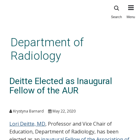
Search
Menu
Skip
to
main
Department of
content
Radiology
Deitte Elected as Inaugural
Fellow of the AUR
Krystyna Barnard
May 22, 2020
Lori Deitte, MD
, Professor and Vice Chair of
Education, Department of Radiology, has been
elected as an
inaugural Fellow of the Association of