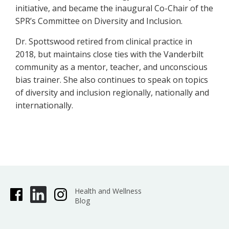
initiative, and became the inaugural Co-Chair of the
SPR’s Committee on Diversity and Inclusion.
Dr. Spottswood retired from clinical practice in
2018, but maintains close ties with the Vanderbilt
community as a mentor, teacher, and unconscious
bias trainer. She also continues to speak on topics
of diversity and inclusion regionally, nationally and
internationally.
Health and Wellness
Blog