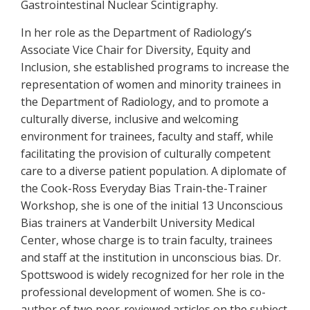
Gastrointestinal Nuclear Scintigraphy.
In her role as the Department of Radiology’s
Associate Vice Chair for Diversity, Equity and
Inclusion, she established programs to increase the
representation of women and minority trainees in
the Department of Radiology, and to promote a
culturally diverse, inclusive and welcoming
environment for trainees, faculty and staff, while
facilitating the provision of culturally competent
care to a diverse patient population. A diplomate of
the Cook-Ross Everyday Bias Train-the-Trainer
Workshop, she is one of the initial 13 Unconscious
Bias trainers at Vanderbilt University Medical
Center, whose charge is to train faculty, trainees
and staff at the institution in unconscious bias. Dr.
Spottswood is widely recognized for her role in the
professional development of women. She is co-
author of two peer-reviewed articles on the subject