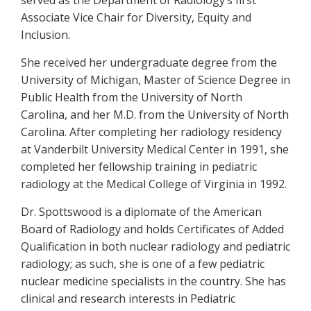
Associate Vice Chair for Diversity, Equity and
Inclusion.
She received her undergraduate degree from the
University of Michigan, Master of Science Degree in
Public Health from the University of North
Carolina, and her M.D. from the University of North
Carolina. After completing her radiology residency
at Vanderbilt University Medical Center in 1991, she
completed her fellowship training in pediatric
radiology at the Medical College of Virginia in 1992.
Dr. Spottswood is a diplomate of the American
Board of Radiology and holds Certificates of Added
Qualification in both nuclear radiology and pediatric
radiology; as such, she is one of a few pediatric
nuclear medicine specialists in the country. She has
clinical and research interests in Pediatric