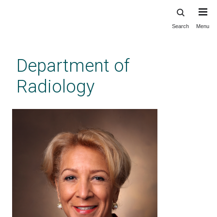
Search
Menu
Skip
to
main
Department of
content
Radiology