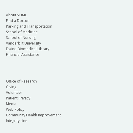
About VUMC
Find a Doctor
Parking and Transportation
School of Medicine
School of Nursing
Vanderbilt University
Eskind Biomedical Library
Financial Assistance
Office of Research
Giving
Volunteer
Patient Privacy
Media
Web Policy
Community Health Improvement
Integrity Line