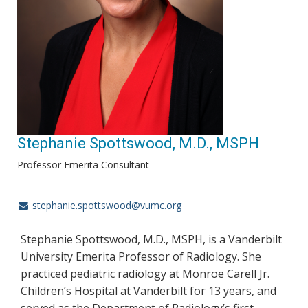
Stephanie Spottswood, M.D., MSPH
Professor Emerita Consultant
stephanie.spottswood@vumc.org
Stephanie Spottswood, M.D., MSPH, is a Vanderbilt
University Emerita Professor of Radiology. She
practiced pediatric radiology at Monroe Carell Jr.
Children’s Hospital at Vanderbilt for 13 years, and
served as the Department of Radiology’s first