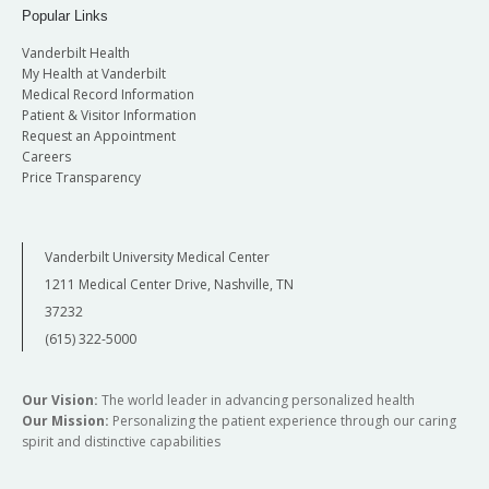
Popular Links
Vanderbilt Health
My Health at Vanderbilt
Medical Record Information
Patient & Visitor Information
Request an Appointment
Careers
Price Transparency
Vanderbilt University Medical Center
1211 Medical Center Drive, Nashville, TN
37232
(615) 322-5000
Our Vision:
The world leader in advancing personalized health
Our Mission:
Personalizing the patient experience through our caring
spirit and distinctive capabilities