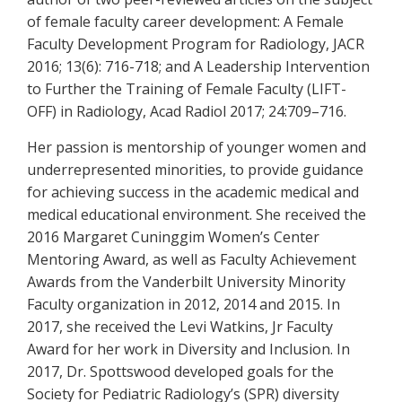
of female faculty career development: A Female
Faculty Development Program for Radiology, JACR
2016; 13(6): 716-718; and A Leadership Intervention
to Further the Training of Female Faculty (LIFT-
OFF) in Radiology, Acad Radiol 2017; 24:709–716.
Her passion is mentorship of younger women and
underrepresented minorities, to provide guidance
for achieving success in the academic medical and
medical educational environment. She received the
2016 Margaret Cuninggim Women’s Center
Mentoring Award, as well as Faculty Achievement
Awards from the Vanderbilt University Minority
Faculty organization in 2012, 2014 and 2015. In
2017, she received the Levi Watkins, Jr Faculty
Award for her work in Diversity and Inclusion. In
2017, Dr. Spottswood developed goals for the
Society for Pediatric Radiology’s (SPR) diversity