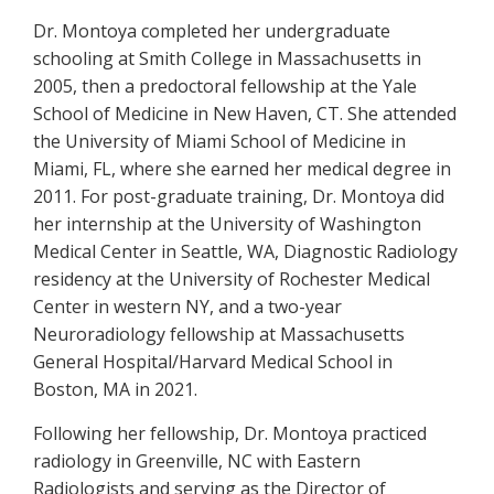
Dr. Montoya completed her undergraduate
schooling at Smith College in Massachusetts in
2005, then a predoctoral fellowship at the Yale
School of Medicine in New Haven, CT. She attended
the University of Miami School of Medicine in
Miami, FL, where she earned her medical degree in
2011. For post-graduate training, Dr. Montoya did
her internship at the University of Washington
Medical Center in Seattle, WA, Diagnostic Radiology
residency at the University of Rochester Medical
Center in western NY, and a two-year
Neuroradiology fellowship at Massachusetts
General Hospital/Harvard Medical School in
Boston, MA in 2021.
Following her fellowship, Dr. Montoya practiced
radiology in Greenville, NC with Eastern
Radiologists and serving as the Director of