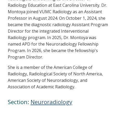
Radiology Education at East Carolina University. Dr.
Montoya joined VUMC Radiology as an Assistant
Professor in August 2024. On October 1, 2024, she
became the diagnostic radiology Assistant Program
Director for the integrated Interventional
Radiology program. In 2025, Dr. Montoya was
named APD for the Neuroradiology Fellowship
Program. In 2026, she became the fellowship's
Program Director.
She is a member of the American College of
Radiology, Radiological Society of North America,
American Society of Neuroradiology, and
Association of Academic Radiology.
Section:
Neuroradiology