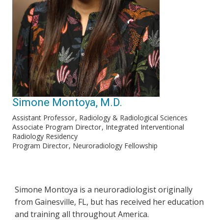
Simone Montoya, M.D.
Assistant Professor
Radiology & Radiological Sciences
Associate Program Director
Integrated Interventional
Radiology Residency
Program Director
Neuroradiology Fellowship
Simone Montoya is a neuroradiologist originally
from Gainesville, FL, but has received her education
and training all throughout America.