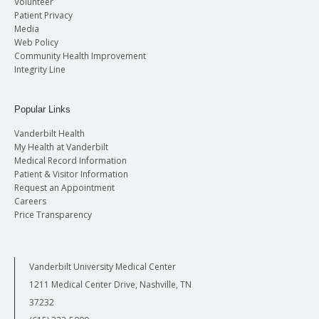
Volunteer
Patient Privacy
Media
Web Policy
Community Health Improvement
Integrity Line
Popular Links
Vanderbilt Health
My Health at Vanderbilt
Medical Record Information
Patient & Visitor Information
Request an Appointment
Careers
Price Transparency
Vanderbilt University Medical Center
1211 Medical Center Drive, Nashville, TN
37232