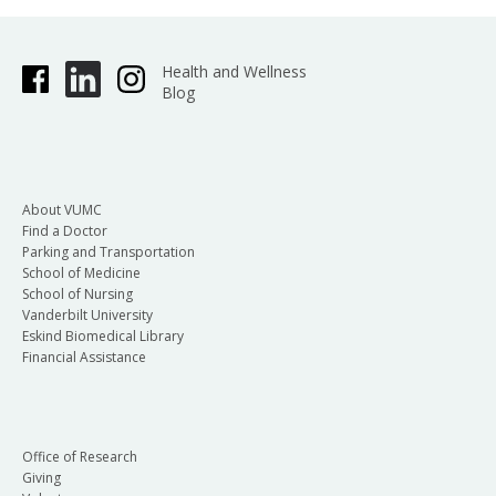
Health and Wellness
Blog
About VUMC
Find a Doctor
Parking and Transportation
School of Medicine
School of Nursing
Vanderbilt University
Eskind Biomedical Library
Financial Assistance
Office of Research
Giving