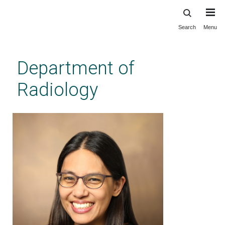
Search
Menu
Skip
to
main
Department of
content
Radiology