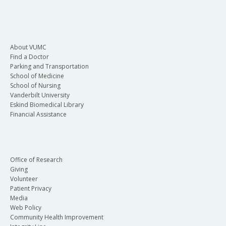
About VUMC
Find a Doctor
Parking and Transportation
School of Medicine
School of Nursing
Vanderbilt University
Eskind Biomedical Library
Financial Assistance
Office of Research
Giving
Volunteer
Patient Privacy
Media
Web Policy
Community Health Improvement