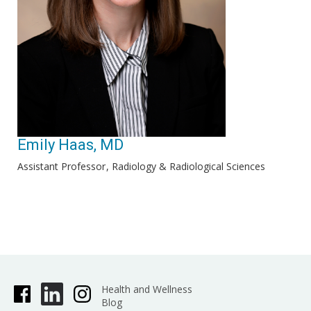
Emily Haas, MD
Assistant Professor
Radiology & Radiological Sciences
Health and Wellness
Blog