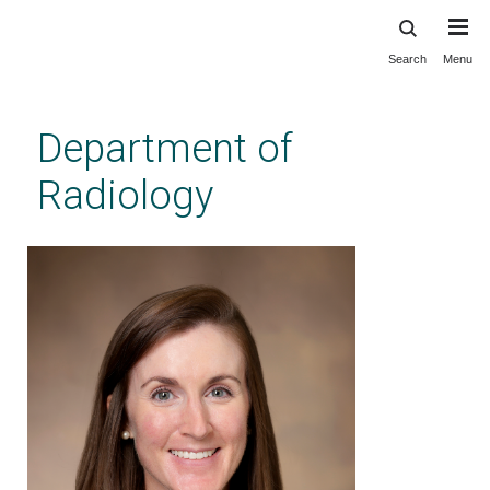
Search
Menu
Skip
to
main
Department of
content
Radiology