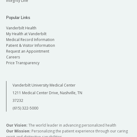
Integrity Line
Popular Links
Vanderbilt Health
My Health at Vanderbilt
Medical Record Information
Patient & Visitor Information
Request an Appointment
Careers
Price Transparency
Vanderbilt University Medical Center
1211 Medical Center Drive, Nashville, TN
37232
(615) 322-5000
Our Vision:
The world leader in advancing personalized health
Our Mission:
Personalizing the patient experience through our caring
spirit and distinctive capabilities