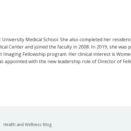
t University Medical School. She also completed her residenc
al Center and joined the faculty in 2008. In 2019, she was 
t Imaging Fellowship program. Her clinical interest is Women
as appointed with the new leadership role of Director of Fe
Health and Wellness Blog