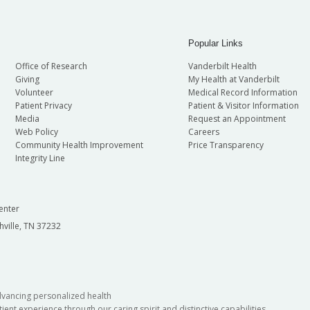
Popular Links
Office of Research
Vanderbilt Health
Giving
My Health at Vanderbilt
Volunteer
Medical Record Information
Patient Privacy
Patient & Visitor Information
Media
Request an Appointment
Web Policy
Careers
Community Health Improvement
Price Transparency
Integrity Line
enter
hville, TN 37232
dvancing personalized health
ient experience through our caring spirit and distinctive capabilities