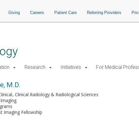
Giving
Careers
Patient Care
Referring Providers
Pri
logy
tion
Research
Initiatives
For Medical Profes
e, M.D.
linical
Clinical Radiology & Radiological Sciences
Imaging
ograms
t Imaging Fellowship