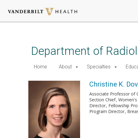
Skip
to
main
Department of Radio
content
Home
About
Specialties
Educa
Christine K. Dov
Associate Professor of C
Section Chief
Women's 
Director
Fellowship Pr
Program Director
Breas