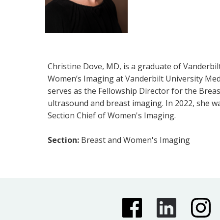
Christine Dove, MD, is a graduate of Vanderbil
Women’s Imaging at Vanderbilt University Medic
serves as the Fellowship Director for the Breas
ultrasound and breast imaging. In 2022, she w
Section Chief of Women's Imaging.
Section:
Breast and Women's Imaging