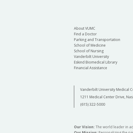
About VUMC
Find a Doctor
Parking and Transportation
School of Medicine
School of Nursing
Vanderbilt University
Eskind Biomedical Library
Financial Assistance
Vanderbilt University Medical C
1211 Medical Center Drive, Nas
(615) 322-5000
Our Vision:
The world leader in a
Our Mission:
Personalizing the pat