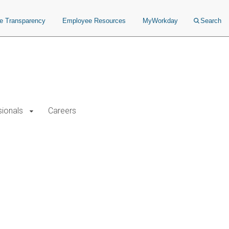
ce Transparency
Employee Resources
MyWorkday
Search
sionals
Careers