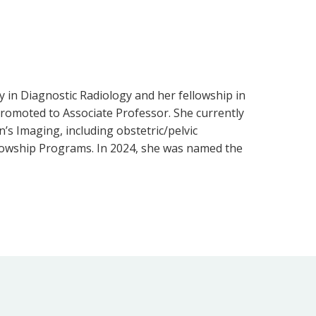
y in Diagnostic Radiology and her fellowship in
promoted to Associate Professor. She currently
’s Imaging, including obstetric/pelvic
llowship Programs. In 2024, she was named the