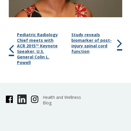
Pediatric Radiology
Study reveals
Chief meets with
biomarker of post-
ACR 2015™ Keynote
injury spinal cord
Speaker, U.S.
function
General Colin L.
Powell
Health and Wellness
Blog