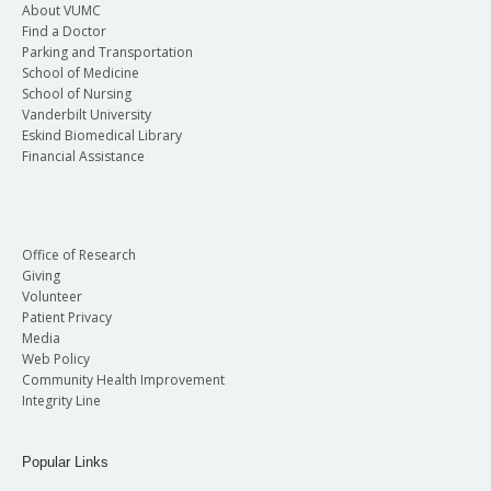
About VUMC
Find a Doctor
Parking and Transportation
School of Medicine
School of Nursing
Vanderbilt University
Eskind Biomedical Library
Financial Assistance
Office of Research
Giving
Volunteer
Patient Privacy
Media
Web Policy
Community Health Improvement
Integrity Line
Popular Links