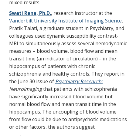
mixed results.
Swati Rane, Ph.D.
, research instructor at the
Vanderbilt University Institute of Imaging Science
,
Pratik Talati, a graduate student in Psychiatry, and
colleagues used dynamic susceptibility contrast-
MRI to simultaneously assess several hemodynamic
measures – blood volume, blood flow and mean
transit time (an indicator of circulation) – in the
hippocampus of patients with chronic
schizophrenia and healthy controls. They report in
the June 30 issue of
Psychiatry Research:
Neuroimaging
that patients with schizophrenia
have significantly increased blood volume but
normal blood flow and mean transit time in the
hippocampus. The uncoupling of blood volume
from flow could be due to antipsychotic medications
or other factors, the authors suggest.