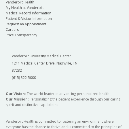
Vanderbilt Health
My Health at Vanderbilt
Medical Record Information
Patient & Visitor Information
Request an Appointment
Careers
Price Transparency
Vanderbilt University Medical Center
1211 Medical Center Drive, Nashville, TN
37232
(615) 322-5000
Our Vision:
The world leader in advancing personalized health
Our Mission:
Personalizing the patient experience through our caring
spirit and distinctive capabilities
Vanderbilt Health is committed to fostering an environment where
everyone has the chance to thrive and is committed to the principles of