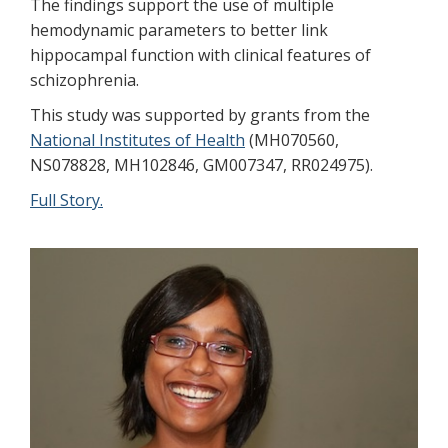
The findings support the use of multiple
hemodynamic parameters to better link
hippocampal function with clinical features of
schizophrenia.
This study was supported by grants from the
National Institutes of Health
(MH070560,
NS078828, MH102846, GM007347, RR024975).
Full Story.