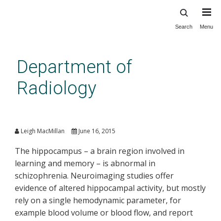
Search
Menu
Skip
to
main
Department of
content
Radiology
A view of brain function in
disease
Leigh MacMillan
June 16, 2015
The hippocampus – a brain region involved in
learning and memory – is abnormal in
schizophrenia. Neuroimaging studies offer
evidence of altered hippocampal activity, but mostly
rely on a single hemodynamic parameter, for
example blood volume or blood flow, and report