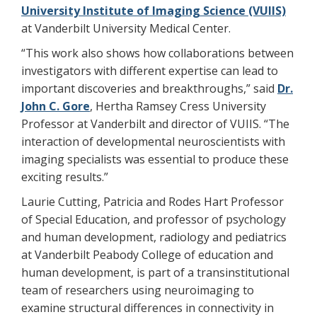
University Institute of Imaging Science (VUIIS)
at Vanderbilt University Medical Center.
“This work also shows how collaborations between
investigators with different expertise can lead to
important discoveries and breakthroughs,” said
Dr.
John C. Gore
, Hertha Ramsey Cress University
Professor at Vanderbilt and director of VUIIS. “The
interaction of developmental neuroscientists with
imaging specialists was essential to produce these
exciting results.”
Laurie Cutting, Patricia and Rodes Hart Professor
of Special Education, and professor of psychology
and human development, radiology and pediatrics
at Vanderbilt Peabody College of education and
human development, is part of a transinstitutional
team of researchers using neuroimaging to
examine structural differences in connectivity in