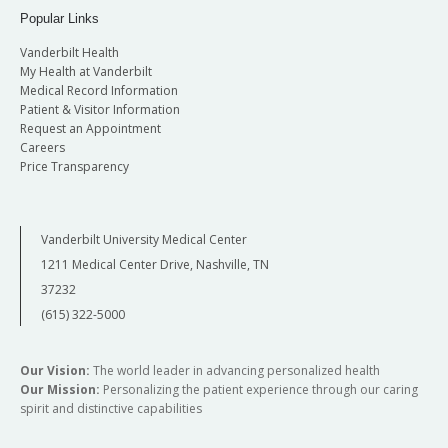
Popular Links
Vanderbilt Health
My Health at Vanderbilt
Medical Record Information
Patient & Visitor Information
Request an Appointment
Careers
Price Transparency
Vanderbilt University Medical Center
1211 Medical Center Drive, Nashville, TN
37232
(615) 322-5000
Our Vision:
The world leader in advancing personalized health
Our Mission:
Personalizing the patient experience through our caring
spirit and distinctive capabilities