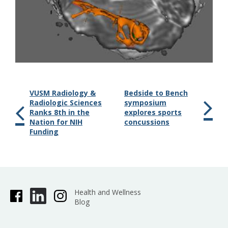
VUSM Radiology &
Bedside to Bench
Radiologic Sciences
symposium
Ranks 8th in the
explores sports
Nation for NIH
concussions
Funding
Health and Wellness
Blog