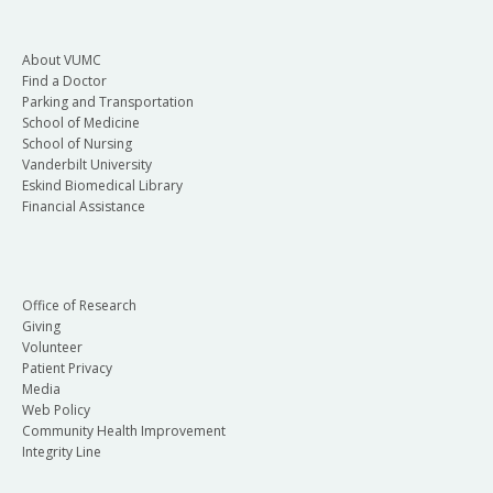
About VUMC
Find a Doctor
Parking and Transportation
School of Medicine
School of Nursing
Vanderbilt University
Eskind Biomedical Library
Financial Assistance
Office of Research
Giving
Volunteer
Patient Privacy
Media
Web Policy
Community Health Improvement
Integrity Line