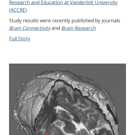
Research and Education at Vanderbilt University
(ACCRE)
.
Study results were recently published by journals
Brain Connectivity
and
Brain Research
.
Full Story