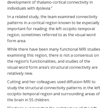
development of thalamo-cortical connectivity in
individuals with dyslexia.”
In a related study, the team examined connectivity
patterns in a cortical region known to be especially
important for reading: the left occipito-temporal
region, sometimes referred to as the visual word
form area.
While there have been many functional MRI studies
examining this region, there is not a consensus on
the region’s functionalities, and studies of the
visual word form area‘s structural connectivity are
relatively new.
Cutting and her colleagues used diffusion MRI to
study the structural connectivity patterns in the left
occipito-temporal region and surrounding areas of
the brain in 55 children.