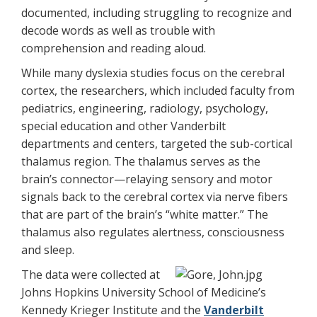
documented, including struggling to recognize and
decode words as well as trouble with
comprehension and reading aloud.
While many dyslexia studies focus on the cerebral
cortex, the researchers, which included faculty from
pediatrics, engineering, radiology, psychology,
special education and other Vanderbilt
departments and centers, targeted the sub-cortical
thalamus region. The thalamus serves as the
brain’s connector—relaying sensory and motor
signals back to the cerebral cortex via nerve fibers
that are part of the brain’s “white matter.” The
thalamus also regulates alertness, consciousness
and sleep.
The data were collected at
Johns Hopkins University School of Medicine’s
Kennedy Krieger Institute and the
Vanderbilt