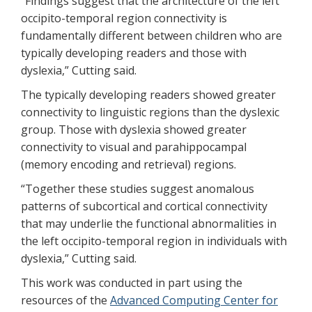
“Findings suggest that the architecture of the left
occipito-temporal region connectivity is
fundamentally different between children who are
typically developing readers and those with
dyslexia,” Cutting said.
The typically developing readers showed greater
connectivity to linguistic regions than the dyslexic
group. Those with dyslexia showed greater
connectivity to visual and parahippocampal
(memory encoding and retrieval) regions.
“Together these studies suggest anomalous
patterns of subcortical and cortical connectivity
that may underlie the functional abnormalities in
the left occipito-temporal region in individuals with
dyslexia,” Cutting said.
This work was conducted in part using the
resources of the
Advanced Computing Center for