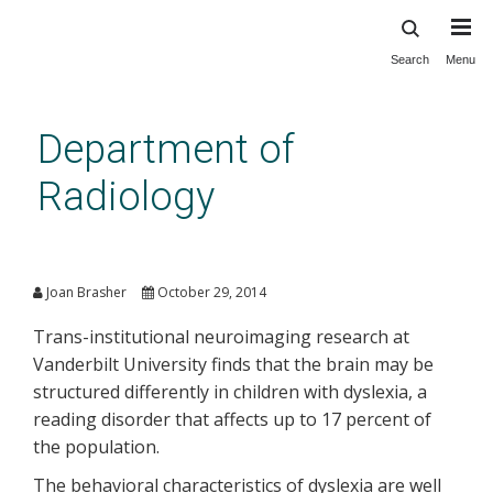
Search
Menu
Skip
to
main
Department of
content
Radiology
‘White matter’ behaves
differently in children with
Joan Brasher
October 29, 2014
dyslexia
Trans-institutional neuroimaging research at
Vanderbilt University finds that the brain may be
structured differently in children with dyslexia, a
reading disorder that affects up to 17 percent of
the population.
The behavioral characteristics of dyslexia are well