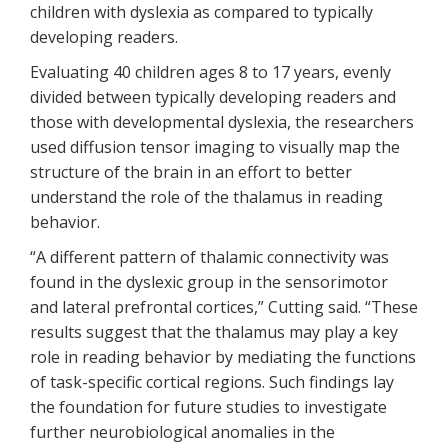
children with dyslexia as compared to typically
developing readers.
Evaluating 40 children ages 8 to 17 years, evenly
divided between typically developing readers and
those with developmental dyslexia, the researchers
used diffusion tensor imaging to visually map the
structure of the brain in an effort to better
understand the role of the thalamus in reading
behavior.
“A different pattern of thalamic connectivity was
found in the dyslexic group in the sensorimotor
and lateral prefrontal cortices,” Cutting said. “These
results suggest that the thalamus may play a key
role in reading behavior by mediating the functions
of task-specific cortical regions. Such findings lay
the foundation for future studies to investigate
further neurobiological anomalies in the