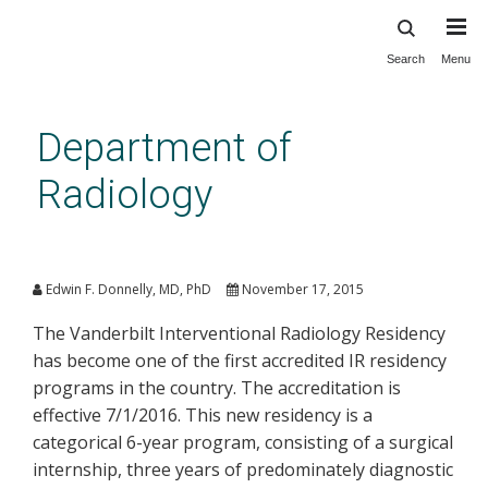
Search
Menu
Skip
to
main
Department of
content
Radiology
Interventional Radiology
Residency Accreditation
Edwin F. Donnelly, MD, PhD
November 17, 2015
The Vanderbilt Interventional Radiology Residency
has become one of the first accredited IR residency
programs in the country. The accreditation is
effective 7/1/2016. This new residency is a
categorical 6-year program, consisting of a surgical
internship, three years of predominately diagnostic