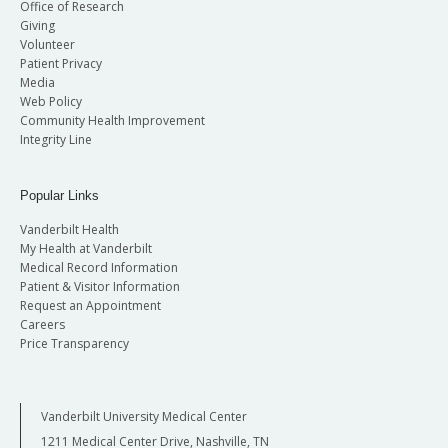
Office of Research
Giving
Volunteer
Patient Privacy
Media
Web Policy
Community Health Improvement
Integrity Line
Popular Links
Vanderbilt Health
My Health at Vanderbilt
Medical Record Information
Patient & Visitor Information
Request an Appointment
Careers
Price Transparency
Vanderbilt University Medical Center
1211 Medical Center Drive, Nashville, TN