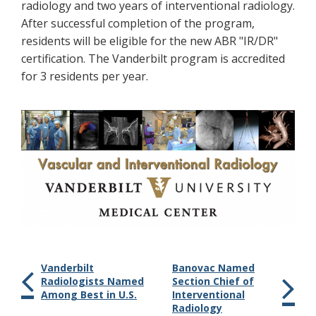
radiology and two years of interventional radiology.
After successful completion of the program,
residents will be eligible for the new ABR "IR/DR"
certification. The Vanderbilt program is accredited
for 3 residents per year.
Vanderbilt
Banovac Named
Radiologists Named
Section Chief of
Among Best in U.S.
Interventional
Radiology