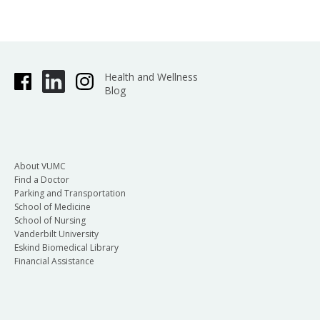
Health and Wellness
Blog
About VUMC
Find a Doctor
Parking and Transportation
School of Medicine
School of Nursing
Vanderbilt University
Eskind Biomedical Library
Financial Assistance