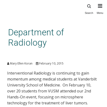
Search
Menu
Skip
to
main
Department of
content
Radiology
Hands-on Session in
Interventional Oncology
Mary Ellen Koran
February 10, 2015
Interventional Radiology is continuing to gain
momentum among medical students at Vanderbilt
University School of Medicine. On February 10,
over 20 students from VUSM attended our 2nd
Hands-On event, focusing on microsphere
technology for the treatment of liver tumors.