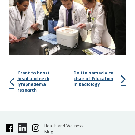
Grant to boost
Deitte named vice
head and neck
chair of Education
lymphedema
in Radiology
research
Health and Wellness
Blog