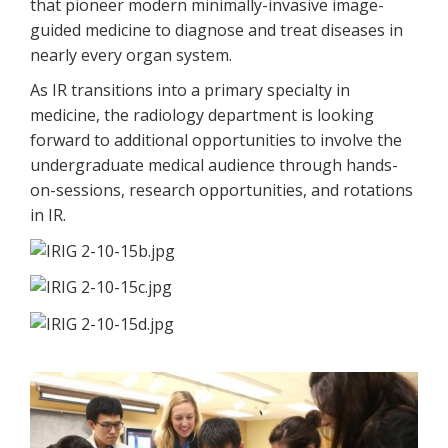
that pioneer modern minimally-invasive image-
guided medicine to diagnose and treat diseases in
nearly every organ system.
As IR transitions into a primary specialty in
medicine, the radiology department is looking
forward to additional opportunities to involve the
undergraduate medical audience through hands-
on-sessions, research opportunities, and rotations
in IR.