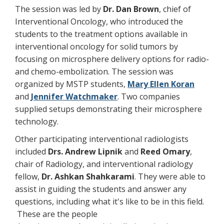
The session was led by
Dr. Dan Brown
, chief of
Interventional Oncology, who introduced the
students to the treatment options available in
interventional oncology for solid tumors by
focusing on microsphere delivery options for radio-
and chemo-embolization. The session was
organized by MSTP students,
Mary Ellen Koran
and
Jennifer Watchmaker
. Two companies
supplied setups demonstrating their microsphere
technology.
Other participating interventional radiologists
included
Drs. Andrew Lipnik
and
Reed Omary
,
chair of Radiology, and interventional radiology
fellow,
Dr. Ashkan Shahkarami
. They were able to
assist in guiding the students and answer any
questions, including what it's like to be in this field.
These are the people