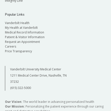
Integrity Line
Popular Links
Vanderbilt Health
My Health at Vanderbilt
Medical Record Information
Patient & Visitor Information
Request an Appointment
Careers
Price Transparency
Vanderbilt University Medical Center
1211 Medical Center Drive, Nashville, TN
37232
(615) 322-5000
Our Vision:
The world leader in advancing personalized health
Our Mission:
Personalizing the patient experience through our caring