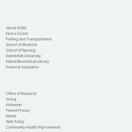
About VUMC
Find a Doctor
Parking and Transportation
School of Medicine
School of Nursing
Vanderbilt University
Eskind Biomedical Library
Financial Assistance
Office of Research
Giving
Volunteer
Patient Privacy
Media
Web Policy
Community Health Improvement