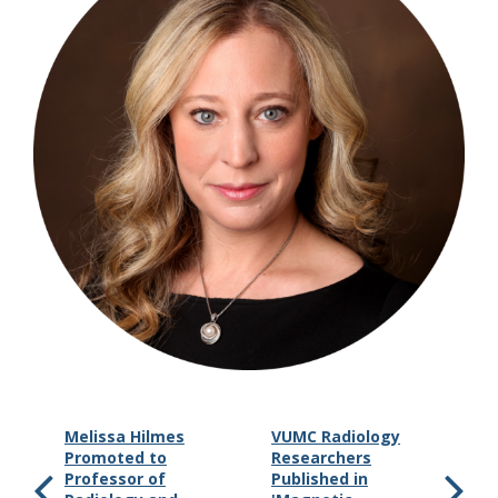
Melissa Hilmes
VUMC Radiology
Promoted to
Researchers
Professor of
Published in