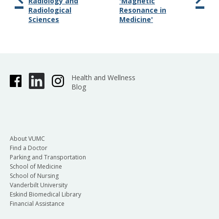
Radiology and
'Magnetic
Radiological
Resonance in
Sciences
Medicine'
Health and Wellness
Blog
About VUMC
Find a Doctor
Parking and Transportation
School of Medicine
School of Nursing
Vanderbilt University
Eskind Biomedical Library
Financial Assistance