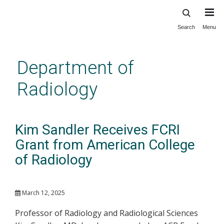
Search
Menu
Skip
to
main
Department of
content
Radiology
Kim Sandler Receives FCRI
Grant from American College
of Radiology
March 12, 2025
Professor of Radiology and Radiological Sciences