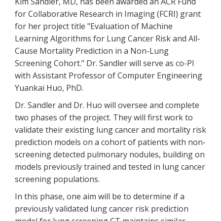
Kim Sandler, MD, has been awarded an ACR Fund
for Collaborative Research in Imaging (FCRI) grant
for her project title "Evaluation of Machine
Learning Algorithms for Lung Cancer Risk and All-
Cause Mortality Prediction in a Non-Lung
Screening Cohort." Dr. Sandler will serve as co-PI
with Assistant Professor of Computer Engineering
Yuankai Huo, PhD.
Dr. Sandler and Dr. Huo will oversee and complete
two phases of the project. They will first work to
validate their existing lung cancer and mortality risk
prediction models on a cohort of patients with non-
screening detected pulmonary nodules, building on
models previously trained and tested in lung cancer
screening populations.
In this phase, one aim will be to determine if a
previously validated lung cancer risk prediction