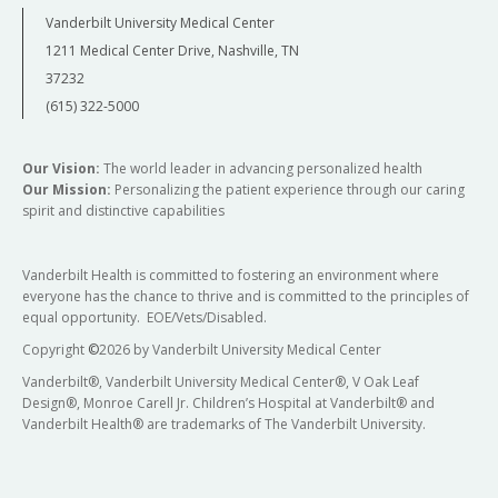
Vanderbilt University Medical Center
1211 Medical Center Drive, Nashville, TN
37232
(615) 322-5000
Our Vision:
The world leader in advancing personalized health
Our Mission:
Personalizing the patient experience through our caring
spirit and distinctive capabilities
Vanderbilt Health is committed to fostering an environment where
everyone has the chance to thrive and is committed to the principles of
equal opportunity. EOE/Vets/Disabled.
Copyright
©
2026 by Vanderbilt University Medical Center
Vanderbilt®, Vanderbilt University Medical Center®, V Oak Leaf
Design®, Monroe Carell Jr. Children’s Hospital at Vanderbilt® and
Vanderbilt Health® are trademarks of The Vanderbilt University.