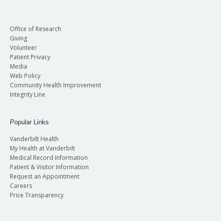
Office of Research
Giving
Volunteer
Patient Privacy
Media
Web Policy
Community Health Improvement
Integrity Line
Popular Links
Vanderbilt Health
My Health at Vanderbilt
Medical Record Information
Patient & Visitor Information
Request an Appointment
Careers
Price Transparency