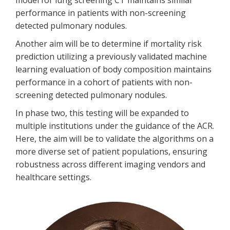
model for lung screening CT maintains similar
performance in patients with non-screening
detected pulmonary nodules.
Another aim will be to determine if mortality risk
prediction utilizing a previously validated machine
learning evaluation of body composition maintains
performance in a cohort of patients with non-
screening detected pulmonary nodules.
In phase two, this testing will be expanded to
multiple institutions under the guidance of the ACR.
Here, the aim will be to validate the algorithms on a
more diverse set of patient populations, ensuring
robustness across different imaging vendors and
healthcare settings.