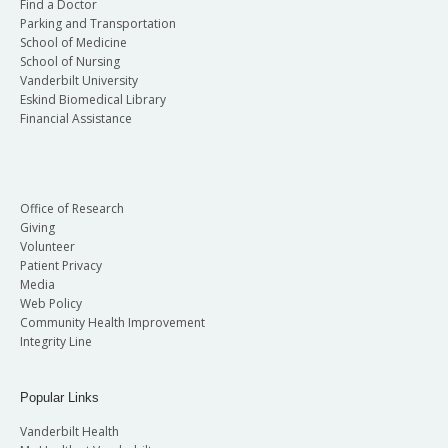
Find a Doctor
Parking and Transportation
School of Medicine
School of Nursing
Vanderbilt University
Eskind Biomedical Library
Financial Assistance
Office of Research
Giving
Volunteer
Patient Privacy
Media
Web Policy
Community Health Improvement
Integrity Line
Popular Links
Vanderbilt Health