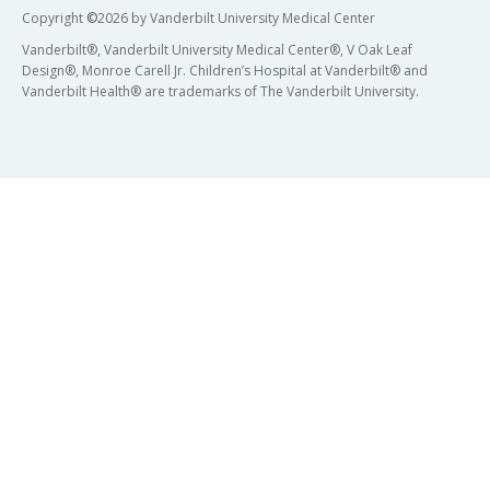
Copyright
©
2026 by Vanderbilt University Medical Center
Vanderbilt®, Vanderbilt University Medical Center®, V Oak Leaf
Design®, Monroe Carell Jr. Children’s Hospital at Vanderbilt® and
Vanderbilt Health® are trademarks of The Vanderbilt University.