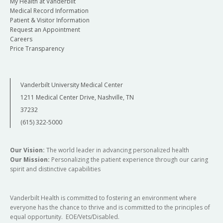
My Health at Vanderbilt
Medical Record Information
Patient & Visitor Information
Request an Appointment
Careers
Price Transparency
Vanderbilt University Medical Center
1211 Medical Center Drive, Nashville, TN
37232
(615) 322-5000
Our Vision:
The world leader in advancing personalized health
Our Mission:
Personalizing the patient experience through our caring
spirit and distinctive capabilities
Vanderbilt Health is committed to fostering an environment where
everyone has the chance to thrive and is committed to the principles of
equal opportunity. EOE/Vets/Disabled.