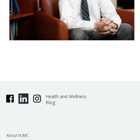
Health and Wellness
Blog
About VUMC