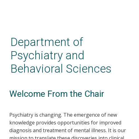
Skip
to
main
Department of
content
Psychiatry and
Behavioral Sciences
Welcome From the Chair
Psychiatry is changing. The emergence of new
knowledge provides opportunities for improved
diagnosis and treatment of mental illness. It is our
mission to translate these discoveries into clinical