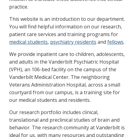
practice.
This website is an introduction to our department.
You will find helpful information on our research,
patient care services and training programs for
medical students
,
psychiatry residents
and
fellows
.
We provide inpatient care to children, adolescents,
and adults in the Vanderbilt Psychiatric Hospital
(VPH), an 106-bed facility on the campus of the
Vanderbilt Medical Center. The neighboring
Veterans Administration Hospital, across a small
courtyard from our campus, is a training site for
our medical students and residents.
Our research portfolio includes clinical,
translational and preclinical studies of brain and
behavior. The research community at Vanderbilt is
ideal for us, with many resources and outstanding