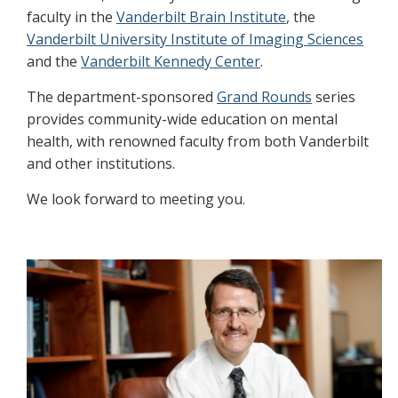
faculty in the
Vanderbilt Brain Institute
, the
Vanderbilt University Institute of Imaging Sciences
and the
Vanderbilt Kennedy Center
.
The department-sponsored
Grand Rounds
series
provides community-wide education on mental
health, with renowned faculty from both Vanderbilt
and other institutions.
We look forward to meeting you.