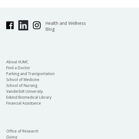
Health and Wellness
Blog
About VUMC
Find a Doctor
Parking and Transportation
School of Medicine
School of Nursing
Vanderbilt University
Eskind Biomedical Library
Financial Assistance
Office of Research
Giving