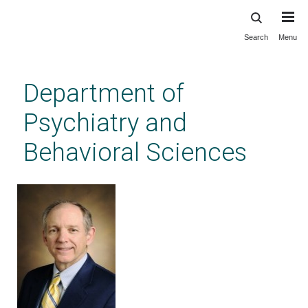
Search
Menu
Skip
to
main
Department of
content
Psychiatry and
Behavioral Sciences