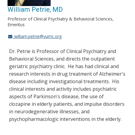
William Petrie, MD
Professor of Clinical Psychiatry & Behavioral Sciences,
Emeritus
william.petrie@vumc.org
Dr. Petrie is Professor of Clinical Psychiatry and
Behavioral Sciences, and directs the outpatient
geriatric psychiatry clinic. He has had clinical and
research interests in drug treatment of Alzheimer's
disease including investigational treatments. His
clinical interests and activity includes psychiatric
aspects of Parkinson's disease, the use of
clozapine in elderly patients, and impulse disorders
in neurodegenerative illnesses, and
psychopharmacologic interventions in the elderly.