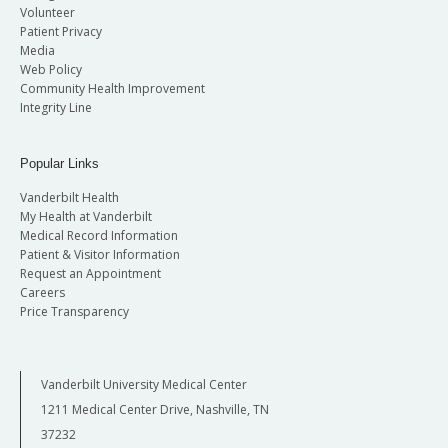
Volunteer
Patient Privacy
Media
Web Policy
Community Health Improvement
Integrity Line
Popular Links
Vanderbilt Health
My Health at Vanderbilt
Medical Record Information
Patient & Visitor Information
Request an Appointment
Careers
Price Transparency
Vanderbilt University Medical Center
1211 Medical Center Drive, Nashville, TN
37232