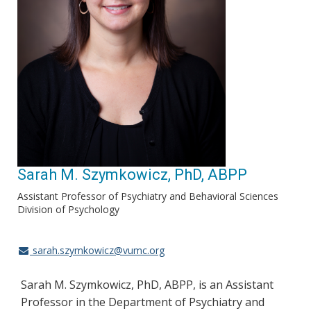
Sarah M. Szymkowicz, PhD, ABPP
Assistant Professor of Psychiatry and Behavioral Sciences
Division of Psychology
sarah.szymkowicz@vumc.org
Sarah M. Szymkowicz, PhD, ABPP, is an Assistant
Professor in the Department of Psychiatry and