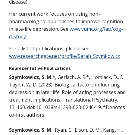
disease).
Her current work focuses on using non-
pharmacological approaches to improve cognition
in late-life depression. See
www.vumc.org/laci/cog-
d-study
For a list of publications, please see:
www.researchgate.net/profile/Sarah_Szymkowicz
Representative Publications
Szymkowicz, S. M.
*, Gerlach, A. R.*, Homiack, D., &
Taylor, W. D. (2023). Biological factors influencing
depression in later life: Role of aging processes and
treatment implications. Translational Psychiatry,
13, 160. doi: 10.1038/s41398-023-02464-9. *Denotes
co-first authors.
Szymkowicz, S. M.
, Ryan, C., Elson, D. M., Kang, H.,