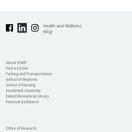
Health and Wellness
Blog
About VUMC
Find a Doctor
Parking and Transportation
School of Medicine
School of Nursing
Vanderbilt University
Eskind Biomedical Library
Financial Assistance
Office of Research