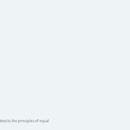
ted to the principles of equal