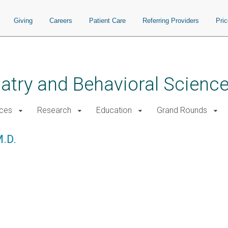
Giving
Careers
Patient Care
Referring Providers
Pri
atry and Behavioral Scienc
ices
Research
Education
Grand Rounds
M.D.