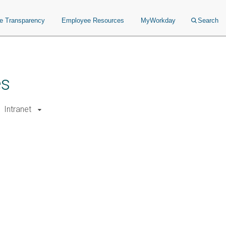
ce Transparency
Employee Resources
MyWorkday
Search
es
Intranet