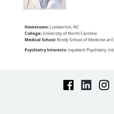
Hometown:
Lumberton, NC
College:
University of North Carolina
Medical School:
Brody School of Medicine at E
Psychiatry Interests:
Inpatient Psychiatry, In