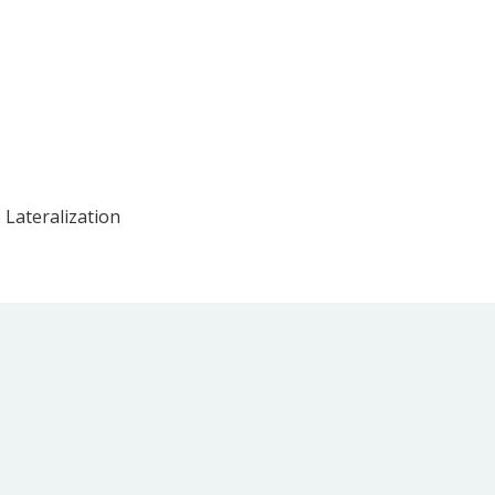
 Lateralization