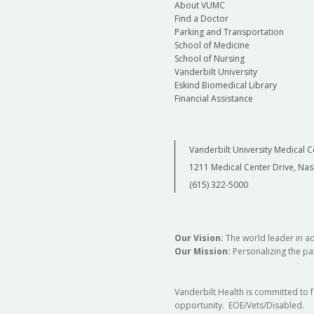
About VUMC
Find a Doctor
Parking and Transportation
School of Medicine
School of Nursing
Vanderbilt University
Eskind Biomedical Library
Financial Assistance
Vanderbilt University Medical C
1211 Medical Center Drive, Nas
(615) 322-5000
Our Vision:
The world leader in a
Our Mission:
Personalizing the pat
Vanderbilt Health is committed to 
opportunity. EOE/Vets/Disabled.