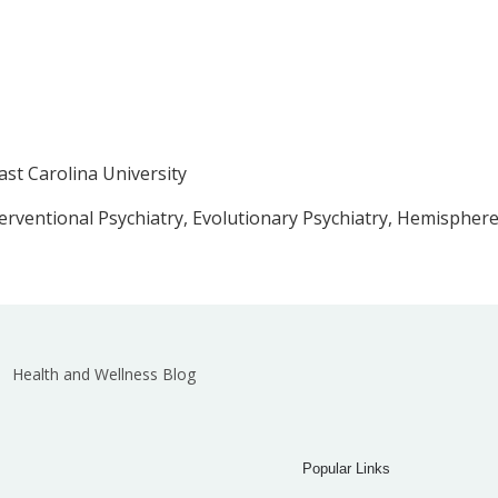
ast Carolina University
terventional Psychiatry, Evolutionary Psychiatry, Hemisphere
Health and Wellness Blog
Popular Links