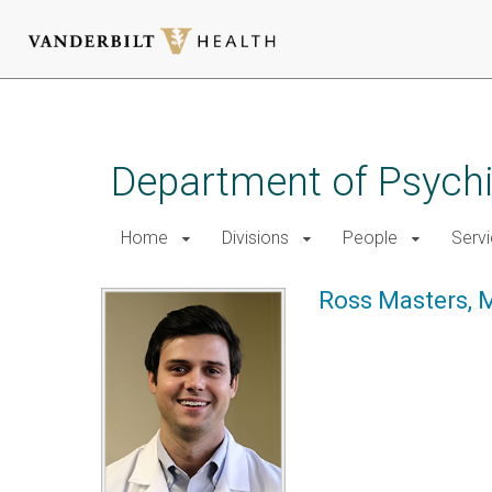
Skip
to
main
Department of Psychi
content
Home
Divisions
People
Serv
Ross Masters, 