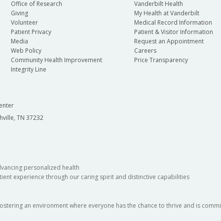
Office of Research
Vanderbilt Health
Giving
My Health at Vanderbilt
Volunteer
Medical Record Information
Patient Privacy
Patient & Visitor Information
Media
Request an Appointment
Web Policy
Careers
Community Health Improvement
Price Transparency
Integrity Line
enter
hville, TN 37232
dvancing personalized health
ient experience through our caring spirit and distinctive capabilities
fostering an environment where everyone has the chance to thrive and is commit