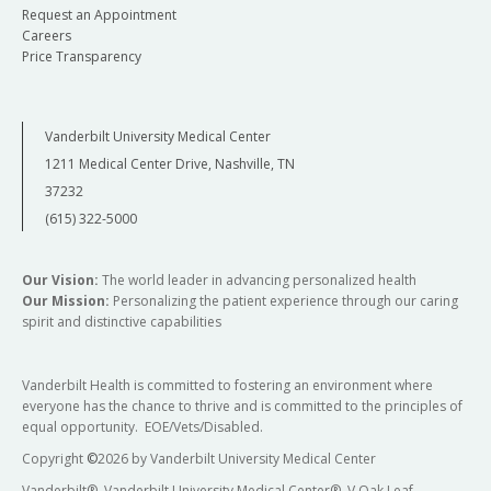
Request an Appointment
Careers
Price Transparency
Vanderbilt University Medical Center
1211 Medical Center Drive, Nashville, TN
37232
(615) 322-5000
Our Vision:
The world leader in advancing personalized health
Our Mission:
Personalizing the patient experience through our caring
spirit and distinctive capabilities
Vanderbilt Health is committed to fostering an environment where
everyone has the chance to thrive and is committed to the principles of
equal opportunity. EOE/Vets/Disabled.
Copyright
©
2026 by Vanderbilt University Medical Center
Vanderbilt®, Vanderbilt University Medical Center®, V Oak Leaf