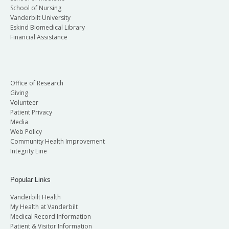
School of Nursing
Vanderbilt University
Eskind Biomedical Library
Financial Assistance
Office of Research
Giving
Volunteer
Patient Privacy
Media
Web Policy
Community Health Improvement
Integrity Line
Popular Links
Vanderbilt Health
My Health at Vanderbilt
Medical Record Information
Patient & Visitor Information