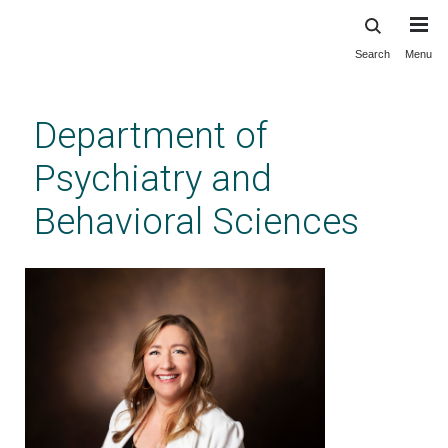
Search
Menu
Skip
to
main
Department of
content
Psychiatry and
Behavioral Sciences