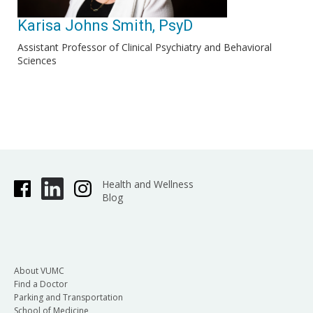
Karisa Johns Smith, PsyD
Assistant Professor of Clinical Psychiatry and Behavioral
Sciences
Health and Wellness
Blog
About VUMC
Find a Doctor
Parking and Transportation
School of Medicine