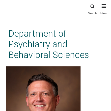
Search
Menu
Skip
to
main
Department of
content
Psychiatry and
Behavioral Sciences