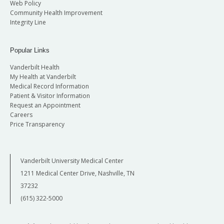
Web Policy
Community Health Improvement
Integrity Line
Popular Links
Vanderbilt Health
My Health at Vanderbilt
Medical Record Information
Patient & Visitor Information
Request an Appointment
Careers
Price Transparency
Vanderbilt University Medical Center
1211 Medical Center Drive, Nashville, TN
37232
(615) 322-5000