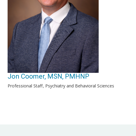
Jon Coomer, MSN, PMHNP
Professional Staff
Psychiatry and Behavioral Sciences