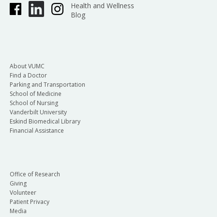
Health and Wellness
Blog
About VUMC
Find a Doctor
Parking and Transportation
School of Medicine
School of Nursing
Vanderbilt University
Eskind Biomedical Library
Financial Assistance
Office of Research
Giving
Volunteer
Patient Privacy
Media