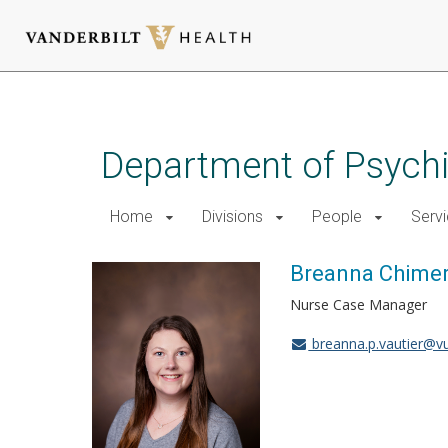
Skip
to
main
Department of Psychi
content
Home
Divisions
People
Serv
Breanna Chimer
Nurse Case Manager
breanna.p.vautier@v