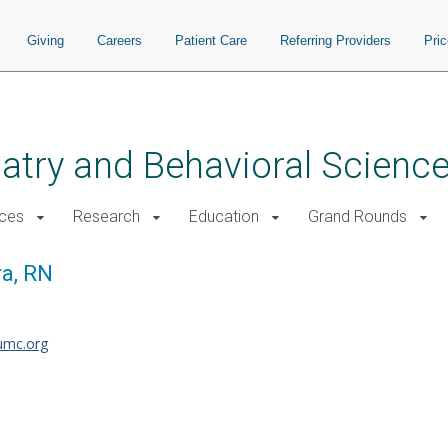
Giving
Careers
Patient Care
Referring Providers
Pri
atry and Behavioral Scienc
ices
Research
Education
Grand Rounds
a, RN
umc.org