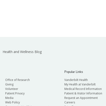
Health and Wellness Blog
Popular Links
Office of Research
Vanderbilt Health
Giving
My Health at Vanderbilt
Volunteer
Medical Record Information
Patient Privacy
Patient & Visitor Information
Media
Request an Appointment
Web Policy
Careers