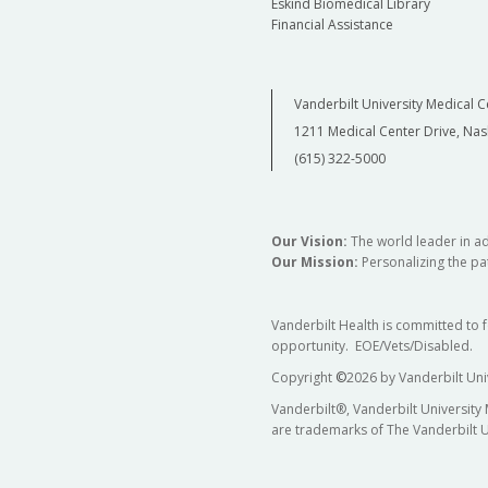
Eskind Biomedical Library
Financial Assistance
Vanderbilt University Medical C
1211 Medical Center Drive, Nas
(615) 322-5000
Our Vision:
The world leader in a
Our Mission:
Personalizing the pat
Vanderbilt Health is committed to 
opportunity. EOE/Vets/Disabled.
Copyright
©
2026 by Vanderbilt Uni
Vanderbilt®, Vanderbilt University
are trademarks of The Vanderbilt U