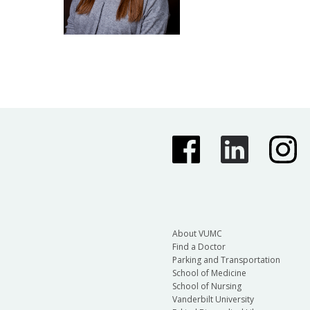
About VUMC
Find a Doctor
Parking and Transportation
School of Medicine
School of Nursing
Vanderbilt University