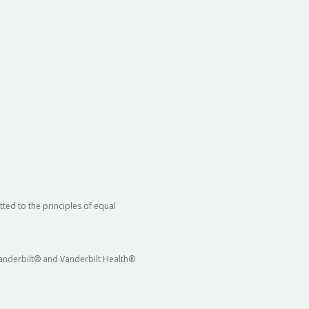
ted to the principles of equal
 Vanderbilt® and Vanderbilt Health®