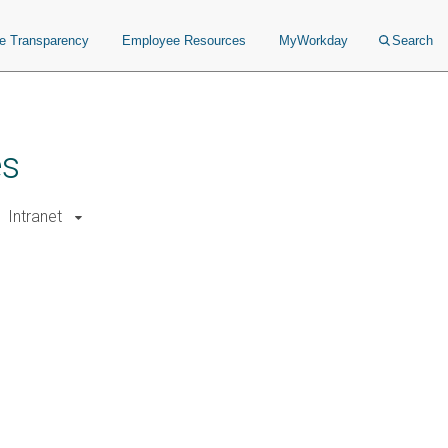
ce Transparency
Employee Resources
MyWorkday
Search
es
Intranet