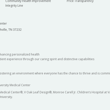
Community Health Improvement
Price Transparency
Integrity Line
enter
hville, TN 37232
dvancing personalized health
ient experience through our caring spirit and distinctive capabilities
fostering an environment where everyone has the chance to thrive and is commit
versity Medical Center
 Medical Center®, V Oak Leaf Design®, Monroe Carell Jr. Children’s Hospital at
niversity.