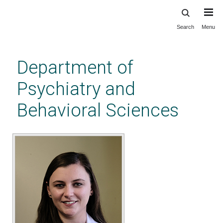
Search
Menu
Skip
to
main
Department of
content
Psychiatry and
Behavioral Sciences