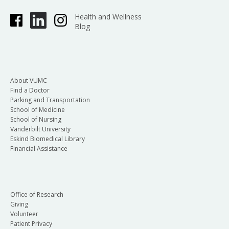
Health and Wellness
Blog
About VUMC
Find a Doctor
Parking and Transportation
School of Medicine
School of Nursing
Vanderbilt University
Eskind Biomedical Library
Financial Assistance
Office of Research
Giving
Volunteer
Patient Privacy