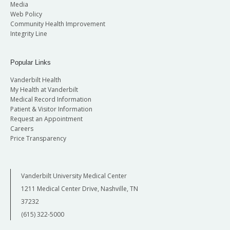
Media
Web Policy
Community Health Improvement
Integrity Line
Popular Links
Vanderbilt Health
My Health at Vanderbilt
Medical Record Information
Patient & Visitor Information
Request an Appointment
Careers
Price Transparency
Vanderbilt University Medical Center
1211 Medical Center Drive, Nashville, TN
37232
(615) 322-5000