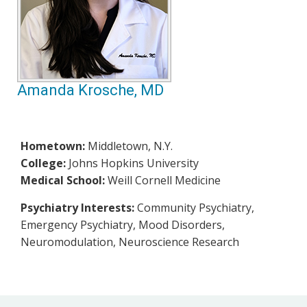
Amanda Krosche, MD
Hometown:
Middletown, N.Y.
College:
Johns Hopkins University
Medical School:
Weill Cornell Medicine
Psychiatry Interests:
Community Psychiatry,
Emergency Psychiatry, Mood Disorders,
Neuromodulation, Neuroscience Research