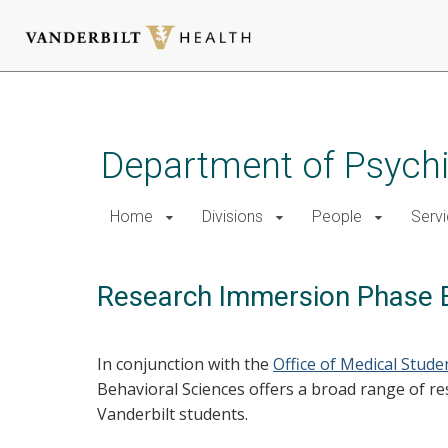
Skip
to
main
Department of Psychi
content
Home
Divisions
People
Serv
Research Immersion Phase E
In conjunction with the
Office of Medical Stud
Behavioral Sciences offers a broad range of r
Vanderbilt students.