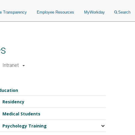
ce Transparency
Employee Resources
MyWorkday
Search
es
Intranet
ducation
Residency
Medical Students
Psychology Training