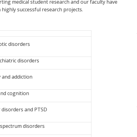
ting medical student research and our faculty have
ighly successful research projects.
tic disorders
iatric disorders
 and addiction
nd cognition
 disorders and PTSD
spectrum disorders