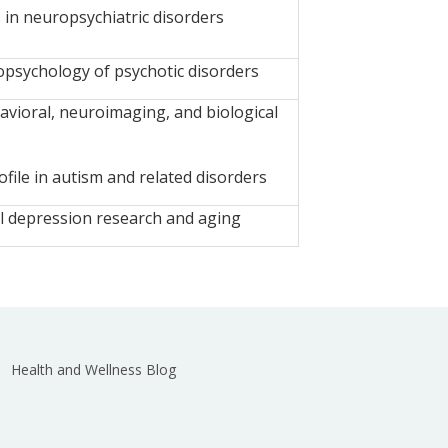
 in neuropsychiatric disorders
sychology of psychotic disorders
vioral, neuroimaging, and biological
file in autism and related disorders
l depression research and aging
Health and Wellness Blog