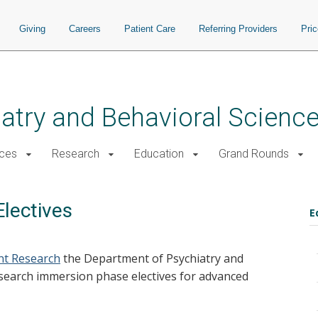
Giving
Careers
Patient Care
Referring Providers
Pri
atry and Behavioral Scienc
ices
Research
Education
Grand Rounds
lectives
E
ent Research
the Department of Psychiatry and
esearch immersion phase electives for advanced