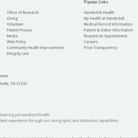
Popular Links
Office of Research
Vanderbilt Health
Giving
My Health at Vanderbilt
Volunteer
Medical Record Information
Patient Privacy
Patient & Visitor Information
Media
Request an Appointment
Web Policy
Careers
Community Health Improvement
Price Transparency
Integrity Line
enter
hville, TN 37232
dvancing personalized health
ient experience through our caring spirit and distinctive capabilities