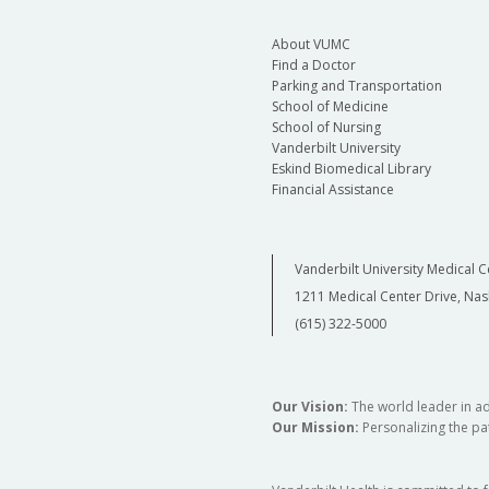
About VUMC
Find a Doctor
Parking and Transportation
School of Medicine
School of Nursing
Vanderbilt University
Eskind Biomedical Library
Financial Assistance
Vanderbilt University Medical C
1211 Medical Center Drive, Nas
(615) 322-5000
Our Vision:
The world leader in a
Our Mission:
Personalizing the pat