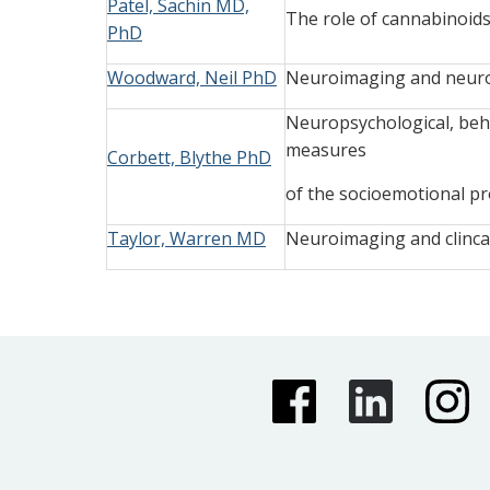
Patel, Sachin MD,
The role of cannabinoids
PhD
Woodward, Neil PhD
Neuroimaging and neurop
Neuropsychological, beha
measures
Corbett, Blythe PhD
of the socioemotional pro
Taylor, Warren MD
Neuroimaging and clinca