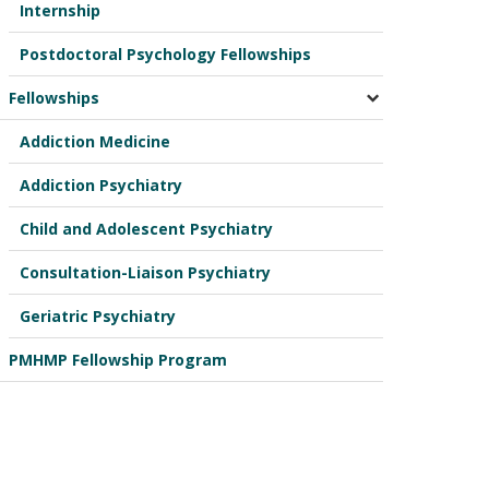
Internship
Postdoctoral Psychology Fellowships
Fellowships
Addiction Medicine
Addiction Psychiatry
Child and Adolescent Psychiatry
Consultation-Liaison Psychiatry
Geriatric Psychiatry
PMHMP Fellowship Program