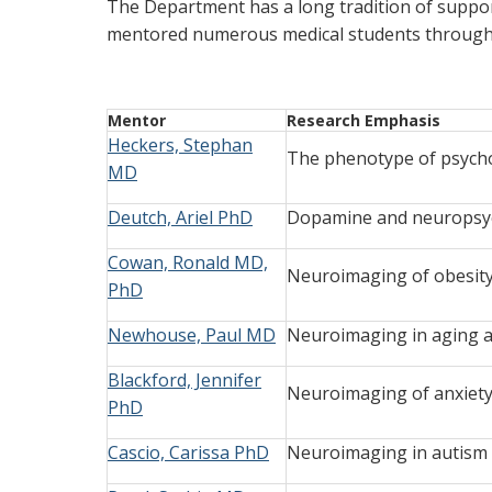
The Department has a long tradition of suppor
mentored numerous medical students through h
Mentor
Research Emphasis
Heckers, Stephan
The phenotype of psycho
MD
Deutch, Ariel PhD
Dopamine and neuropsych
Cowan, Ronald MD,
Neuroimaging of obesity
PhD
Newhouse, Paul MD
Neuroimaging in aging a
Blackford, Jennifer
Neuroimaging of anxiety
PhD
Cascio, Carissa PhD
Neuroimaging in autism 