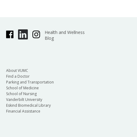
Health and Wellness
Blog
About VUMC
Find a Doctor
Parking and Transportation
School of Medicine
School of Nursing
Vanderbilt University
Eskind Biomedical Library
Financial Assistance