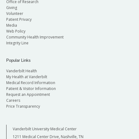
Office of Research
Giving
Volunteer
Patient Privacy
Media
Web Policy
Community Health Improvement
Integrity Line
Popular Links
Vanderbilt Health
My Health at Vanderbilt
Medical Record Information
Patient & Visitor Information
Request an Appointment
Careers
Price Transparency
Vanderbilt University Medical Center
1211 Medical Center Drive, Nashville, TN