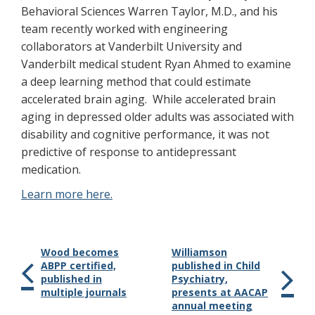
Behavioral Sciences Warren Taylor, M.D., and his
team recently worked with engineering
collaborators at Vanderbilt University and
Vanderbilt medical student Ryan Ahmed to examine
a deep learning method that could estimate
accelerated brain aging. While accelerated brain
aging in depressed older adults was associated with
disability and cognitive performance, it was not
predictive of response to antidepressant
medication.
Learn more here.
Wood becomes
Williamson
ABPP certified,
published in Child
published in
Psychiatry,
multiple journals
presents at AACAP
annual meeting