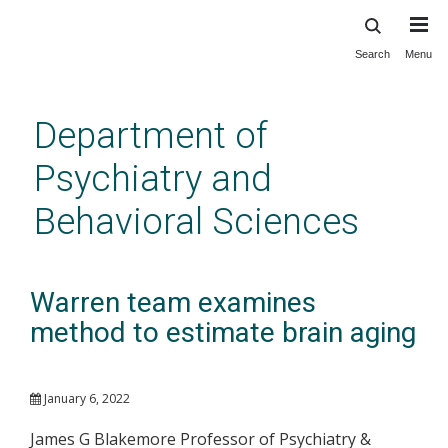
Search
Menu
Skip
to
main
Department of
content
Psychiatry and
Behavioral Sciences
Warren team examines
method to estimate brain aging
January 6, 2022
James G Blakemore Professor of Psychiatry &