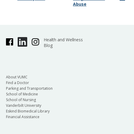
Abuse
Health and Wellness
Blog
About VUMC
Find a Doctor
Parking and Transportation
School of Medicine
School of Nursing
Vanderbilt University
Eskind Biomedical Library
Financial Assistance