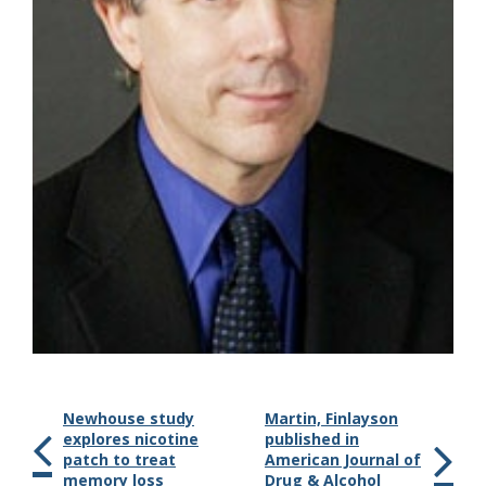
Newhouse study
Martin, Finlayson
explores nicotine
published in
patch to treat
American Journal of
memory loss
Drug & Alcohol