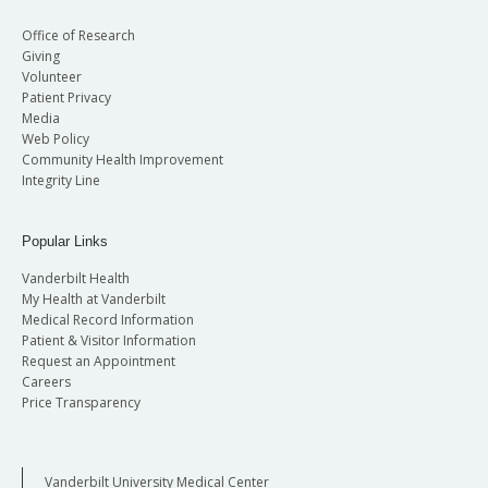
Office of Research
Giving
Volunteer
Patient Privacy
Media
Web Policy
Community Health Improvement
Integrity Line
Popular Links
Vanderbilt Health
My Health at Vanderbilt
Medical Record Information
Patient & Visitor Information
Request an Appointment
Careers
Price Transparency
Vanderbilt University Medical Center