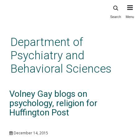
Search
Menu
Skip
to
main
Department of
content
Psychiatry and
Behavioral Sciences
Volney Gay blogs on
psychology, religion for
Huffington Post
December 14, 2015