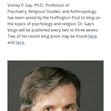
Volney P. Gay, Ph.D., Professor of
Psychiatry, Religious Studies, and Anthropology,
has been asked by the Huffington Post to blog on
the topics of psychology and religion. Dr. Gay's
blogs will be published every two to three weeks.
Two of his recent blog posts may be found
here
and
here.