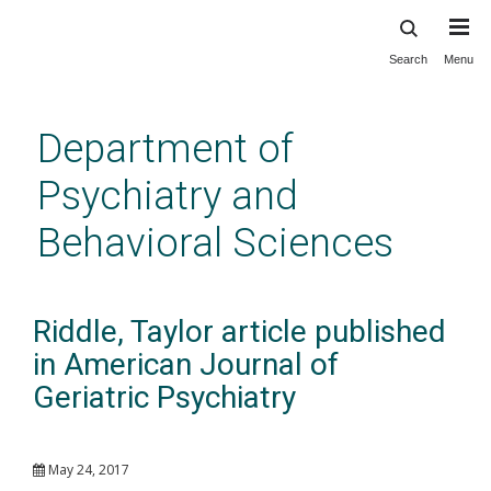
Search
Menu
Skip
to
main
Department of
content
Psychiatry and
Behavioral Sciences
Riddle, Taylor article published
in American Journal of
Geriatric Psychiatry
May 24, 2017