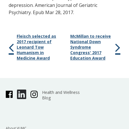
depression. American Journal of Geriatric
Psychiatry. Epub Mar 28, 2017.
Fleisch selected as
McMillan to receive
2017 recipient of
National Down
Leonard Tow
Syndrome
Humanism in
Congress' 2017
Medicine Award
Education Award
Health and Wellness
Blog
About VUMC