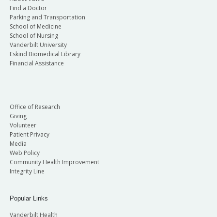
Find a Doctor
Parking and Transportation
School of Medicine
School of Nursing
Vanderbilt University
Eskind Biomedical Library
Financial Assistance
Office of Research
Giving
Volunteer
Patient Privacy
Media
Web Policy
Community Health Improvement
Integrity Line
Popular Links
Vanderbilt Health