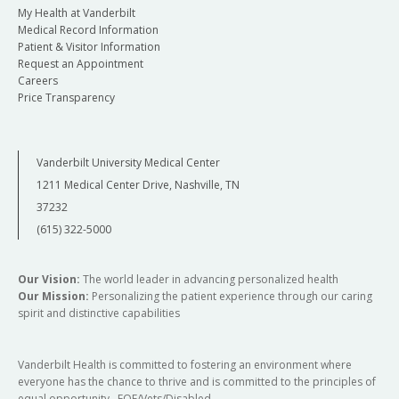
My Health at Vanderbilt
Medical Record Information
Patient & Visitor Information
Request an Appointment
Careers
Price Transparency
Vanderbilt University Medical Center
1211 Medical Center Drive, Nashville, TN
37232
(615) 322-5000
Our Vision:
The world leader in advancing personalized health
Our Mission:
Personalizing the patient experience through our caring
spirit and distinctive capabilities
Vanderbilt Health is committed to fostering an environment where
everyone has the chance to thrive and is committed to the principles of
equal opportunity. EOE/Vets/Disabled.