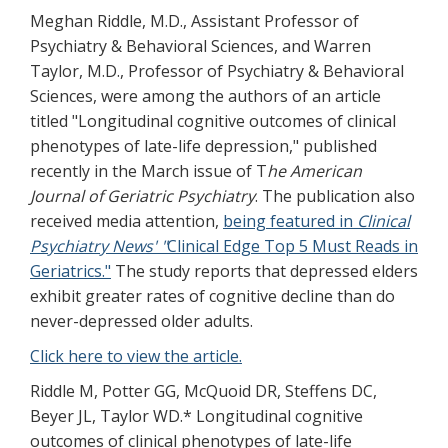
Meghan Riddle, M.D., Assistant Professor of
Psychiatry & Behavioral Sciences, and Warren
Taylor, M.D., Professor of Psychiatry & Behavioral
Sciences, were among the authors of an article
titled "Longitudinal cognitive outcomes of clinical
phenotypes of late-life depression," published
recently in the March issue of T
he American
Journal of Geriatric Psychiatry
. The publication also
received media attention,
being featured in
Clinical
Psychiatry News' "
Clinical Edge Top 5 Must Reads in
Geriatrics."
The study reports that depressed elders
exhibit greater rates of cognitive decline than do
never-depressed older adults.
Click here to view the article.
Riddle M, Potter GG, McQuoid DR, Steffens DC,
Beyer JL, Taylor WD.* Longitudinal cognitive
outcomes of clinical phenotypes of late-life