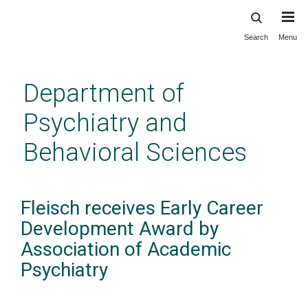
Search
Menu
Skip
to
main
Department of
content
Psychiatry and
Behavioral Sciences
Fleisch receives Early Career
Development Award by
Association of Academic
Psychiatry