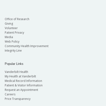
Office of Research
Giving
Volunteer
Patient Privacy
Media
Web Policy
Community Health Improvement
Integrity Line
Popular Links
Vanderbilt Health
My Health at Vanderbilt
Medical Record Information
Patient & Visitor Information
Request an Appointment
Careers
Price Transparency