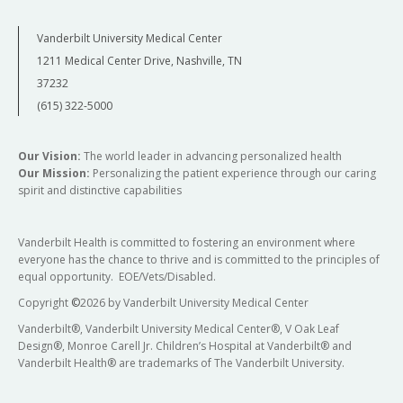
Vanderbilt University Medical Center
1211 Medical Center Drive, Nashville, TN
37232
(615) 322-5000
Our Vision:
The world leader in advancing personalized health
Our Mission:
Personalizing the patient experience through our caring
spirit and distinctive capabilities
Vanderbilt Health is committed to fostering an environment where
everyone has the chance to thrive and is committed to the principles of
equal opportunity. EOE/Vets/Disabled.
Copyright
©
2026 by Vanderbilt University Medical Center
Vanderbilt®, Vanderbilt University Medical Center®, V Oak Leaf
Design®, Monroe Carell Jr. Children’s Hospital at Vanderbilt® and
Vanderbilt Health® are trademarks of The Vanderbilt University.