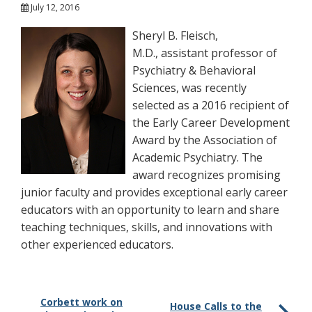
July 12, 2016
Sheryl B. Fleisch,
M.D., assistant professor of
Psychiatry & Behavioral
Sciences, was recently
selected as a 2016 recipient of
the Early Career Development
Award by the Association of
Academic Psychiatry. The
award recognizes promising
junior faculty and provides exceptional early career
educators with an opportunity to learn and share
teaching techniques, skills, and innovations with
other experienced educators.
Corbett work on
House Calls to the