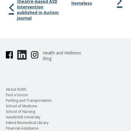
theatre-based ASD
Homeless
intervention
published in Autism
journal
Health and Wellness
Blog
About VUMC
Find a Doctor
Parking and Transportation
School of Medicine
School of Nursing
Vanderbilt University
Eskind Biomedical Library
Financial Assistance