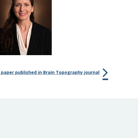
 paper published in Brain Topography journal