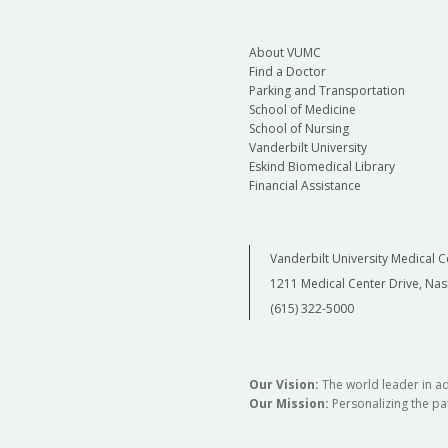
About VUMC
Find a Doctor
Parking and Transportation
School of Medicine
School of Nursing
Vanderbilt University
Eskind Biomedical Library
Financial Assistance
Vanderbilt University Medical C
1211 Medical Center Drive, Nas
(615) 322-5000
Our Vision:
The world leader in a
Our Mission:
Personalizing the pat