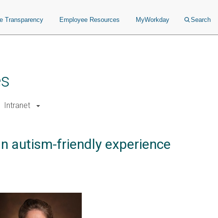
ce Transparency
Employee Resources
MyWorkday
Search
es
Intranet
an autism-friendly experience