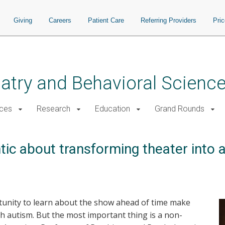
Giving
Careers
Patient Care
Referring Providers
Pri
atry and Behavioral Scienc
ices
Research
Education
Grand Rounds
tic about transforming theater into 
tunity to learn about the show ahead of time make
h autism. But the most important thing is a non-