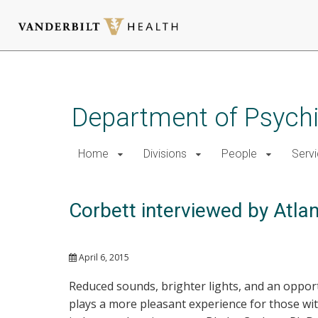
Skip
to
main
Department of Psychi
content
Home
Divisions
People
Serv
Corbett interviewed by Atlan
April 6, 2015
Reduced sounds, brighter lights, and an oppor
plays a more pleasant experience for those wit