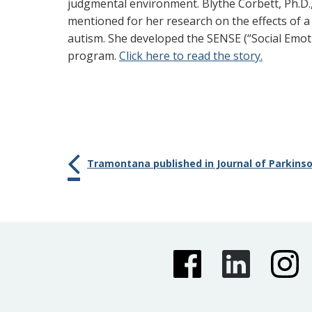
judgmental environment. Blythe Corbett, Ph.D.,
mentioned for her research on the effects of a
autism. She developed the SENSE (“Social Emo
program.
Click here to read the story.
Tramontana published in Journal of Parkins