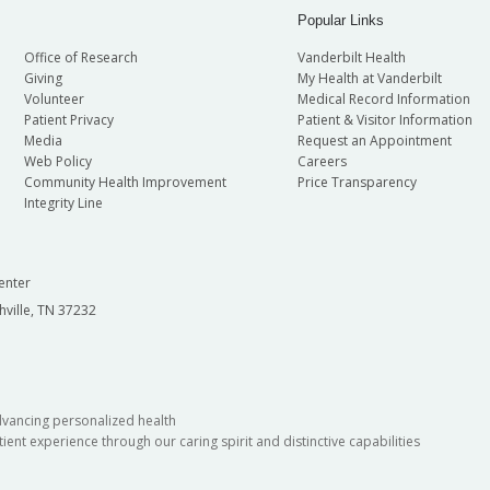
Popular Links
Office of Research
Vanderbilt Health
Giving
My Health at Vanderbilt
Volunteer
Medical Record Information
Patient Privacy
Patient & Visitor Information
Media
Request an Appointment
Web Policy
Careers
Community Health Improvement
Price Transparency
Integrity Line
enter
hville, TN 37232
dvancing personalized health
ient experience through our caring spirit and distinctive capabilities