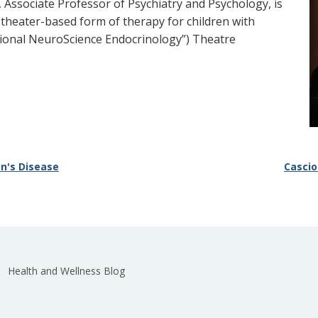
 Associate Professor of Psychiatry and Psychology, is
 theater-based form of therapy for children with
tional NeuroScience Endocrinology”) Theatre
on's Disease
Cascio
Health and Wellness Blog