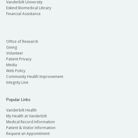
Vanderbilt University
Eskind Biomedical Library
Financial Assistance
Office of Research
Giving
Volunteer
Patient Privacy
Media
Web Policy
Community Health Improvement
Integrity Line
Popular Links
Vanderbilt Health
My Health at Vanderbilt
Medical Record Information
Patient & Visitor Information
Request an Appointment