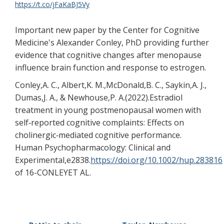
https://t.co/jFaKaBJ5Vy
Important new paper by the Center for Cognitive
Medicine's Alexander Conley, PhD providing further
evidence that cognitive changes after menopause
influence brain function and response to estrogen.
Conley,A. C., Albert,K. M.,McDonald,B. C., Saykin,A. J.,
Dumas,J. A., & Newhouse,P. A.(2022).Estradiol
treatment in young postmenopausal women with
self‐reported cognitive complaints: Effects on
cholinergic‐mediated cognitive performance.
Human Psychopharmacology: Clinical and
Experimental,e2838.
https://doi.org/10.1002/hup.283816
of 16-CONLEYET AL.