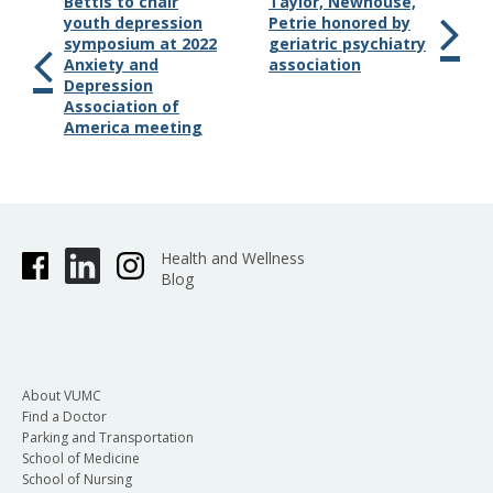
Bettis to chair
Taylor, Newhouse,
youth depression
Petrie honored by
symposium at 2022
geriatric psychiatry
Anxiety and
association
Depression
Association of
America meeting
Health and Wellness
Blog
About VUMC
Find a Doctor
Parking and Transportation
School of Medicine
School of Nursing