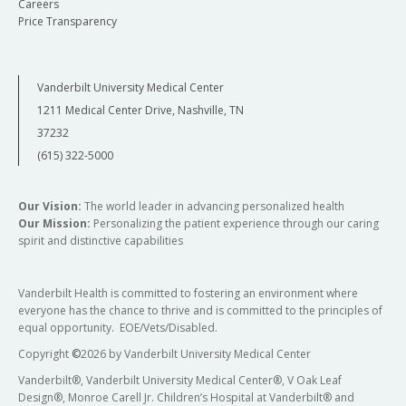
Careers
Price Transparency
Vanderbilt University Medical Center
1211 Medical Center Drive, Nashville, TN
37232
(615) 322-5000
Our Vision:
The world leader in advancing personalized health
Our Mission:
Personalizing the patient experience through our caring
spirit and distinctive capabilities
Vanderbilt Health is committed to fostering an environment where
everyone has the chance to thrive and is committed to the principles of
equal opportunity. EOE/Vets/Disabled.
Copyright
©
2026 by Vanderbilt University Medical Center
Vanderbilt®, Vanderbilt University Medical Center®, V Oak Leaf
Design®, Monroe Carell Jr. Children’s Hospital at Vanderbilt® and