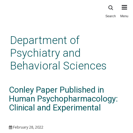
Search
Menu
Skip
to
main
Department of
content
Psychiatry and
Behavioral Sciences
Conley Paper Published in
Human Psychopharmacology:
Clinical and Experimental
February 28, 2022