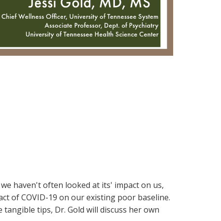
e haven't often looked at its' impact on us,
pact of COVID-19 on our existing poor baseline.
 tangible tips, Dr. Gold will discuss her own