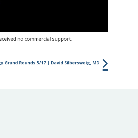
received no commercial support.
gy Grand Rounds 5/17 | David Silbersweig, MD