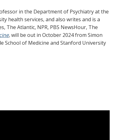
rofessor in the Department of Psychiatry at the
ty health services, and also writes and is a
es, The Atlantic, NPR, PBS NewsHour, The
cine
, will be out in October 2024 from Simon
le School of Medicine and Stanford University