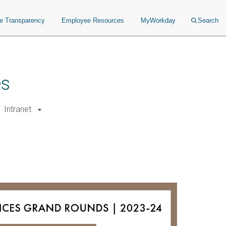
ce Transparency
Employee Resources
MyWorkday
Search
es
Intranet