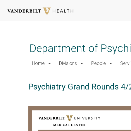
Skip
to
main
Department of Psychi
content
Home
Divisions
People
Serv
Psychiatry Grand Rounds 4/2