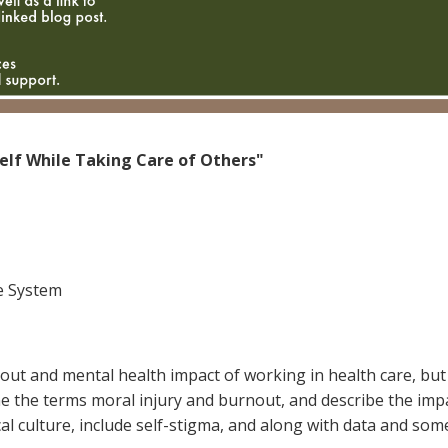
elf While Taking Care of Others"
ee System
t and mental health impact of working in health care, but w
fine the terms moral injury and burnout, and describe the im
ical culture, include self-stigma, and along with data and some