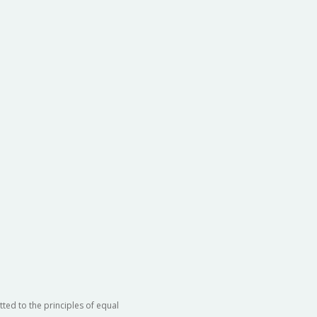
ted to the principles of equal