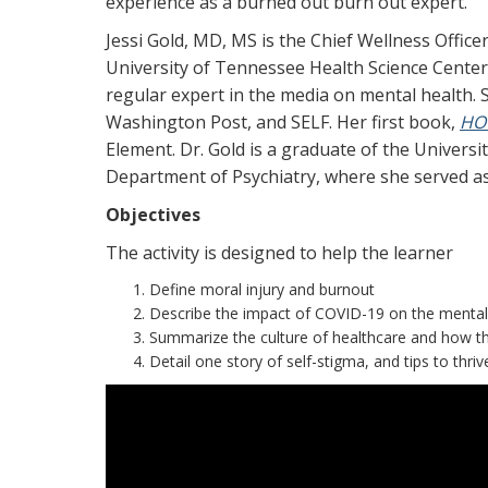
experience as a burned out burn out expert.
Jessi Gold, MD, MS is the Chief Wellness Offic
University of Tennessee Health Science Center. 
regular expert in the media on mental health
Washington Post, and SELF. Her first book,
HOW
Element. Dr. Gold is a graduate of the Univers
Department of Psychiatry, where she served as 
Objectives
The activity is designed to help the learner
Define moral injury and burnout
Describe the impact of COVID-19 on the mental 
Summarize the culture of healthcare and how th
Detail one story of self-stigma, and tips to thriv