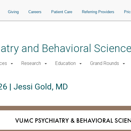
Giving
Careers
Patient Care
Referring Providers
Pri
atry and Behavioral Scienc
ices
Research
Education
Grand Rounds
6 | Jessi Gold, MD