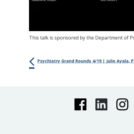
This talk is sponsored by the Department of Ps
Psychiatry Grand Rounds 4/19 | Julio Ayala, 