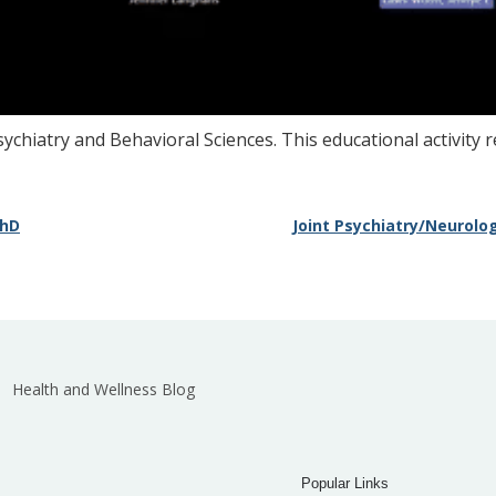
ychiatry and Behavioral Sciences. This educational activity 
PhD
Joint Psychiatry/Neurolo
Health and Wellness Blog
Popular Links