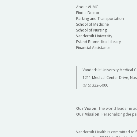
About VUMC
Find a Doctor
Parking and Transportation
School of Medicine
School of Nursing
Vanderbilt University
Eskind Biomedical Library
Financial Assistance
Vanderbilt University Medical C
1211 Medical Center Drive, Nas
(615) 322-5000
Our Vision:
The world leader in a
Our Mission:
Personalizing the pat
Vanderbilt Health is committed to 