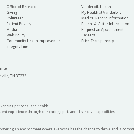
Office of Research
Vanderbilt Health
Giving
My Health at Vanderbilt
Volunteer
Medical Record Information
Patient Privacy
Patient & Visitor Information
Media
Request an Appointment
Web Policy
Careers
Community Health Improvement
Price Transparency
Integrity Line
enter
hville, TN 37232
dvancing personalized health
ient experience through our caring spirit and distinctive capabilities
fostering an environment where everyone has the chance to thrive and is commit