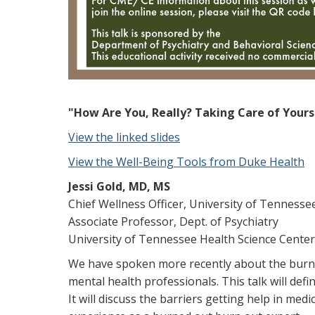
"How Are You, Really? Taking Care of Yours
View the linked slides
View the Well-Being Tools from Duke Health
Jessi Gold, MD, MS
Chief Wellness Officer, University of Tenness
Associate Professor, Dept. of Psychiatry
University of Tennessee Health Science Center
We have spoken more recently about the burnou
mental health professionals. This talk will de
It will discuss the barriers getting help in med