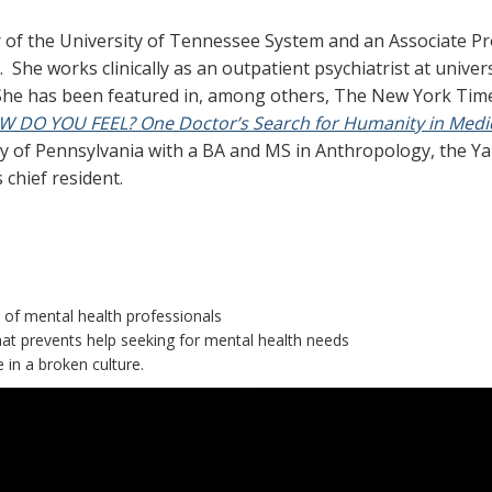
er of the University of Tennessee System and an Associate P
She works clinically as an outpatient psychiatrist at universi
. She has been featured in, among others, The New York Tim
 DO YOU FEEL? One Doctor’s Search for Humanity in Medi
ity of Pennsylvania with a BA and MS in Anthropology, the Ya
chief resident.
of mental health professionals
at prevents help seeking for mental health needs
e in a broken culture.