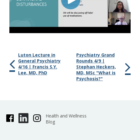
Luton Lecture in
Psychiatry Grand
General Psychiatry
Rounds 4/9 |
4/16 | Francis S.Y.
Stephan Heckers,
Lee, MD, PhD
MD, MSc "What is
Psychosis?"
Health and Wellness
Blog