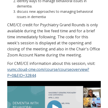
identify ways to manage behavioral issues in
dementia.
discuss new approaches to managing behavioral
issues in dementia
CME/CE credit for Psychiatry Grand Rounds is only
available during the live feed time and for a brief
time immediately following. The code for this
week's session is displayed at the opening and
closing of the meeting and also in the Chair's Office
Zoom Account Name during the meeting.
For CME/CE information about this session, visit:
vumc.cloud-cme.com/course/courseoverview?
P=0&EID=32844