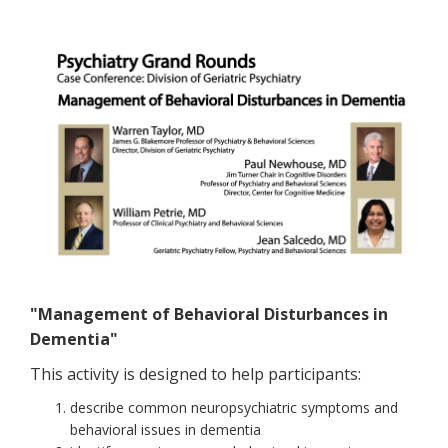
"Management of Behavioral Disturbances in
Dementia"
This activity is designed to help participants:
describe common neuropsychiatric symptoms and
behavioral issues in dementia