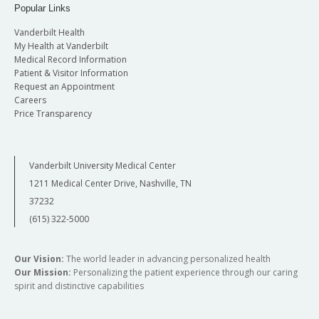
Popular Links
Vanderbilt Health
My Health at Vanderbilt
Medical Record Information
Patient & Visitor Information
Request an Appointment
Careers
Price Transparency
Vanderbilt University Medical Center
1211 Medical Center Drive, Nashville, TN
37232
(615) 322-5000
Our Vision:
The world leader in advancing personalized health
Our Mission:
Personalizing the patient experience through our caring
spirit and distinctive capabilities