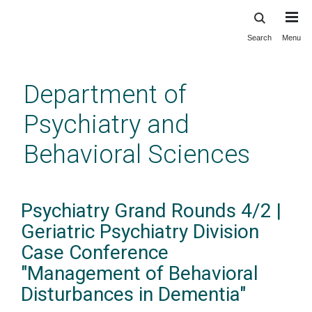
Search
Menu
Skip
to
main
Department of
content
Psychiatry and
Behavioral Sciences
Psychiatry Grand Rounds 4/2 |
Geriatric Psychiatry Division
Case Conference
"Management of Behavioral
Disturbances in Dementia"