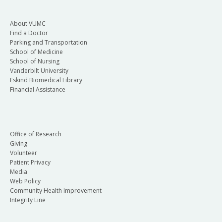
About VUMC
Find a Doctor
Parking and Transportation
School of Medicine
School of Nursing
Vanderbilt University
Eskind Biomedical Library
Financial Assistance
Office of Research
Giving
Volunteer
Patient Privacy
Media
Web Policy
Community Health Improvement
Integrity Line