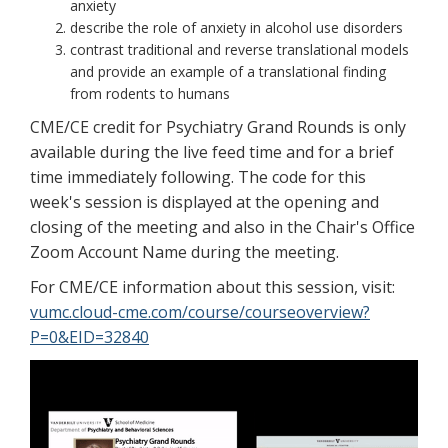
anxiety
describe the role of anxiety in alcohol use disorders
contrast traditional and reverse translational models
and provide an example of a translational finding
from rodents to humans
CME/CE credit for Psychiatry Grand Rounds is only
available during the live feed time and for a brief
time immediately following. The code for this
week's session is displayed at the opening and
closing of the meeting and also in the Chair's Office
Zoom Account Name during the meeting.
For CME/CE information about this session, visit:
vumc.cloud-cme.com/course/courseoverview?
P=0&EID=32840