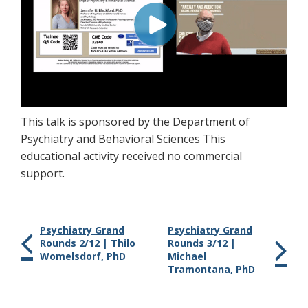
This talk is sponsored by the Department of
Psychiatry and Behavioral Sciences This
educational activity received no commercial
support.
Psychiatry Grand
Psychiatry Grand
Rounds 2/12 | Thilo
Rounds 3/12 |
Womelsdorf, PhD
Michael
Tramontana, PhD