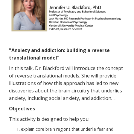
"Anxiety and addiction: building a reverse
translational model"
In this talk, Dr. Blackford will introduce the concept
of reverse translational models. She will provide
illustrations of how this approach has led to new
discoveries about the brain circuitry that underlies
anxiety, including social anxiety, and addiction. .
Objectives
This activity is designed to help you:
explain core brain regions that underlie fear and