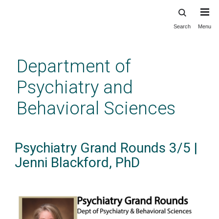
Search
Menu
Skip
to
main
Department of
content
Psychiatry and
Behavioral Sciences
Psychiatry Grand Rounds 3/5 |
Jenni Blackford, PhD