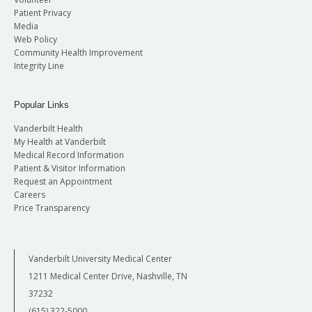
Patient Privacy
Media
Web Policy
Community Health Improvement
Integrity Line
Popular Links
Vanderbilt Health
My Health at Vanderbilt
Medical Record Information
Patient & Visitor Information
Request an Appointment
Careers
Price Transparency
Vanderbilt University Medical Center
1211 Medical Center Drive, Nashville, TN
37232
(615) 322-5000