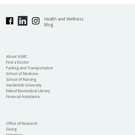
Health and Wellness
Blog
About VUMC
Find a Doctor
Parking and Transportation
School of Medicine
School of Nursing
Vanderbilt University
Eskind Biomedical Library
Financial Assistance
Office of Research
Giving
Volunteer