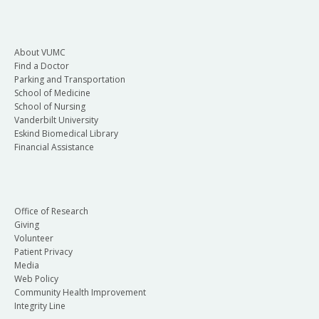
About VUMC
Find a Doctor
Parking and Transportation
School of Medicine
School of Nursing
Vanderbilt University
Eskind Biomedical Library
Financial Assistance
Office of Research
Giving
Volunteer
Patient Privacy
Media
Web Policy
Community Health Improvement
Integrity Line