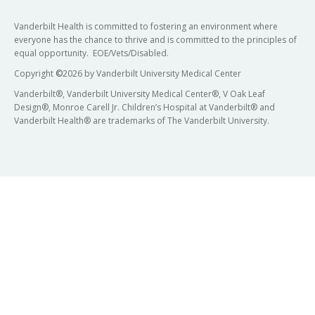
Vanderbilt Health is committed to fostering an environment where
everyone has the chance to thrive and is committed to the principles of
equal opportunity. EOE/Vets/Disabled.
Copyright
©
2026 by Vanderbilt University Medical Center
Vanderbilt®, Vanderbilt University Medical Center®, V Oak Leaf
Design®, Monroe Carell Jr. Children’s Hospital at Vanderbilt® and
Vanderbilt Health® are trademarks of The Vanderbilt University.