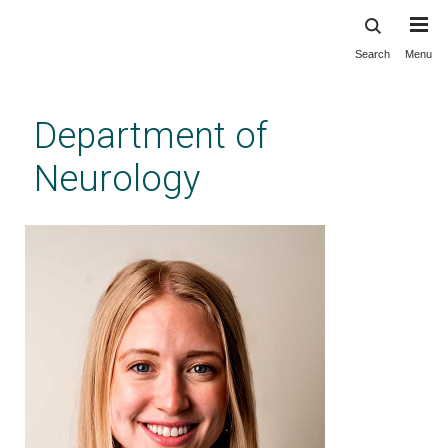
Search
Menu
Skip
to
main
Department of
content
Neurology