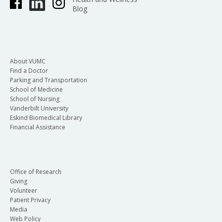
Blog
About VUMC
Find a Doctor
Parking and Transportation
School of Medicine
School of Nursing
Vanderbilt University
Eskind Biomedical Library
Financial Assistance
Office of Research
Giving
Volunteer
Patient Privacy
Media
Web Policy