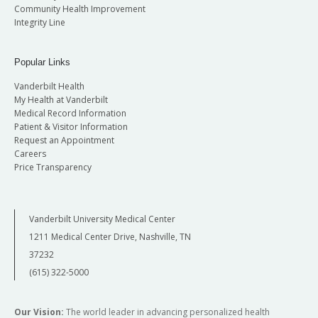
Community Health Improvement
Integrity Line
Popular Links
Vanderbilt Health
My Health at Vanderbilt
Medical Record Information
Patient & Visitor Information
Request an Appointment
Careers
Price Transparency
Vanderbilt University Medical Center
1211 Medical Center Drive, Nashville, TN
37232
(615) 322-5000
Our Vision:
The world leader in advancing personalized health