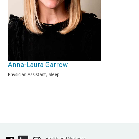
Anna-Laura Garrow
Physician Assistant
Sleep
Health and Wellness