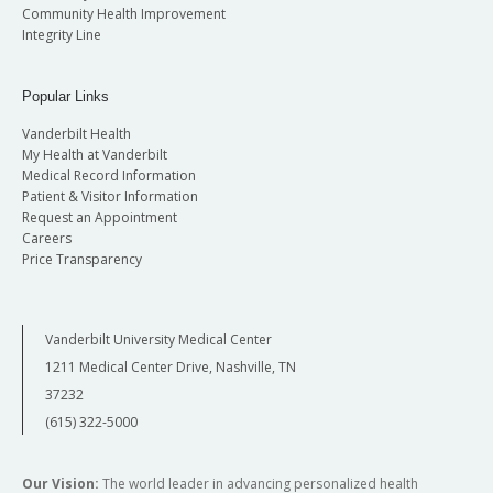
Community Health Improvement
Integrity Line
Popular Links
Vanderbilt Health
My Health at Vanderbilt
Medical Record Information
Patient & Visitor Information
Request an Appointment
Careers
Price Transparency
Vanderbilt University Medical Center
1211 Medical Center Drive, Nashville, TN
37232
(615) 322-5000
Our Vision:
The world leader in advancing personalized health