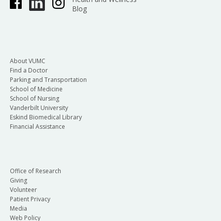
Blog
About VUMC
Find a Doctor
Parking and Transportation
School of Medicine
School of Nursing
Vanderbilt University
Eskind Biomedical Library
Financial Assistance
Office of Research
Giving
Volunteer
Patient Privacy
Media
Web Policy