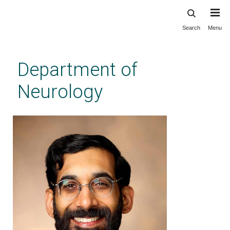
Search
Menu
Skip
to
main
Department of
content
Neurology