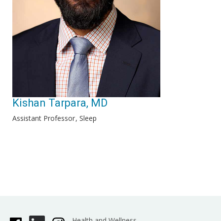
Kishan Tarpara, MD
Assistant Professor
Sleep
Health and Wellness