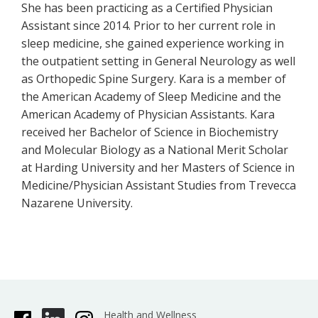
She has been practicing as a Certified Physician
Assistant since 2014. Prior to her current role in
sleep medicine, she gained experience working in
the outpatient setting in General Neurology as well
as Orthopedic Spine Surgery. Kara is a member of
the American Academy of Sleep Medicine and the
American Academy of Physician Assistants. Kara
received her Bachelor of Science in Biochemistry
and Molecular Biology as a National Merit Scholar
at Harding University and her Masters of Science in
Medicine/Physician Assistant Studies from Trevecca
Nazarene University.
Health and Wellness