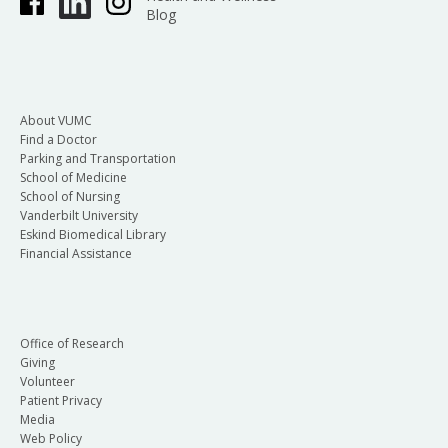
Blog
About VUMC
Find a Doctor
Parking and Transportation
School of Medicine
School of Nursing
Vanderbilt University
Eskind Biomedical Library
Financial Assistance
Office of Research
Giving
Volunteer
Patient Privacy
Media
Web Policy