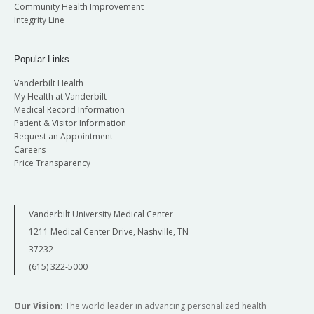
Community Health Improvement
Integrity Line
Popular Links
Vanderbilt Health
My Health at Vanderbilt
Medical Record Information
Patient & Visitor Information
Request an Appointment
Careers
Price Transparency
Vanderbilt University Medical Center
1211 Medical Center Drive, Nashville, TN
37232
(615) 322-5000
Our Vision:
The world leader in advancing personalized health