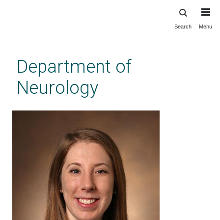
Search
Menu
Skip
to
main
Department of
content
Neurology