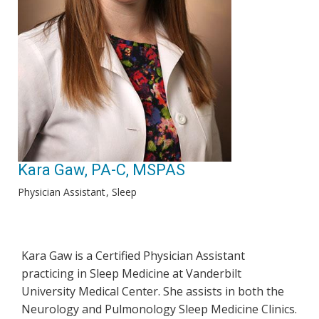
Kara Gaw, PA-C, MSPAS
Physician Assistant
Sleep
Kara Gaw is a Certified Physician Assistant
practicing in Sleep Medicine at Vanderbilt
University Medical Center. She assists in both the
Neurology and Pulmonology Sleep Medicine Clinics.