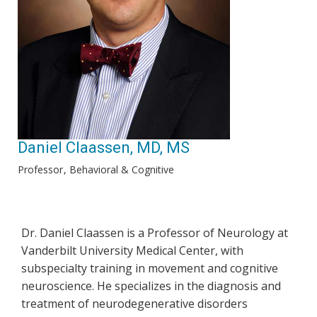
Daniel Claassen, MD, MS
Professor
Behavioral & Cognitive
Dr. Daniel Claassen is a Professor of Neurology at
Vanderbilt University Medical Center, with
subspecialty training in movement and cognitive
neuroscience. He specializes in the diagnosis and
treatment of neurodegenerative disorders