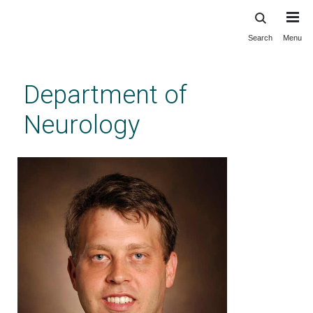
Search
Menu
Skip
to
main
Department of
content
Neurology