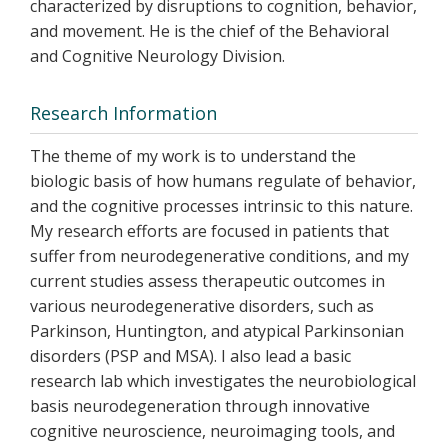
characterized by disruptions to cognition, behavior,
and movement. He is the chief of the Behavioral
and Cognitive Neurology Division.
Research Information
The theme of my work is to understand the
biologic basis of how humans regulate of behavior,
and the cognitive processes intrinsic to this nature.
My research efforts are focused in patients that
suffer from neurodegenerative conditions, and my
current studies assess therapeutic outcomes in
various neurodegenerative disorders, such as
Parkinson, Huntington, and atypical Parkinsonian
disorders (PSP and MSA). I also lead a basic
research lab which investigates the neurobiological
basis neurodegeneration through innovative
cognitive neuroscience, neuroimaging tools, and