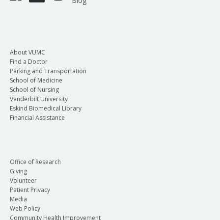
Blog
About VUMC
Find a Doctor
Parking and Transportation
School of Medicine
School of Nursing
Vanderbilt University
Eskind Biomedical Library
Financial Assistance
Office of Research
Giving
Volunteer
Patient Privacy
Media
Web Policy
Community Health Improvement