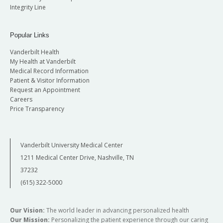
Integrity Line
Popular Links
Vanderbilt Health
My Health at Vanderbilt
Medical Record Information
Patient & Visitor Information
Request an Appointment
Careers
Price Transparency
Vanderbilt University Medical Center
1211 Medical Center Drive, Nashville, TN
37232
(615) 322-5000
Our Vision:
The world leader in advancing personalized health
Our Mission:
Personalizing the patient experience through our caring