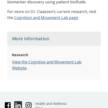
biomarker discovery using patient biofluids.
For more on Dr. Claassen’s current research, visit
the
Cognition and Movement Lab page
.
More Information
Research
View the Cognitive and Movement Lab
Website
Health and Wellness