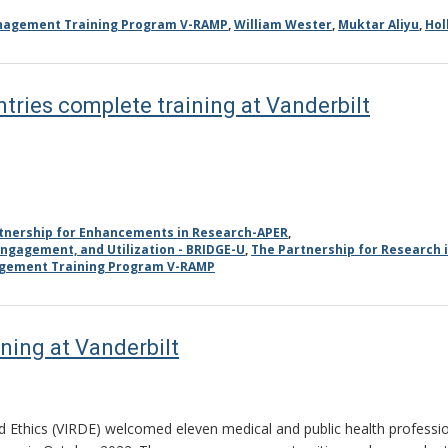
anagement Training Program V-RAMP
,
William Wester
,
Muktar Aliyu
,
Hol
tries complete training at Vanderbilt
tnership for Enhancements in Research-APER
,
ngagement, and Utilization - BRIDGE-U
,
The Partnership for Research 
agement Training Program V-RAMP
ning at Vanderbilt
 Ethics (VIRDE) welcomed eleven medical and public health professiona