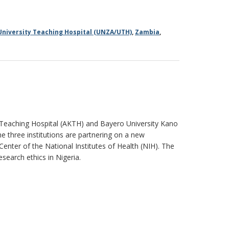
University Teaching Hospital (UNZA/UTH)
,
Zambia
,
 Teaching Hospital (AKTH) and Bayero University Kano
he three institutions are partnering on a new
enter of the National Institutes of Health (NIH). The
esearch ethics in Nigeria.