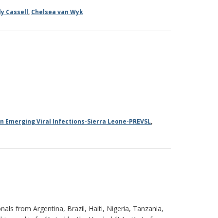
ly Cassell
,
Chelsea van Wyk
in Emerging Viral Infections-Sierra Leone-PREVSL
,
ls from Argentina, Brazil, Haiti, Nigeria, Tanzania,