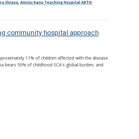
ru Iliyasu
,
Aminu Kano Teaching Hospital AKTH
,
ting community hospital approach
approximately 11% of children affected with the disease
ria bears 50% of childhood SCA's global burden, and