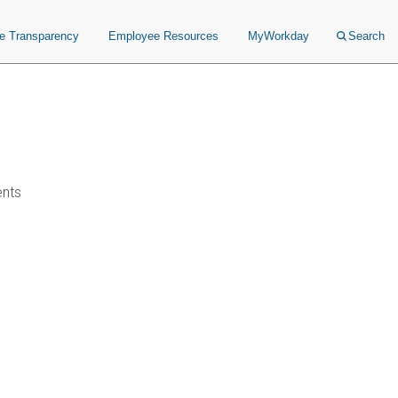
ce Transparency
Employee Resources
MyWorkday
Search
ents