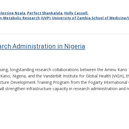
elestine Nzala
,
Perfect Shankalala
,
Holly Cassell
,
on-Metabolic Research (UVP)
,
University of Zambia School of Medicine/
rch Administration in Nigeria
nuing, longstanding research collaborations between the Aminu Kano
 Kano, Nigeria, and the Vanderbilt Institute for Global Health (VIGH), t
ucture Development Training Program from the Fogarty International C
will strengthen infrastructure capacity in research administration and r