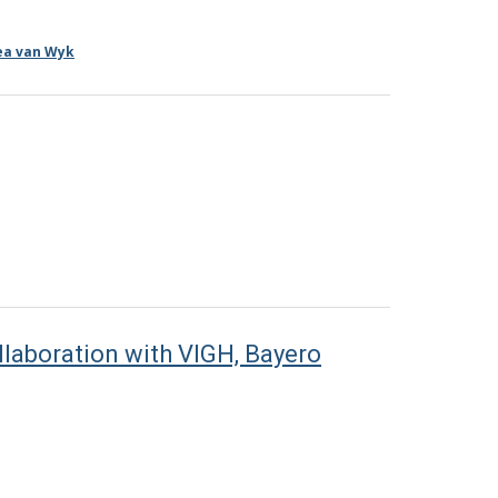
ea van Wyk
laboration with VIGH, Bayero