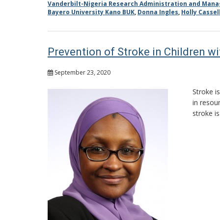
Vanderbilt-Nigeria Research Administration and Man
Bayero University Kano BUK
,
Donna Ingles
,
Holly Cassel
Prevention of Stroke in Children wi
September 23, 2020
Stroke i
in resou
stroke i