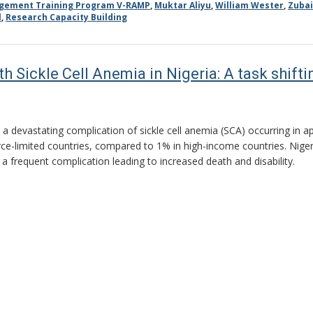
agement Training Program V-RAMP
,
Muktar Aliyu
,
William Wester
,
Zubai
l
,
Research Capacity Building
th Sickle Cell Anemia in Nigeria: A task shif
s a devastating complication of sickle cell anemia (SCA) occurring in 
rce-limited countries, compared to 1% in high-income countries. Nige
s a frequent complication leading to increased death and disability.