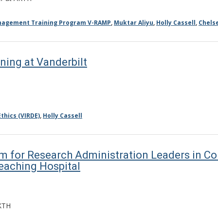
anagement Training Program V-RAMP
,
Muktar Aliyu
,
Holly Cassell
,
Chels
ning at Vanderbilt
thics (VIRDE)
,
Holly Cassell
for Research Administration Leaders in Col
eaching Hospital
KTH