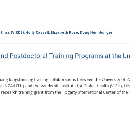
thics (VIRDE)
,
Holly Cassell
,
Elizabeth Rose
,
Doug Heimburger
nd Postdoctoral Training Programs at the Un
nuing longstanding training collaborations between the University of
 (UNZA/UTH) and the Vanderbilt Institute for Global Health (VIGH), U
r research training grant from the Fogarty International Center of the 