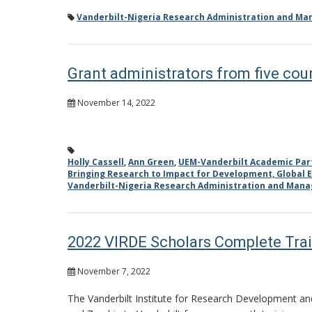
Vanderbilt-Nigeria Research Administration and M
Grant administrators from five coun
November 14, 2022
Holly Cassell
,
Ann Green
,
UEM-Vanderbilt Academic Par
Bringing Research to Impact for Development, Global E
Vanderbilt-Nigeria Research Administration and Man
2022 VIRDE Scholars Complete Trai
November 7, 2022
The Vanderbilt Institute for Research Development and