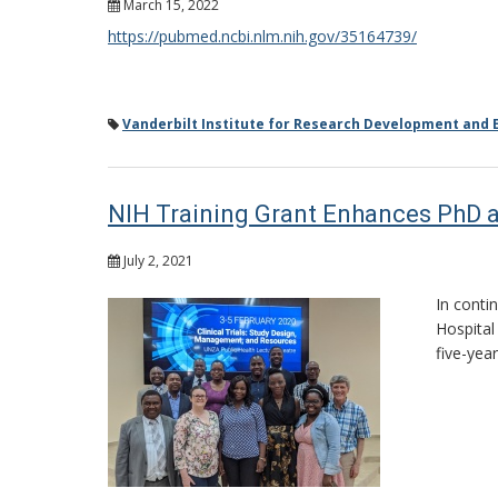
March 15, 2022
https://pubmed.ncbi.nlm.nih.gov/35164739/
Vanderbilt Institute for Research Development and E
NIH Training Grant Enhances PhD a
July 2, 2021
In conti
Hospital
five-yea