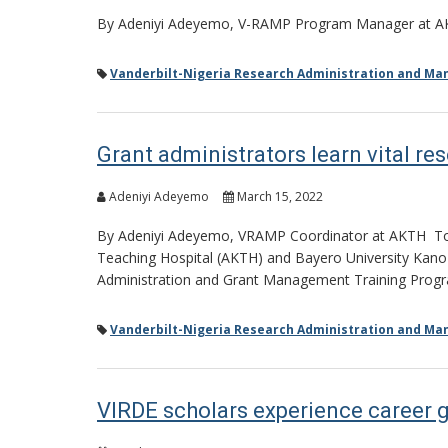
By Adeniyi Adeyemo, V-RAMP Program Manager at 
Vanderbilt-Nigeria Research Administration and M
Grant administrators learn vital res
Adeniyi Adeyemo
March 15, 2022
By Adeniyi Adeyemo, VRAMP Coordinator at AKTH Towa
Teaching Hospital (AKTH) and Bayero University Kano (B
Administration and Grant Management Training Prog
Vanderbilt-Nigeria Research Administration and M
VIRDE scholars experience career 