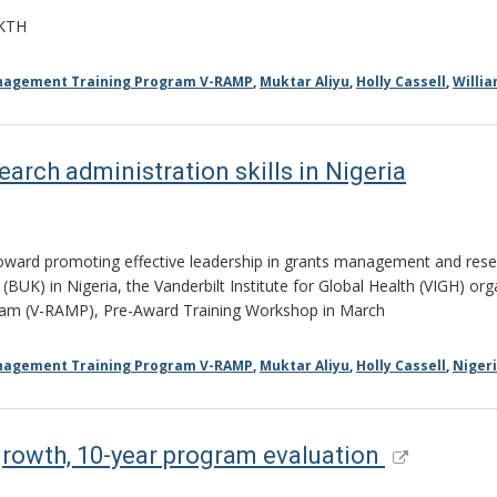
AKTH
anagement Training Program V-RAMP
,
Muktar Aliyu
,
Holly Cassell
,
Willi
earch administration skills in Nigeria
rd promoting effective leadership in grants management and resear
UK) in Nigeria, the Vanderbilt Institute for Global Health (VIGH) org
ram (V-RAMP), Pre-Award Training Workshop in March
anagement Training Program V-RAMP
,
Muktar Aliyu
,
Holly Cassell
,
Niger
growth, 10-year program evaluation