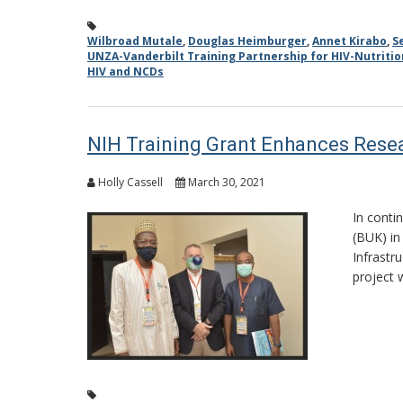
Wilbroad Mutale
,
Douglas Heimburger
,
Annet Kirabo
,
S
UNZA-Vanderbilt Training Partnership for HIV-Nutriti
HIV and NCDs
NIH Training Grant Enhances Resea
Holly Cassell
March 30, 2021
In conti
(BUK) in
Infrastr
project 