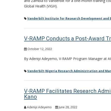
and Zambia to Vanderbilt for a one-month training cour
Global Health (VIGH).
Vanderbilt Institute for Research Development and E
V-RAMP Conducts a Post-Award Trai
October 12, 2022
By Adeniyi Adeyemo, V-RAMP Program Manager at 
Vanderbilt-Nigeria Research Administration and M
V-RAMP Facilitates Research Admin
Kano
Adeniyi Adeyemo
June 28, 2022