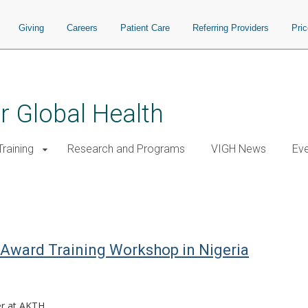
Giving
Careers
Patient Care
Referring Providers
Pri
or Global Health
raining
Research and Programs
VIGH News
Ev
Award Training Workshop in Nigeria
r at AKTH