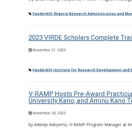
Vanderbilt-Nigeria Research Administration and M
2023 VIRDE Scholars Complete Trai
November 21, 2023
Vanderbilt Institute for Research Development and E
V-RAMP Hosts Pre-Award Practicum 
University Kano, and Aminu Kano T
November 20, 2023
by Adeniyi Adeyemo, V-RAMP Program Manager at A