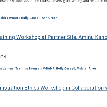
se in October 2022. The course covers grant writing and research ethic
thics (VIRDE)
,
Holly Cassell
,
Ann Green
ning Workshop at Partner Site, Aminu Kano 
AKTH
anagement Training Program V-RAMP
,
Holly Cassell
,
Muktar Aliyu
istration Ethics Workshop in Collaboration w