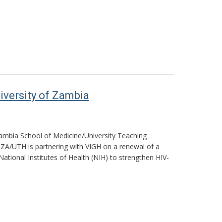
iversity of Zambia
 Zambia School of Medicine/University Teaching
NZA/UTH is partnering with VIGH on a renewal of a
National Institutes of Health (NIH) to strengthen HIV-