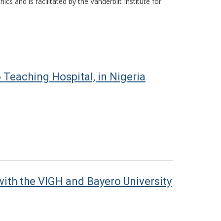
s and is facilitated by the Vanderbilt Institute for
Teaching Hospital, in Nigeria
ith the VIGH and Bayero University