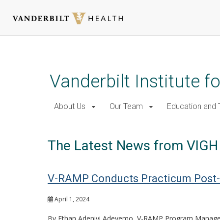
Skip
to
main
Vanderbilt Institute f
content
About Us
Our Team
Education and T
The Latest News from VIGH
V-RAMP Conducts Practicum Post-
April 1, 2024
By Ethan Adeniyi Adeyemo, V-RAMP Program Manage