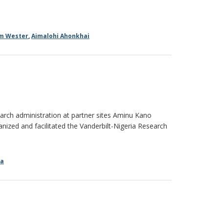
am Wester
,
Aimalohi Ahonkhai
ch administration at partner sites Aminu Kano
anized and facilitated the Vanderbilt-Nigeria Research
ia