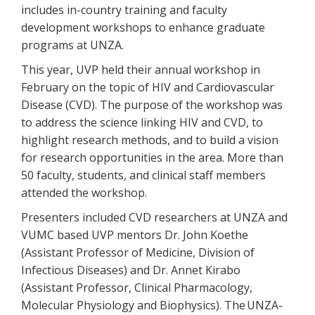
includes in-country training and faculty
development workshops to enhance graduate
programs at UNZA.
This year, UVP held their annual workshop in
February on the topic of HIV and Cardiovascular
Disease (CVD). The purpose of the workshop was
to address the science linking HIV and CVD, to
highlight research methods, and to build a vision
for research opportunities in the area. More than
50 faculty, students, and clinical staff members
attended the workshop.
Presenters included CVD researchers at UNZA and
VUMC based UVP mentors Dr. John Koethe
(Assistant Professor of Medicine, Division of
Infectious Diseases) and Dr. Annet Kirabo
(Assistant Professor, Clinical Pharmacology,
Molecular Physiology and Biophysics). The UNZA-