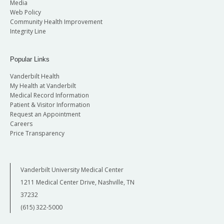
Media
Web Policy
Community Health Improvement
Integrity Line
Popular Links
Vanderbilt Health
My Health at Vanderbilt
Medical Record Information
Patient & Visitor Information
Request an Appointment
Careers
Price Transparency
Vanderbilt University Medical Center
1211 Medical Center Drive, Nashville, TN
37232
(615) 322-5000