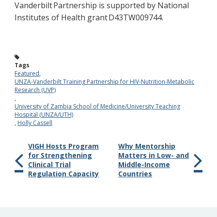
Vanderbilt Partnershi
p is supported by National
Institutes of Health grant D43TW009744.
Tags
Featured
,
UNZA-Vanderbilt Training Partnership for HIV-Nutrition-Metabolic
Research (UVP)
,
University of Zambia School of Medicine/University Teaching
Hospital (UNZA/UTH)
,
Holly Cassell
VIGH Hosts Program
Why Mentorship
for Strengthening
Matters in Low- and
Clinical Trial
Middle-Income
Regulation Capacity
Countries