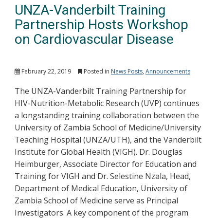
UNZA-Vanderbilt Training
Partnership Hosts Workshop
on Cardiovascular Disease
February 22, 2019
Posted in
News Posts
,
Announcements
The UNZA-Vanderbilt Training Partnership for
HIV-Nutrition-Metabolic Research (UVP) continues
a longstanding training collaboration between the
University of Zambia School of Medicine/University
Teaching Hospital (UNZA/UTH), and the Vanderbilt
Institute for Global Health (VIGH). Dr. Douglas
Heimburger, Associate Director for Education and
Training for VIGH and Dr. Selestine Nzala, Head,
Department of Medical Education, University of
Zambia School of Medicine serve as Principal
Investigators. A key component of the program