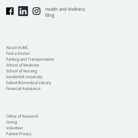
Health and Wellness
Blog
About VUMC
Find a Doctor
Parking and Transportation
School of Medicine
School of Nursing
Vanderbilt University
Eskind Biomedical Library
Financial Assistance
Office of Research
Giving
Volunteer
Patient Privacy