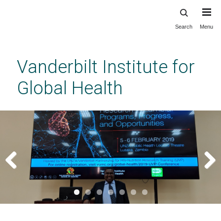
Search
Menu
Skip
to
main
Vanderbilt Institute for
content
Global Health
Previous
Next