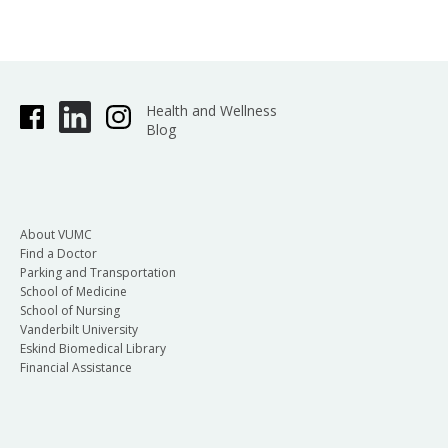
Health and Wellness
Blog
About VUMC
Find a Doctor
Parking and Transportation
School of Medicine
School of Nursing
Vanderbilt University
Eskind Biomedical Library
Financial Assistance