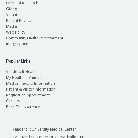
Office of Research
Giving
Volunteer
Patient Privacy
Media
Web Policy
Community Health Improvement
Integrity Line
Popular Links
Vanderbilt Health
My Health at Vanderbilt
Medical Record Information
Patient & Visitor Information
Request an Appointment
Careers
Price Transparency
Vanderbilt University Medical Center
1211 Medical Center Drive, Nashville, TN