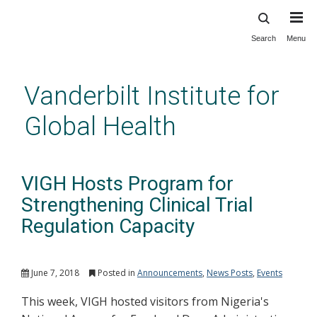
Search
Menu
Skip
to
main
Vanderbilt Institute for
content
Global Health
VIGH Hosts Program for
Strengthening Clinical Trial
Regulation Capacity
June 7, 2018
Posted in
Announcements
,
News Posts
,
Events
This week, VIGH hosted visitors from Nigeria's