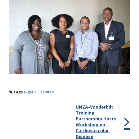
Tags
Nigeria
,
Featured
UNZA-Vanderbilt
Training
Partnership Hosts
Workshop on
Cardiovascular
Disease