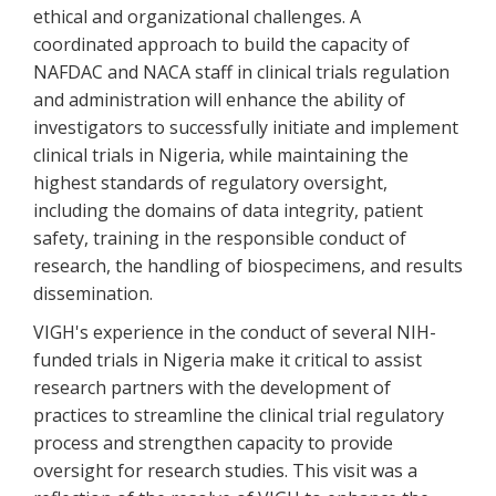
ethical and organizational challenges. A
coordinated approach to build the capacity of
NAFDAC and NACA staff in clinical trials regulation
and administration will enhance the ability of
investigators to successfully initiate and implement
clinical trials in Nigeria, while maintaining the
highest standards of regulatory oversight,
including the domains of data integrity, patient
safety, training in the responsible conduct of
research, the handling of biospecimens, and results
dissemination.
VIGH's experience in the conduct of several NIH-
funded trials in Nigeria make it critical to assist
research partners with the development of
practices to streamline the clinical trial regulatory
process and strengthen capacity to provide
oversight for research studies. This visit was a