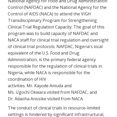
National Agency for Food and Drug Administration
Control (NAFDAC) and the National Agency for the
Control of AIDS (NACA) to attend the VIGH
Transdisciplinary Program for Strengthening
Clinical Trial Regulation Capacity. The goal of this
program was to build capacity of NAFDAC and
NACA staff for clinical trial regulation and oversight
of clinical trial protocols. NAFDAC, Nigeria's local
equivalent of the U.S. Food and Drug
Administration, is the primary federal agency
responsible for the regulation of clinical trials in
Nigeria, while NACA is responsible for the
coordination of HIV
activities. Mr. Kayode Amuda and
Ms. Ugochi Okwara visited from NAFDAC, and
Dr. Adaoha Anosike visited from NACA.
The conduct of clinical trials in resource-limited
settings is hindered by significant infrastructural,