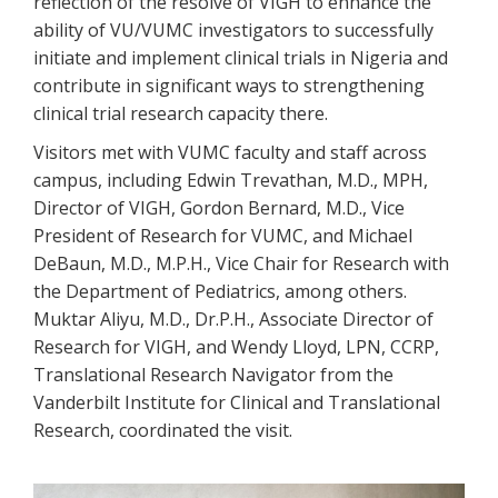
reflection of the resolve of VIGH to enhance the
ability of VU/VUMC investigators to successfully
initiate and implement clinical trials in Nigeria and
contribute in significant ways to strengthening
clinical trial research capacity there.
Visitors met with VUMC faculty and staff across
campus, including Edwin Trevathan, M.D., MPH,
Director of VIGH, Gordon Bernard, M.D., Vice
President of Research for VUMC, and Michael
DeBaun, M.D., M.P.H., Vice Chair for Research with
the Department of Pediatrics, among others.
Muktar Aliyu, M.D., Dr.P.H., Associate Director of
Research for VIGH, and Wendy Lloyd, LPN, CCRP,
Translational Research Navigator from the
Vanderbilt Institute for Clinical and Translational
Research, coordinated the visit.