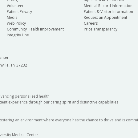
Volunteer
Medical Record Information
Patient Privacy
Patient & Visitor Information
Media
Request an Appointment
Web Policy
Careers
Community Health Improvement
Price Transparency
Integrity Line
enter
hville, TN 37232
dvancing personalized health
ient experience through our caring spirit and distinctive capabilities
fostering an environment where everyone has the chance to thrive and is commit
versity Medical Center