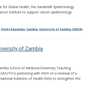
e for Global Health, the Vanderbilt Epidemiology
Cancer Institute to support cancer epidemiology
,
Violet Kayamba
,
Zambia
,
University of Zambia (UNZA)
iversity of Zambia
 Zambia School of Medicine/University Teaching
NZA/UTH is partnering with VIGH on a renewal of a
National Institutes of Health (NIH) to strengthen HIV-