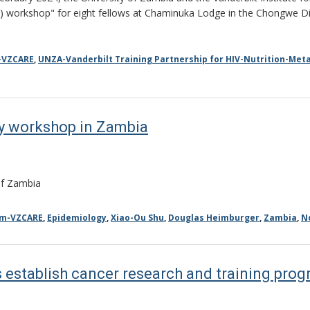
) workshop" for eight fellows at Chaminuka Lodge in the Chongwe Di
-VZCARE
,
UNZA-Vanderbilt Training Partnership for HIV-Nutrition-Meta
y workshop in Zambia
 of Zambia
am-VZCARE
,
Epidemiology
,
Xiao-Ou Shu
,
Douglas Heimburger
,
Zambia
,
N
 establish cancer research and training pro