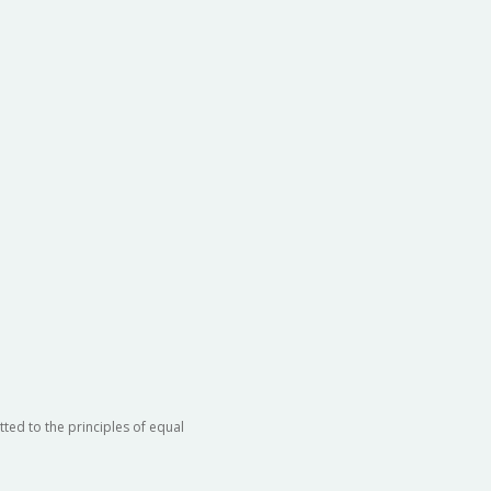
ted to the principles of equal