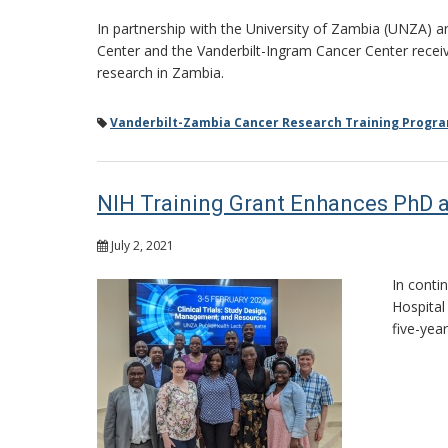
In partnership with the University of Zambia (UNZA) a
Center and the Vanderbilt-Ingram Cancer Center receive
research in Zambia.
Vanderbilt-Zambia Cancer Research Training Progr
NIH Training Grant Enhances PhD a
July 2, 2021
In conti
Hospital
five-yea