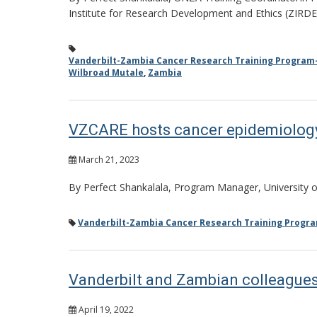
Institute for Research Development and Ethics (ZIRDE
Vanderbilt-Zambia Cancer Research Training Program
Wilbroad Mutale
,
Zambia
VZCARE hosts cancer epidemiolog
March 21, 2023
By Perfect Shankalala, Program Manager, University
Vanderbilt-Zambia Cancer Research Training Progr
Vanderbilt and Zambian colleagues
April 19, 2022