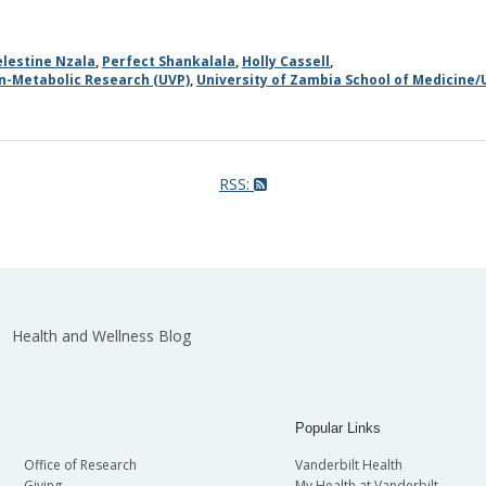
elestine Nzala
,
Perfect Shankalala
,
Holly Cassell
,
on-Metabolic Research (UVP)
,
University of Zambia School of Medicine/
RSS:
Health and Wellness Blog
Popular Links
Office of Research
Vanderbilt Health
Giving
My Health at Vanderbilt