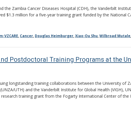
nd the Zambia Cancer Diseases Hospital (CDH), the Vanderbilt Institut
d $1.3 million for a five-year training grant funded by the National 
am-VZCARE
,
Cancer
,
Douglas Heimburger
,
Xiao-Ou Shu
,
Wilbroad Mutale
nd Postdoctoral Training Programs at the Un
nuing longstanding training collaborations between the University of
 (UNZA/UTH) and the Vanderbilt Institute for Global Health (VIGH), U
r research training grant from the Fogarty International Center of the 