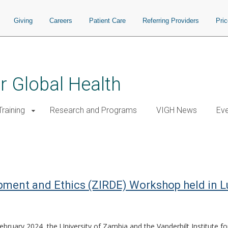
Giving
Careers
Patient Care
Referring Providers
Pri
or Global Health
raining
Research and Programs
VIGH News
Ev
pment and Ethics (ZIRDE) Workshop held in 
bruary 2024, the University of Zambia and the Vanderbilt Institute f