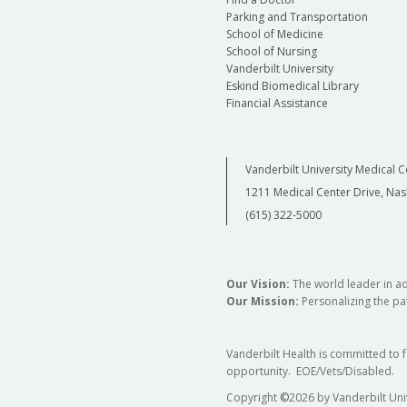
Parking and Transportation
School of Medicine
School of Nursing
Vanderbilt University
Eskind Biomedical Library
Financial Assistance
Vanderbilt University Medical C
1211 Medical Center Drive, Nas
(615) 322-5000
Our Vision:
The world leader in a
Our Mission:
Personalizing the pat
Vanderbilt Health is committed to 
opportunity. EOE/Vets/Disabled.
Copyright
©
2026 by Vanderbilt Uni