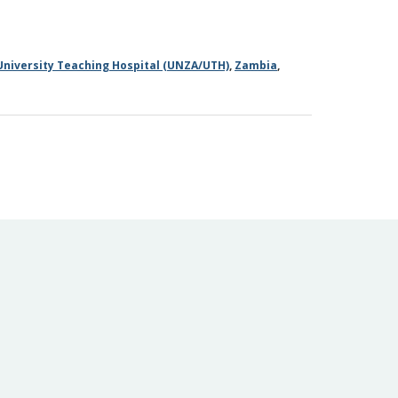
University Teaching Hospital (UNZA/UTH)
,
Zambia
,