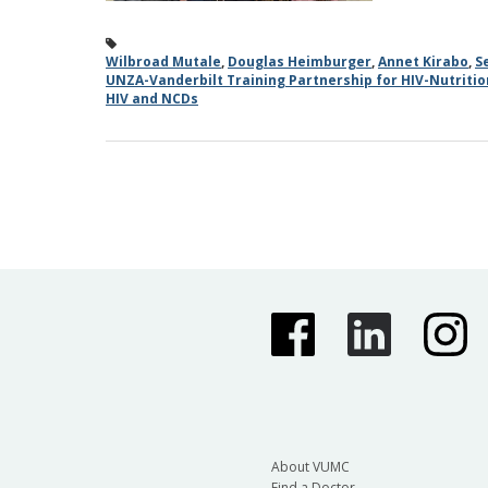
Wilbroad Mutale
,
Douglas Heimburger
,
Annet Kirabo
,
S
UNZA-Vanderbilt Training Partnership for HIV-Nutriti
HIV and NCDs
About VUMC
Find a Doctor