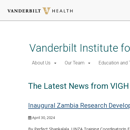
Skip
to
main
Vanderbilt Institute f
content
About Us
Our Team
Education and T
The Latest News from VIGH
Inaugural Zambia Research Develo
April 30, 2024
By Perfect Shankalala, UNZA Training CoordinatorIn Fe