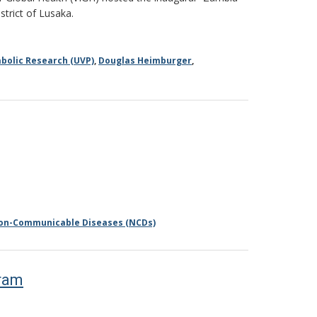
strict of Lusaka.
bolic Research (UVP)
,
Douglas Heimburger
,
on-Communicable Diseases (NCDs)
gram