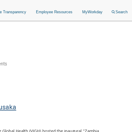
ce Transparency
Employee Resources
MyWorkday
Search
ents
Lusaka
or Global Health (VIGH) hosted the inaugural "Zambia