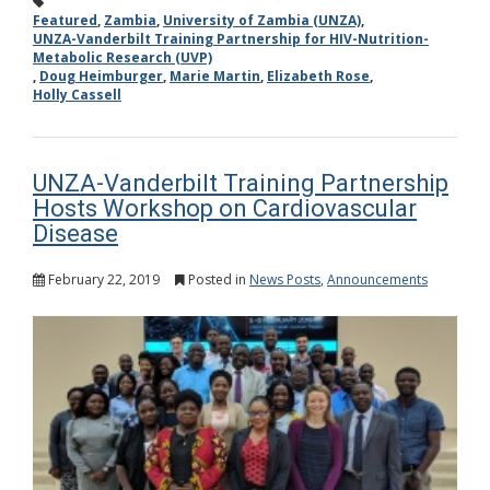
Featured
,
Zambia
,
University of Zambia (UNZA)
,
UNZA-Vanderbilt Training Partnership for HIV-Nutrition-
Metabolic Research (UVP)
,
Doug Heimburger
,
Marie Martin
,
Elizabeth Rose
,
Holly Cassell
UNZA-Vanderbilt Training Partnership
Hosts Workshop on Cardiovascular
Disease
February 22, 2019
Posted in
News Posts
,
Announcements