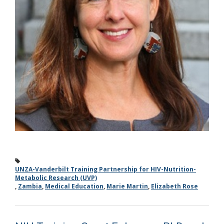
UNZA-Vanderbilt Training Partnership for HIV-Nutrition-
Metabolic Research (UVP)
,
Zambia
,
Medical Education
,
Marie Martin
,
Elizabeth Rose