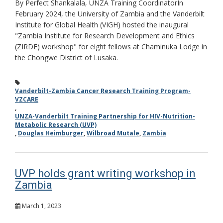
By Perfect Shankalala, UNZA Training CoordinatorIn
February 2024, the University of Zambia and the Vanderbilt
Institute for Global Health (VIGH) hosted the inaugural
"Zambia Institute for Research Development and Ethics
(ZIRDE) workshop" for eight fellows at Chaminuka Lodge in
the Chongwe District of Lusaka.
Vanderbilt-Zambia Cancer Research Training Program-
VZCARE
,
UNZA-Vanderbilt Training Partnership for HIV-Nutrition-
Metabolic Research (UVP)
,
Douglas Heimburger
,
Wilbroad Mutale
,
Zambia
UVP holds grant writing workshop in
Zambia
March 1, 2023