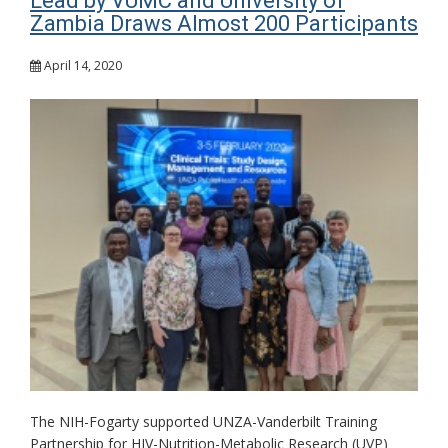
Lead by VUMC and University of
Zambia Draws Almost 200 Participants
April 14, 2020
The NIH-Fogarty supported UNZA-Vanderbilt Training
Partnership for HIV-Nutrition-Metabolic Research (UVP)