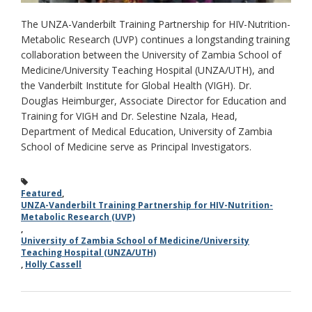
The UNZA-Vanderbilt Training Partnership for HIV-Nutrition-
Metabolic Research (UVP) continues a longstanding training
collaboration between the University of Zambia School of
Medicine/University Teaching Hospital (UNZA/UTH), and
the Vanderbilt Institute for Global Health (VIGH). Dr.
Douglas Heimburger, Associate Director for Education and
Training for VIGH and Dr. Selestine Nzala, Head,
Department of Medical Education, University of Zambia
School of Medicine serve as Principal Investigators.
Featured
,
UNZA-Vanderbilt Training Partnership for HIV-Nutrition-
Metabolic Research (UVP)
,
University of Zambia School of Medicine/University
Teaching Hospital (UNZA/UTH)
,
Holly Cassell