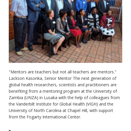
"Mentors are teachers but not all teachers are mentors."
Lackson Kasonka, Senior Mentor The next generation of
global health researchers, scientists and practitioners are
benefiting from a mentoring program at the University of
Zambia (UNZA) in Lusaka with the help of colleagues from
the Vanderbilt Institute for Global Health (VIGH) and the
University of North Carolina at Chapel Hill, with support
from the Fogarty International Center.