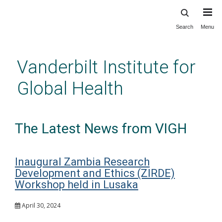
Search
Menu
Skip
to
main
Vanderbilt Institute for
content
Global Health
The Latest News from VIGH
Inaugural Zambia Research
Development and Ethics (ZIRDE)
Workshop held in Lusaka
April 30, 2024