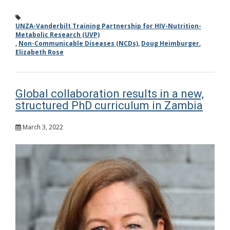
UNZA-Vanderbilt Training Partnership for HIV-Nutrition-
Metabolic Research (UVP)
,
Non-Communicable Diseases (NCDs)
,
Doug Heimburger
,
Elizabeth Rose
Global collaboration results in a new,
structured PhD curriculum in Zambia
March 3, 2022