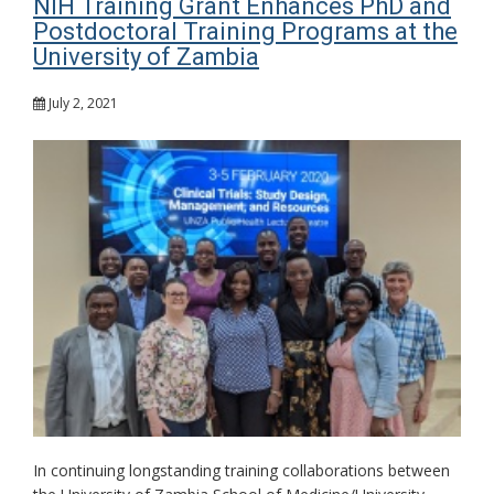
NIH Training Grant Enhances PhD and
Postdoctoral Training Programs at the
University of Zambia
July 2, 2021
In continuing longstanding training collaborations between