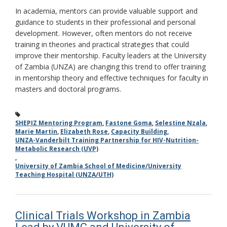
In academia, mentors can provide valuable support and
guidance to students in their professional and personal
development. However, often mentors do not receive
training in theories and practical strategies that could
improve their mentorship. Faculty leaders at the University
of Zambia (UNZA) are changing this trend to offer training
in mentorship theory and effective techniques for faculty in
masters and doctoral programs.
SHEPIZ Mentoring Program
,
Fastone Goma
,
Selestine Nzala
,
Marie Martin
,
Elizabeth Rose
,
Capacity Building
,
UNZA-Vanderbilt Training Partnership for HIV-Nutrition-
Metabolic Research (UVP)
,
University of Zambia School of Medicine/University
Teaching Hospital (UNZA/UTH)
Clinical Trials Workshop in Zambia