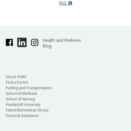
RSS:
Health and Wellness
Blog
About VUMC
Find a Doctor
Parking and Transportation
School of Medicine
School of Nursing
Vanderbilt University
Eskind Biomedical Library
Financial Assistance