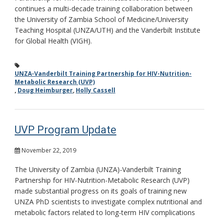
continues a multi-decade training collaboration between
the University of Zambia School of Medicine/University
Teaching Hospital (UNZA/UTH) and the Vanderbilt Institute
for Global Health (VIGH).
UNZA-Vanderbilt Training Partnership for HIV-Nutrition-
Metabolic Research (UVP)
,
Doug Heimburger
,
Holly Cassell
UVP Program Update
November 22, 2019
The University of Zambia (UNZA)-Vanderbilt Training
Partnership for HIV-Nutrition-Metabolic Research (UVP)
made substantial progress on its goals of training new
UNZA PhD scientists to investigate complex nutritional and
metabolic factors related to long-term HIV complications