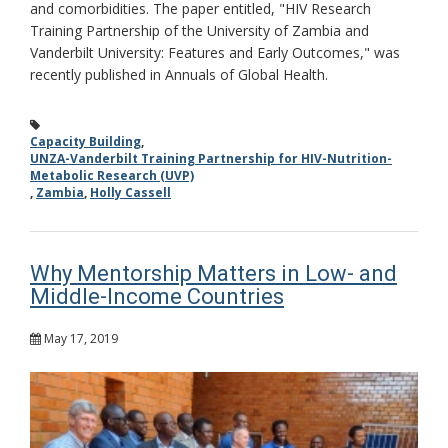
and comorbidities. The paper entitled, "HIV Research
Training Partnership of the University of Zambia and
Vanderbilt University: Features and Early Outcomes," was
recently published in Annuals of Global Health.
Capacity Building
,
UNZA-Vanderbilt Training Partnership for HIV-Nutrition-
Metabolic Research (UVP)
,
Zambia
,
Holly Cassell
Why Mentorship Matters in Low- and
Middle-Income Countries
May 17, 2019