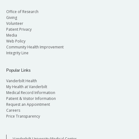
Office of Research
Giving
Volunteer
Patient Privacy
Media
Web Policy
Community Health Improvement
Integrity Line
Popular Links
Vanderbilt Health
My Health at Vanderbilt
Medical Record Information
Patient & Visitor Information
Request an Appointment
Careers
Price Transparency
Vanderbilt University Medical Center