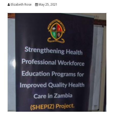
Elizabeth Rose
May 25, 2021