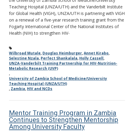
the University of Zambia School of Medicine/University
Teaching Hospital (UNZA/UTH) and the Vanderbilt Institute
for Global Health (VIGH), UNZA/UTH is partnering with VIGH
on a renewal of a five-year research training grant from the
Fogarty International Center of the National Institutes of
Health (NIH) to strengthen HIV-
Wilbroad Mutale
,
Douglas Heimburger
,
Annet Kirabo
,
Selestine Nzala
,
Perfect Shankalala
,
Holly Cassell
,
UNZA-Vanderbilt Training Partnership for HIV-Nutrition-
Metabolic Research (UVP)
,
University of Zambia School of Medicine/University
Teaching Hospital (UNZA/UTH)
,
Zambia
,
HIV and NCDs
Mentor Training Program in Zambia
Continues to Strengthen Mentorship
Among University Faculty